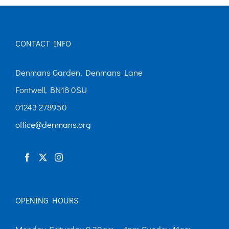
CONTACT INFO
Denmans Garden, Denmans Lane
Fontwell, BN18 0SU
01243 278950
office@denmans.org
OPENING HOURS