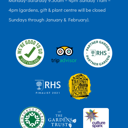
Monday-Saturday 9.30am – 4pm Sunday 11am –
4pm (gardens, gift & plant centre will be closed
Sundays through January & February).