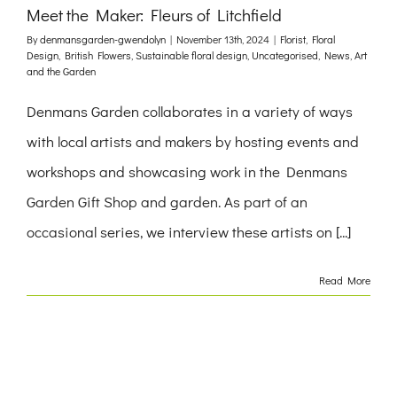
Meet the Maker: Fleurs of Litchfield
By
denmansgarden-gwendolyn
|
November 13th, 2024
|
Florist
,
Floral
Design
,
British Flowers
,
Sustainable floral design
,
Uncategorised
,
News
,
Art
and the Garden
Denmans Garden collaborates in a variety of ways
with local artists and makers by hosting events and
workshops and showcasing work in the Denmans
Garden Gift Shop and garden. As part of an
occasional series, we interview these artists on [...]
Read More