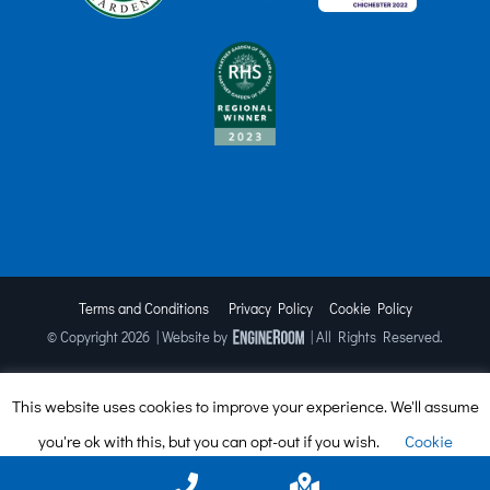
Terms and Conditions
Privacy Policy
Cookie Policy
© Copyright
2026 | Website by
| All Rights Reserved.
This website uses cookies to improve your experience. We'll assume
Facebook
X
Instagram
TripAdvisor
you're ok with this, but you can opt-out if you wish.
Cookie
settings
ACCEPT