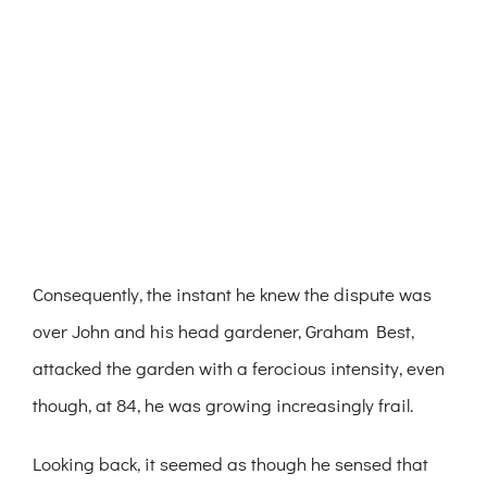
Consequently, the instant he knew the dispute was
over John and his head gardener, Graham Best,
attacked the garden with a ferocious intensity, even
though, at 84, he was growing increasingly frail.
Looking back, it seemed as though he sensed that