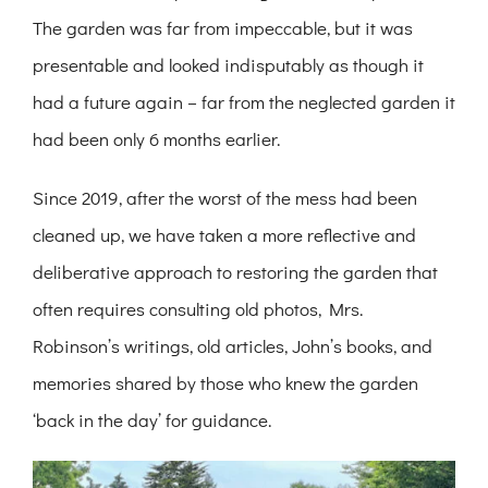
The garden was far from impeccable, but it was
presentable and looked indisputably as though it
had a future again – far from the neglected garden it
had been only 6 months earlier.
Since 2019, after the worst of the mess had been
cleaned up, we have taken a more reflective and
deliberative approach to restoring the garden that
often requires consulting old photos, Mrs.
Robinson’s writings, old articles, John’s books, and
memories shared by those who knew the garden
‘back in the day’ for guidance.