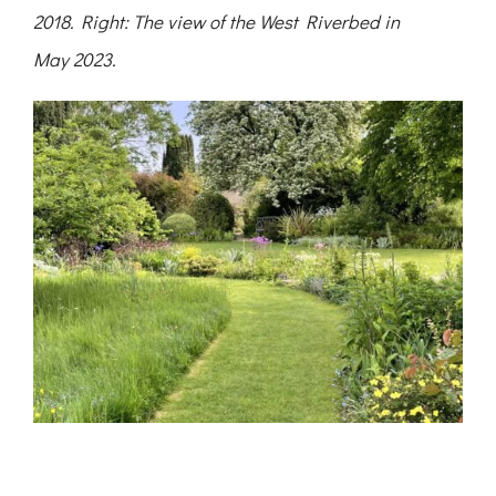
2018. Right: The view of the West Riverbed in
May 2023.