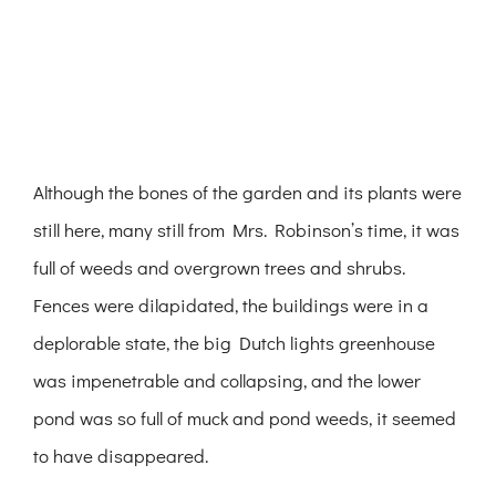
Although the bones of the garden and its plants were
still here, many still from Mrs. Robinson’s time, it was
full of weeds and overgrown trees and shrubs.
Fences were dilapidated, the buildings were in a
deplorable state, the big Dutch lights greenhouse
was impenetrable and collapsing, and the lower
pond was so full of muck and pond weeds, it seemed
to have disappeared.