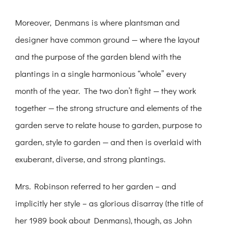
Moreover, Denmans is where plantsman and
designer have common ground — where the layout
and the purpose of the garden blend with the
plantings in a single harmonious “whole” every
month of the year. The two don’t fight — they work
together — the strong structure and elements of the
garden serve to relate house to garden, purpose to
garden, style to garden — and then is overlaid with
exuberant, diverse, and strong plantings.
Mrs. Robinson referred to her garden – and
implicitly her style – as glorious disarray (the title of
her 1989 book about Denmans), though, as John