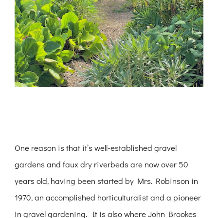
One reason is that it’s well-established gravel
gardens and faux dry riverbeds are now over 50
years old, having been started by Mrs. Robinson in
1970, an accomplished horticulturalist and a pioneer
in gravel gardening. It is also where John Brookes