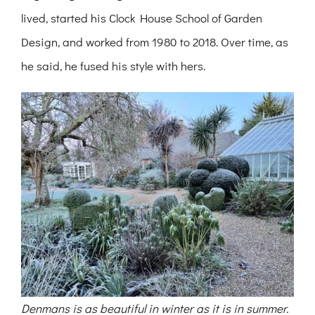
lived, started his Clock House School of Garden
Design, and worked from 1980 to 2018. Over time, as
he said, he fused his style with hers.
Denmans is as beautiful in winter as it is in summer.