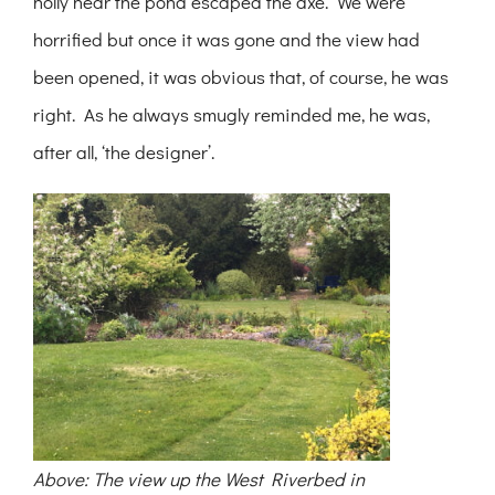
holly near the pond escaped the axe. We were
horrified but once it was gone and the view had
been opened, it was obvious that, of course, he was
right. As he always smugly reminded me, he was,
after all, ‘the designer’.
Above: The view up the West Riverbed in