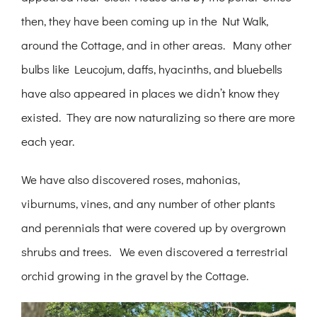
then, they have been coming up in the Nut Walk,
around the Cottage, and in other areas. Many other
bulbs like Leucojum, daffs, hyacinths, and bluebells
have also appeared in places we didn’t know they
existed. They are now naturalizing so there are more
each year.
We have also discovered roses, mahonias,
viburnums, vines, and any number of other plants
and perennials that were covered up by overgrown
shrubs and trees. We even discovered a terrestrial
orchid growing in the gravel by the Cottage.