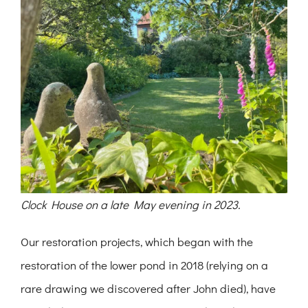
Clock House on a late May evening in 2023.
Our restoration projects, which began with the
restoration of the lower pond in 2018 (relying on a
rare drawing we discovered after John died), have