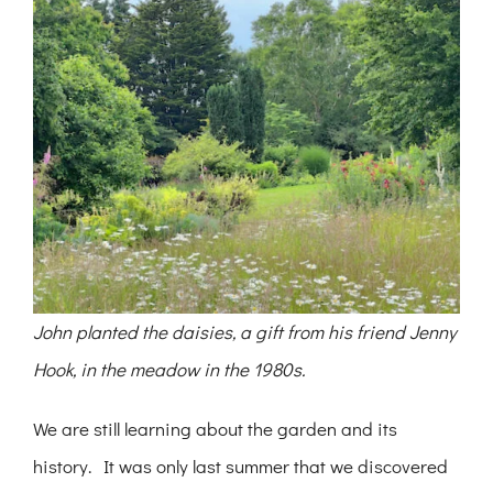
John planted the daisies, a gift from his friend Jenny
Hook, in the meadow in the 1980s.
We are still learning about the garden and its
history. It was only last summer that we discovered