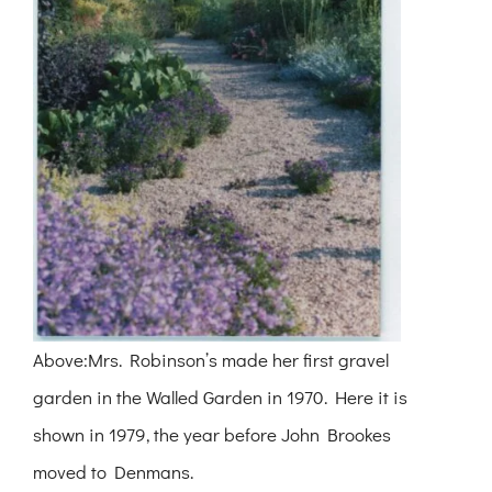
Above:Mrs. Robinson’s made her first gravel
garden in the Walled Garden in 1970. Here it is
shown in 1979, the year before John Brookes
moved to Denmans.