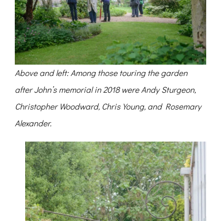
Above and left: Among those touring the garden
after John’s memorial in 2018 were Andy Sturgeon,
Christopher Woodward, Chris Young, and Rosemary
Alexander.