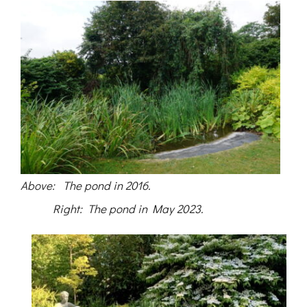
Above: The pond in 2016.
Right: The pond in May 2023.