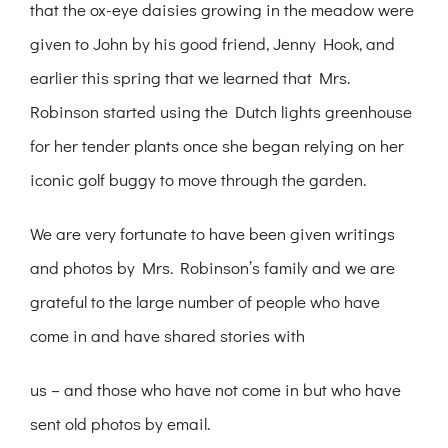
that the ox-eye daisies growing in the meadow were
given to John by his good friend, Jenny Hook, and
earlier this spring that we learned that Mrs.
Robinson started using the Dutch lights greenhouse
for her tender plants once she began relying on her
iconic golf buggy to move through the garden.
We are very fortunate to have been given writings
and photos by Mrs. Robinson’s family and we are
grateful to the large number of people who have
come in and have shared stories with
us – and those who have not come in but who have
sent old photos by email.