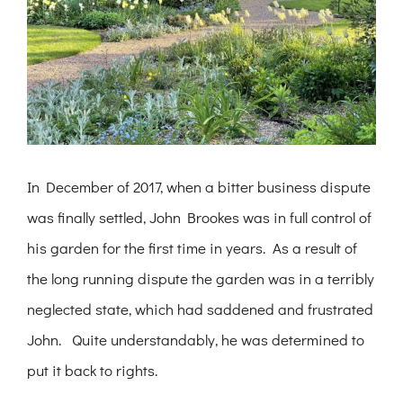
In December of 2017, when a bitter business dispute
was finally settled, John Brookes was in full control of
his garden for the first time in years. As a result of
the long running dispute the garden was in a terribly
neglected state, which had saddened and frustrated
John. Quite understandably, he was determined to
put it back to rights.