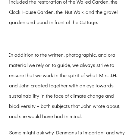
included the restoration of the Walled Garden, the
Clock House Garden, the Nut Walk, and the gravel
garden and pond in front of the Cottage.
In addition to the written, photographic, and oral
material we rely on to guide, we always strive to
ensure that we work in the spirit of what Mrs. J.H.
and John created together with an eye towards
sustainability in the face of climate change and
biodiversity – both subjects that John wrote about,
and she would have had in mind.
Some might ask why Denmans is important and why