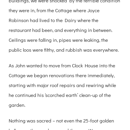
buildings, we were shocked by the terrible condition
they were in, from the Cottage where Joyce
Robinson had lived to the Dairy where the
restaurant had been, and everything in between.
Ceilings were falling in, pipes were leaking, the
public loos were filthy, and rubbish was everywhere.
As John wanted to move from Clock House into the
Cottage we began renovations there immediately,
starting with major roof repairs and rewiring while
he continued his ‘scorched earth’ clean-up of the
garden.
Nothing was sacred – not even the 25-foot golden