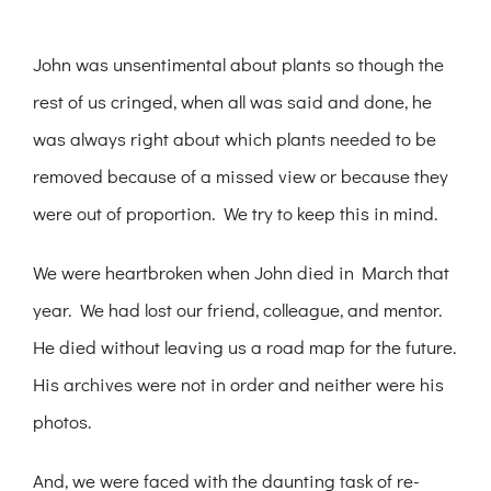
John was unsentimental about plants so though the
rest of us cringed, when all was said and done, he
was always right about which plants needed to be
removed because of a missed view or because they
were out of proportion. We try to keep this in mind.
We were heartbroken when John died in March that
year. We had lost our friend, colleague, and mentor.
He died without leaving us a road map for the future.
His archives were not in order and neither were his
photos.
And, we were faced with the daunting task of re-