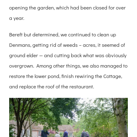
opening the garden, which had been closed for over
a year.
Bereft but determined, we continued to clean up
Denmans, getting rid of weeds – acres, it seemed of
ground elder — and cutting back what was obviously
overgrown. Among other things, we also managed to
restore the lower pond, finish rewiring the Cottage,
and replace the roof of the restaurant.