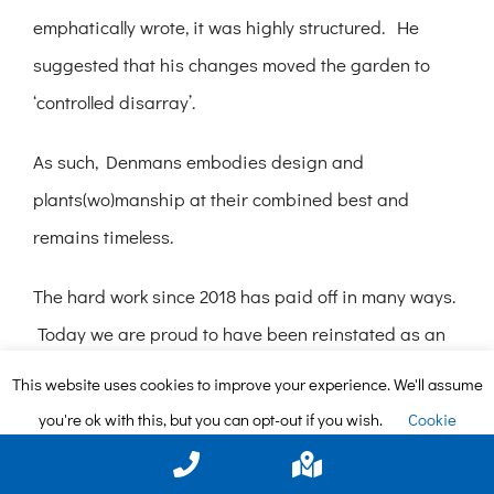
emphatically wrote, it was highly structured. He
suggested that his changes moved the garden to
‘controlled disarray’.
As such, Denmans embodies design and
plants(wo)manship at their combined best and
remains timeless.
The hard work since 2018 has paid off in many ways.
Today we are proud to have been reinstated as an
RHS Partner Garden and to have been voted RHS
This website uses cookies to improve your experience. We'll assume
‘Partner Garden of the Year’ for the South and South
you're ok with this, but you can opt-out if you wish.
Cookie
East. Among our other accomplishments, we have
settings
ACCEPT
won gold two years in a row in the South and