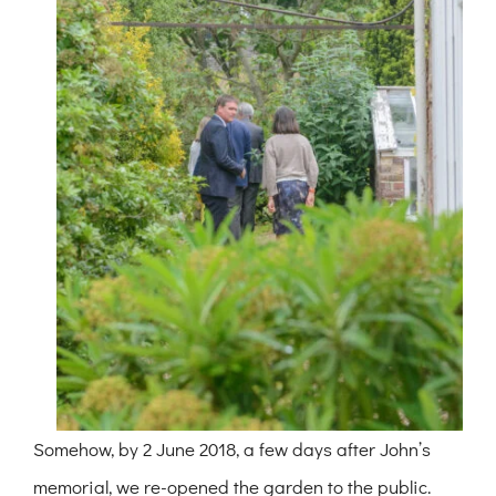
Somehow, by 2 June 2018, a few days after John’s
memorial, we re-opened the garden to the public.