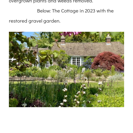
overgrown plants and weeds removed.
Below: The Cottage in 2023 with the
restored gravel garden.