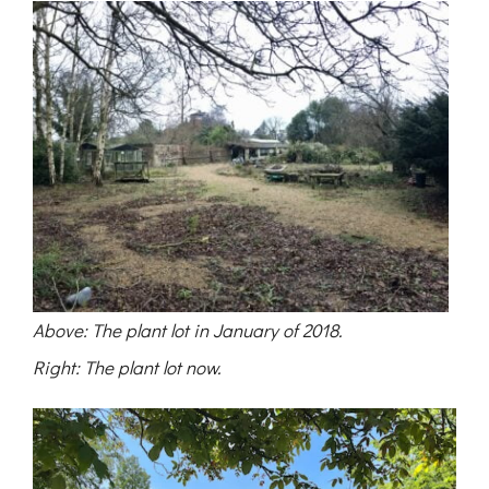
Above: The plant lot in January of 2018.
Right: The plant lot now.