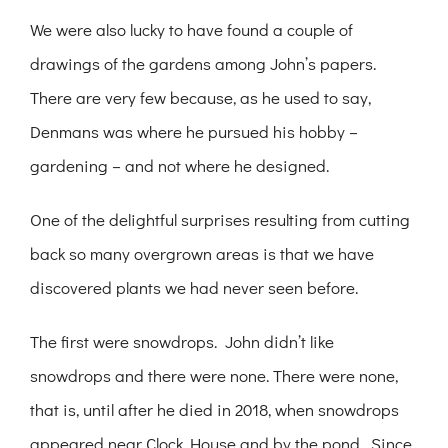
We were also lucky to have found a couple of
drawings of the gardens among John’s papers.
There are very few because, as he used to say,
Denmans was where he pursued his hobby –
gardening – and not where he designed.
One of the delightful surprises resulting from cutting
back so many overgrown areas is that we have
discovered plants we had never seen before.
The first were snowdrops. John didn’t like
snowdrops and there were none. There were none,
that is, until after he died in 2018, when snowdrops
appeared near Clock House and by the pond. Since