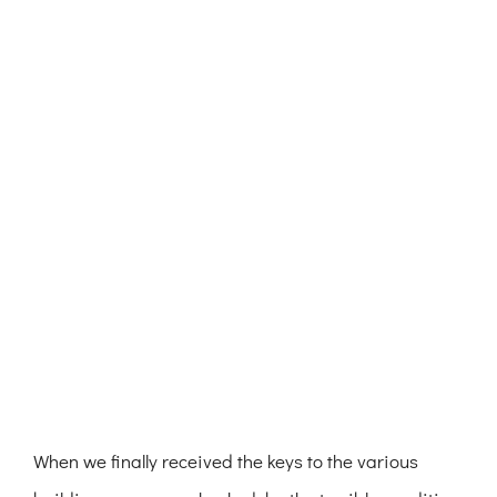
When we finally received the keys to the various