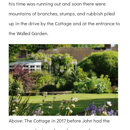
his time was running out and soon there were
mountains of branches, stumps, and rubbish piled
up in the drive by the Cottage and at the entrance to
the Walled Garden.
Above: The Cottage in 2017 before John had the