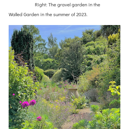
Right: The gravel garden in the
Walled Garden in the summer of 2023.