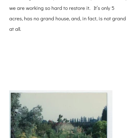
we are working so hard to restore it. It’s only 5
acres, has no grand house, and, in fact, is not grand
at all.