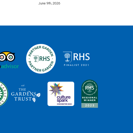
June 9th, 2026