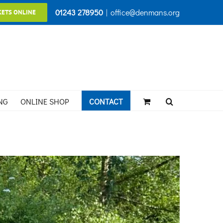
01243 278950
|
office@denmans.org
KETS ONLINE
NG
ONLINE SHOP
CONTACT