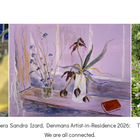
hera
Sandra Izard, Denmans Artist-in-Residence 2026:
T
We are all connected.