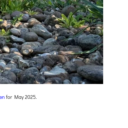
en
for May 2025.