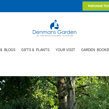
PURCHASE TIC
 & BLOGS
GIFTS & PLANTS
YOUR VISIT
GARDEN BOOKI