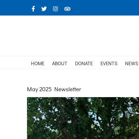
Skip
Facebook
X
Instagram
TripAdvisor
to
content
HOME
ABOUT
DONATE
EVENTS
NEWS
May 2025 Newsletter
View
Larger
Image