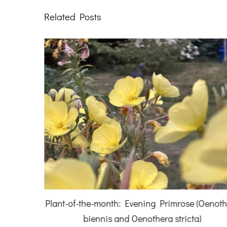
Related Posts
July 2026
Plant-of-the-month: Evening Primrose (Oenot
biennis and Oenothera stricta)