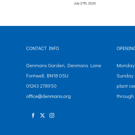
July 27th, 2026
CONTACT INFO
OPENIN
Denmans Garden, Denmans Lane
Monday-
Fontwell, BN18 0SU
Sunday 
01243 278950
plant ce
office@denmans.org
through