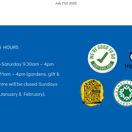
July 21st, 2026
G HOURS
Saturday 9.30am – 4pm
11am – 4pm (gardens, gift &
ntre will be closed Sundays
 January & February).