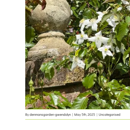
By
denmansgarden-gwendolyn
|
May 5th, 2025
|
Uncategorised