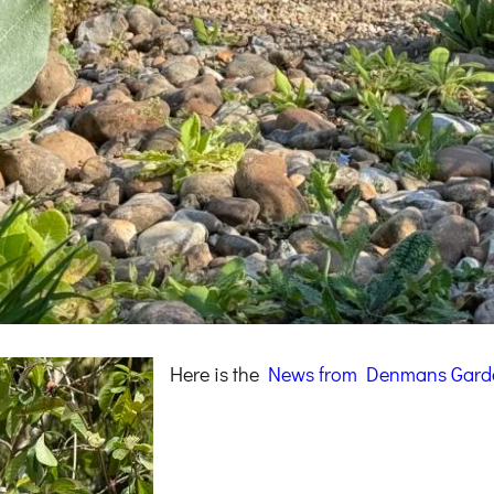
Here is the
News from Denmans
Gard