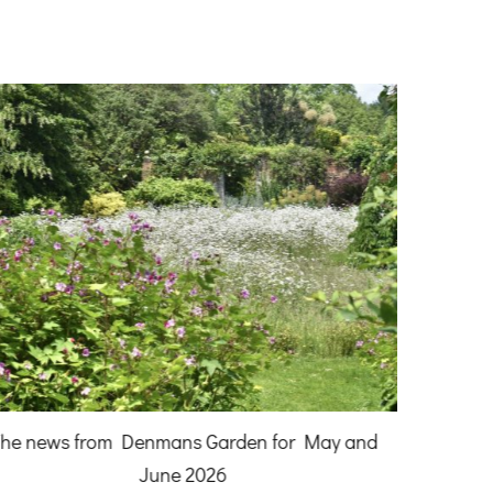
A Gardener
he news from Denmans Garden for May and
June 2026