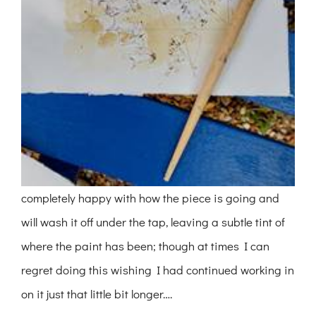
completely happy with how the piece is going and
will wash it off under the tap, leaving a subtle tint of
where the paint has been; though at times I can
regret doing this wishing I had continued working in
on it just that little bit longer….