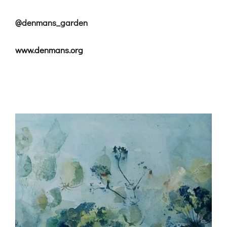
@denmans_garden
www.denmans.org