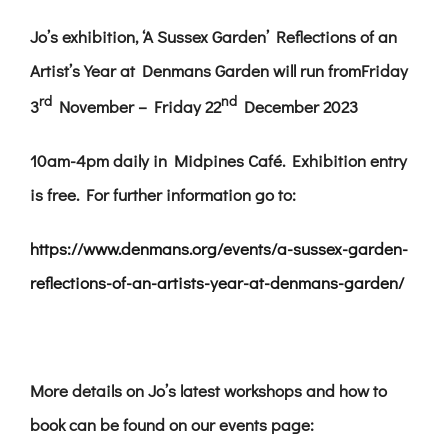
Jo’s exhibition,
‘A Sussex Garden’ Reflections of an
Artist’s Year at Denmans Garden will run from
Friday
rd
nd
3
November – Friday 22
December 2023
10am-4pm daily in Midpines Café. Exhibition entry
is free. For further information go to:
https://www.denmans.org/events/a-sussex-garden-
reflections-of-an-artists-year-at-denmans-garden/
More details on Jo’s latest workshops and how to
book can be found on our events page: