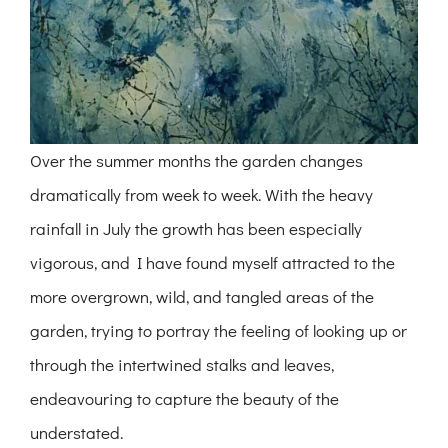
Over the summer months the garden changes
dramatically from week to week. With the heavy
rainfall in July the growth has been especially
vigorous, and I have found myself attracted to the
more overgrown, wild, and tangled areas of the
garden, trying to portray the feeling of looking up or
through the intertwined stalks and leaves,
endeavouring to capture the beauty of the
understated.