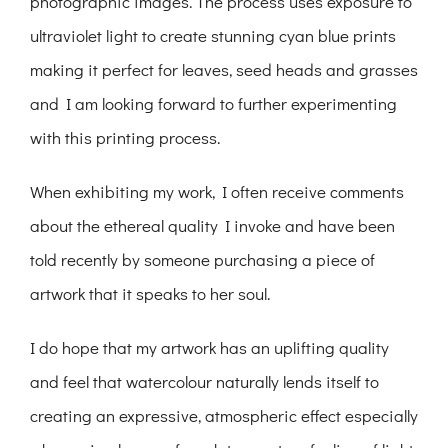
photographic images. The process uses exposure to
ultraviolet light to create stunning cyan blue prints
making it perfect for leaves, seed heads and grasses
and I am looking forward to further experimenting
with this printing process.
When exhibiting my work, I often receive comments
about the ethereal quality I invoke and have been
told recently by someone purchasing a piece of
artwork that it speaks to her soul.
I do hope that my artwork has an uplifting quality
and feel that watercolour naturally lends itself to
creating an expressive, atmospheric effect especially