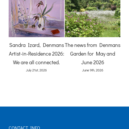
A Gardener’s View:
The News from
mans
Birdlife at Denmans
Denmans Garden for July
nd
Garden by Karen Quinn
2026
(O
June 8th, 2026
July 27th, 2026
CONTACT INFO