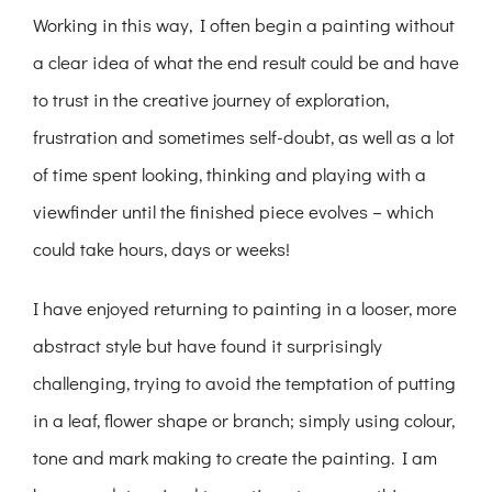
Working in this way, I often begin a painting without
a clear idea of what the end result could be and have
to trust in the creative journey of exploration,
frustration and sometimes self-doubt, as well as a lot
of time spent looking, thinking and playing with a
viewfinder until the finished piece evolves – which
could take hours, days or weeks!
I have enjoyed returning to painting in a looser, more
abstract style but have found it surprisingly
challenging, trying to avoid the temptation of putting
in a leaf, flower shape or branch; simply using colour,
tone and mark making to create the painting. I am