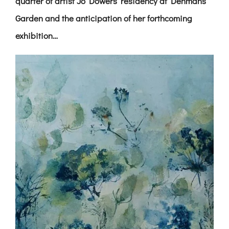
quarter of artist Jo Dowers’ residency at Denmans
Garden and the anticipation of her forthcoming
exhibition…