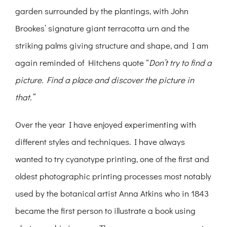
garden surrounded by the plantings, with John
Brookes’ signature giant terracotta urn and the
striking palms giving structure and shape, and I am
again reminded of Hitchens quote “
Don’t try to find a
picture. Find a place and discover the picture in
that.”
Over the year I have enjoyed experimenting with
different styles and techniques. I have always
wanted to try cyanotype printing, one of the first and
oldest photographic printing processes most notably
used by the botanical artist Anna Atkins who in 1843
became the first person to illustrate a book using