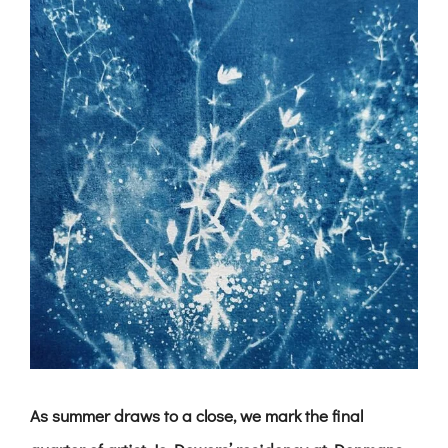
As summer draws to a close, we mark the final