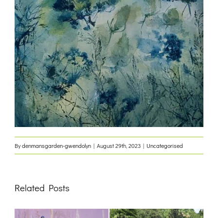
By
denmansgarden-gwendolyn
|
August 29th, 2023
|
Uncategorised
Related Posts