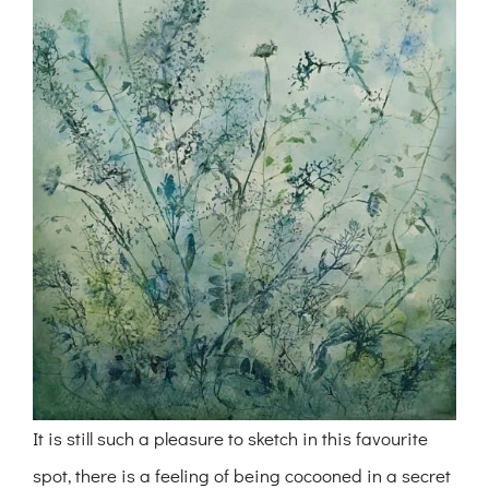
It is still such a pleasure to sketch in this favourite
spot, there is a feeling of being cocooned in a secret