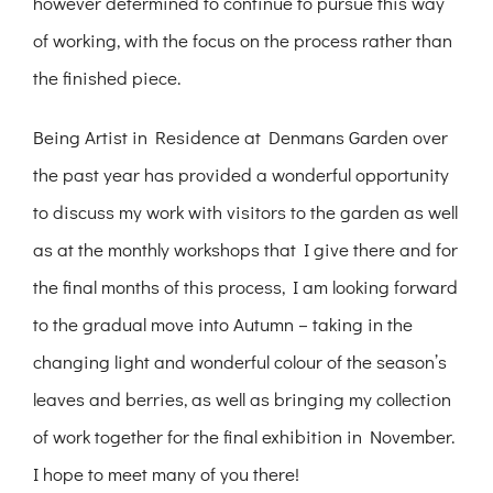
however determined to continue to pursue this way
of working, with the focus on the process rather than
the finished piece.
Being Artist in Residence at Denmans Garden over
the past year has provided a wonderful opportunity
to discuss my work with visitors to the garden as well
as at the monthly workshops that I give there and for
the final months of this process, I am looking forward
to the gradual move into Autumn – taking in the
changing light and wonderful colour of the season’s
leaves and berries, as well as bringing my collection
of work together for the final exhibition in November.
I hope to meet many of you there!