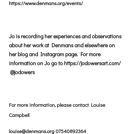
https://www.denmans.org/events/
Jo is recording her experiences and observations
about her work at Denmans and elsewhere on
her blog and Instagram page. For more
information on Jo go to
https://jodowersart.com/
@jodowers
For more information, please contact Louise
Campbell
louise@denmans.org
07540892364