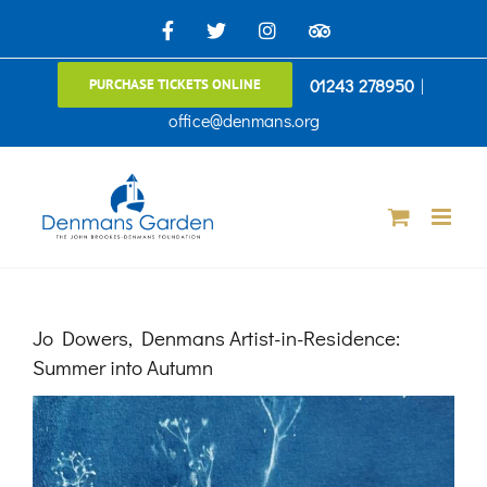
Skip
Facebook
X
Instagram
TripAdvisor
to
01243 278950
|
PURCHASE TICKETS ONLINE
content
office@denmans.org
Jo Dowers, Denmans Artist-in-Residence:
Summer into Autumn
View
Larger
Image