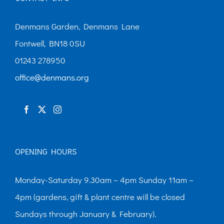
Denmans Garden, Denmans Lane
Fontwell, BN18 0SU
01243 278950
office@denmans.org
OPENING HOURS
Monday-Saturday 9.30am – 4pm Sunday 11am –
4pm (gardens, gift & plant centre will be closed
Sundays through January & February).