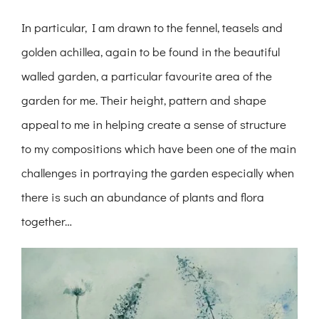
In particular, I am drawn to the fennel, teasels and
golden achillea, again to be found in the beautiful
walled garden, a particular favourite area of the
garden for me. Their height, pattern and shape
appeal to me in helping create a sense of structure
to my compositions which have been one of the main
challenges in portraying the garden especially when
there is such an abundance of plants and flora
together…