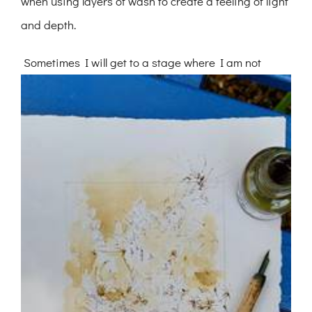
when using layers of wash to create a feeling of light
and depth.
Sometimes I will get to a stage where I am not