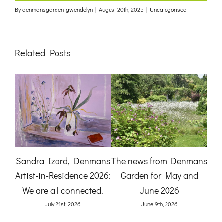
By
denmansgarden-gwendolyn
|
August 20th, 2025
|
Uncategorised
Related Posts
:
Sandra Izard, Denmans
The news from Denmans
B
Artist-in-Residence 2026:
Garden for May and
Ga
and
We are all connected.
June 2026
)
July 21st, 2026
June 9th, 2026