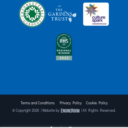
Terms and Conditions
Privacy Policy
Cookie Policy
© Copyright
2026 | Website by
| All Rights Reserved.