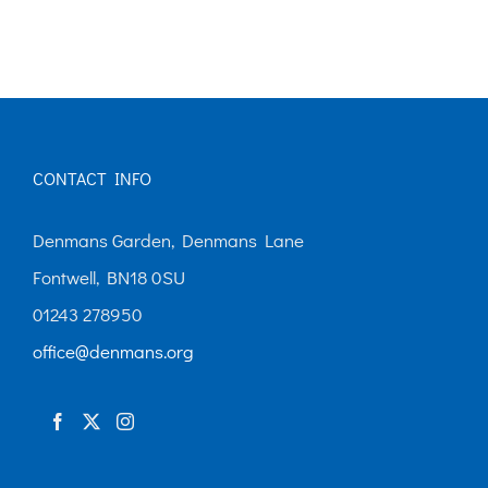
CONTACT INFO
Denmans Garden, Denmans Lane
Fontwell, BN18 0SU
01243 278950
office@denmans.org