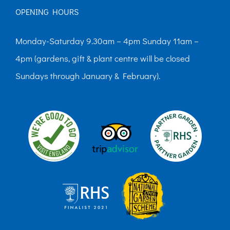
OPENING HOURS
Monday-Saturday 9.30am – 4pm Sunday 11am –
4pm (gardens, gift & plant centre will be closed
Sundays through January & February).