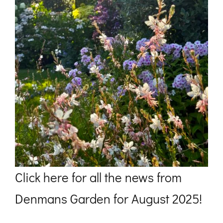
Click
here
for all the news from
Denmans Garden for August 2025!