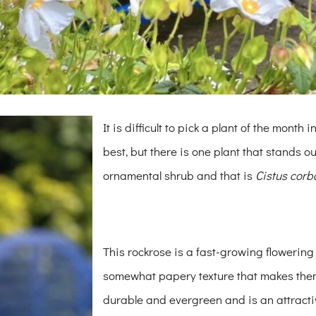
It is difficult to pick a plant of the month
best, but there is one plant that stands o
ornamental shrub and that is
Cistus corb
This rockrose is a fast-growing flowering
somewhat papery texture that makes them 
durable and evergreen and is an attractiv