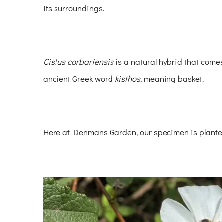
its surroundings.
Cistus corbariensis
is a natural hybrid that com
ancient Greek word
kisthos
, meaning basket.
Here at Denmans Garden, our specimen is plante