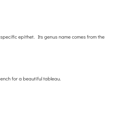
 specific epithet. Its genus name comes from the
ench for a beautiful tableau.