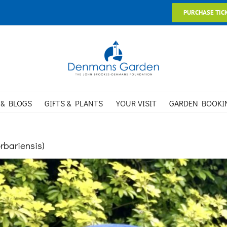
PURCHASE TIC
 & BLOGS
GIFTS & PLANTS
YOUR VISIT
GARDEN BOOKI
rbariensis)