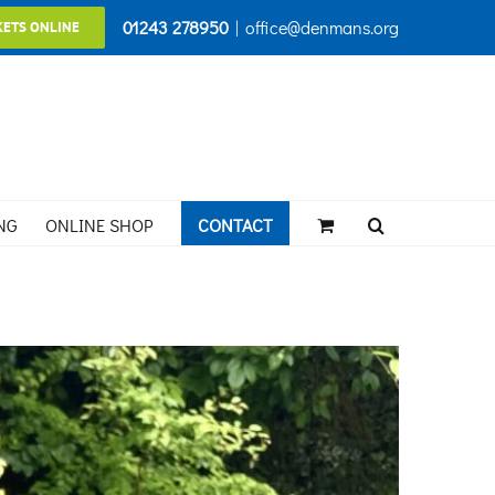
01243 278950
|
office@denmans.org
KETS ONLINE
NG
ONLINE SHOP
CONTACT