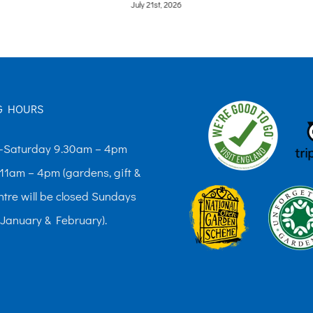
June 9th, 2026
G HOURS
Saturday 9.30am – 4pm
11am – 4pm (gardens, gift &
ntre will be closed Sundays
 January & February).