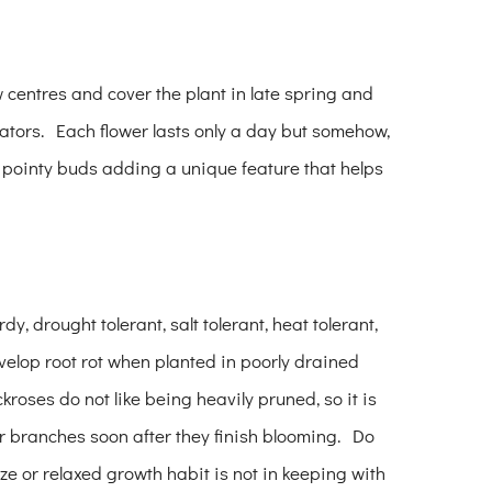
ow centres and cover the plant in late spring and
inators. Each flower lasts only a day but somehow,
s pointy buds adding a unique feature that helps
y, drought tolerant, salt tolerant, heat tolerant,
velop root rot when planted in poorly drained
ckroses do not like being heavily pruned, so it is
r branches soon after they finish blooming. Do
ze or relaxed growth habit is not in keeping with