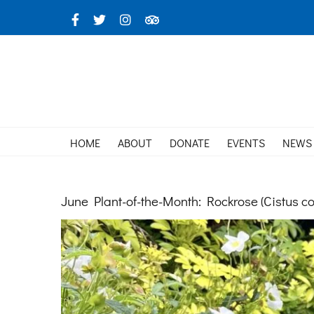
Skip
Facebook
X
Instagram
TripAdvisor
to
content
HOME
ABOUT
DONATE
EVENTS
NEWS
June Plant-of-the-Month: Rockrose (Cistus co
View
Larger
Image