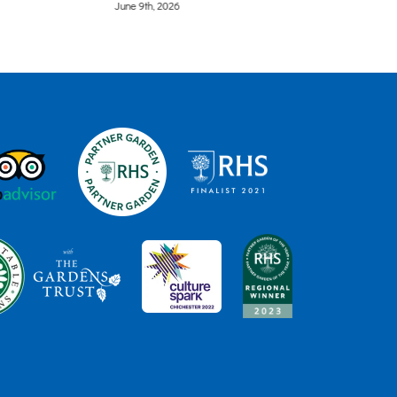
June 8th, 2026