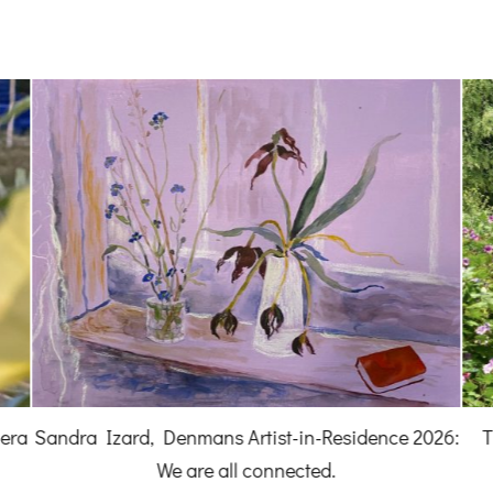
A 
026:
The news from Denmans Garden for May and
June 2026