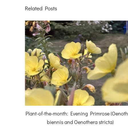
Related Posts
 (Oenothera
Sandra Izard, Denmans Artist-in-Residence 2
a)
We are all connected.