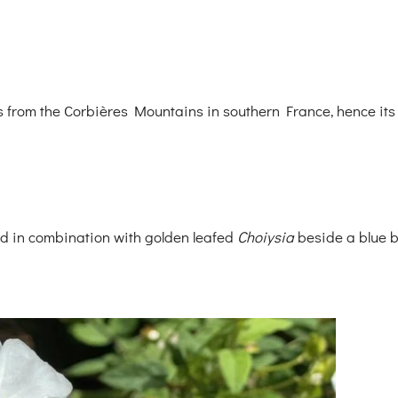
es from the Corbières Mountains in southern France, hence its
d in combination with golden leafed
Choiysia
beside a blue b