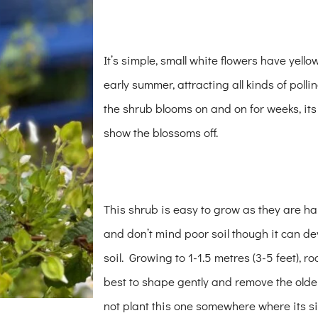
It’s simple, small white flowers have yell
early summer, attracting all kinds of poll
the shrub blooms on and on for weeks, it
show the blossoms off.
This shrub is easy to grow as they are hard
and don’t mind poor soil though it can de
soil. Growing to 1-1.5 metres (3-5 feet), ro
best to shape gently and remove the olde
not plant this one somewhere where its si