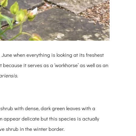
 in June when everything is looking at its freshest
ut because it serves as a ‘workhorse’ as well as an
ariensis
.
 shrub with dense, dark green leaves with a
appear delicate but this species is actually
e shrub in the winter border.