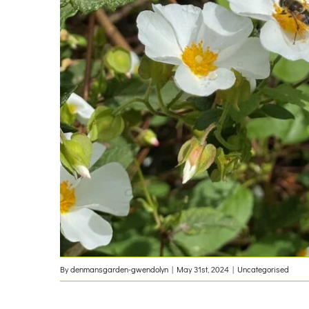
By
denmansgarden-gwendolyn
|
May 31st, 2024
|
Uncategorised