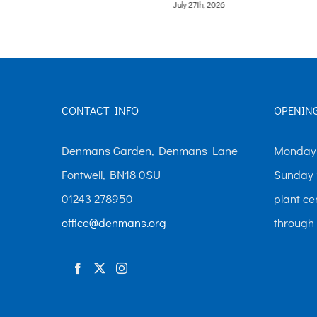
July 21st, 2026
CONTACT INFO
OPENIN
Denmans Garden, Denmans Lane
Monday-
Fontwell, BN18 0SU
Sunday 
01243 278950
plant ce
office@denmans.org
through