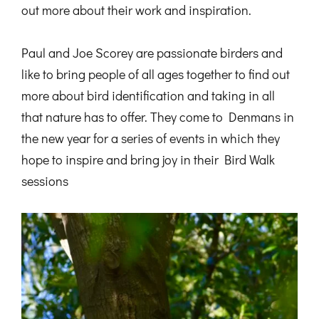
out more about their work and inspiration.
Paul and Joe Scorey are passionate birders and
like to bring people of all ages together to find out
more about bird identification and taking in all
that nature has to offer. They come to Denmans in
the new year for a series of events in which they
hope to inspire and bring joy in their Bird Walk
sessions