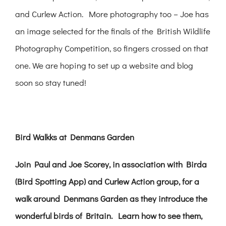
and Curlew Action. More photography too – Joe has
an image selected for the finals of the British Wildlife
Photography Competition, so fingers crossed on that
one. We are hoping to set up a website and blog
soon so stay tuned!
Bird Walkks at Denmans Garden
Join Paul and Joe Scorey, in association with Birda
(Bird Spotting App) and Curlew Action group, for a
walk around Denmans Garden as they introduce the
wonderful birds of Britain. Learn how to see them,