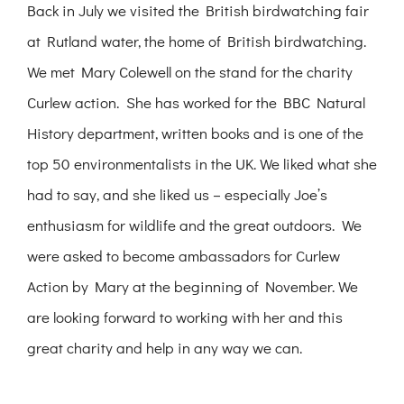
Back in July we visited the British birdwatching fair
at Rutland water, the home of British birdwatching.
We met Mary Colewell on the stand for the charity
Curlew action. She has worked for the BBC Natural
History department, written books and is one of the
top 50 environmentalists in the UK. We liked what she
had to say, and she liked us – especially Joe’s
enthusiasm for wildlife and the great outdoors. We
were asked to become ambassadors for Curlew
Action by Mary at the beginning of November. We
are looking forward to working with her and this
great charity and help in any way we can.