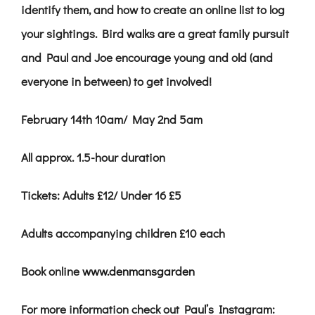
identify them, and how to create an online list to log
your sightings. Bird walks are a great family pursuit
and Paul and Joe encourage young and old (and
everyone in between) to get involved!
February 14th 10am/ May 2nd 5am
All approx. 1.5-hour duration
Tickets: Adults £12
/
Under 16 £5
Adults accompanying children £10
each
Book online
www.denmansgarden
For more information check out Paul’s Instagram: