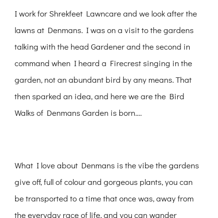
I work for Shrekfeet Lawncare and we look after the
lawns at Denmans. I was on a visit to the gardens
talking with the head Gardener and the second in
command when I heard a Firecrest singing in the
garden, not an abundant bird by any means. That
then sparked an idea, and here we are the Bird
Walks of Denmans Garden is born….
What I love about Denmans is the vibe the gardens
give off, full of colour and gorgeous plants, you can
be transported to a time that once was, away from
the everyday race of life, and you can wander