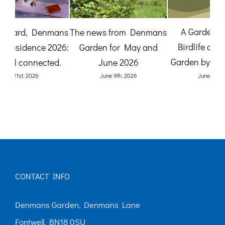
The News from
mans
A Gardener’s View:
Denmans Garden for July
nd
Birdlife at Denmans
2026
(O
Garden by Karen Quinn
July 27th, 2026
June 8th, 2026
CONTACT INFO
Denmans Garden, Denmans Lane
Fontwell, BN18 0SU