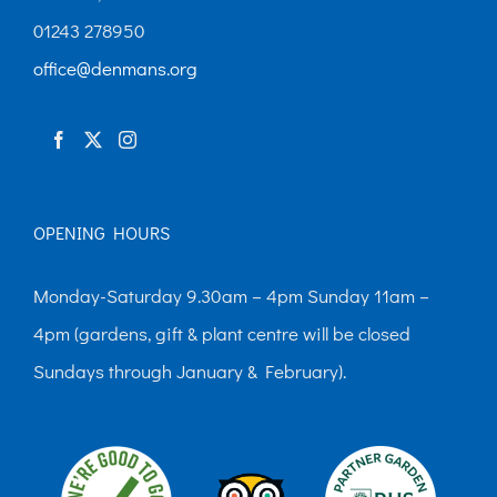
01243 278950
office@denmans.org
OPENING HOURS
Monday-Saturday 9.30am – 4pm Sunday 11am –
4pm (gardens, gift & plant centre will be closed
Sundays through January & February).