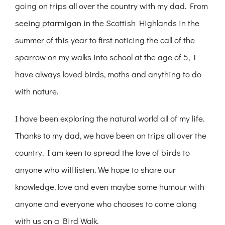
going on trips all over the country with my dad. From
seeing ptarmigan in the Scottish Highlands in the
summer of this year to first noticing the call of the
sparrow on my walks into school at the age of 5, I
have always loved birds, moths and anything to do
with nature.
I have been exploring the natural world all of my life.
Thanks to my dad, we have been on trips all over the
country. I am keen to spread the love of birds to
anyone who will listen. We hope to share our
knowledge, love and even maybe some humour with
anyone and everyone who chooses to come along
with us on a Bird Walk.