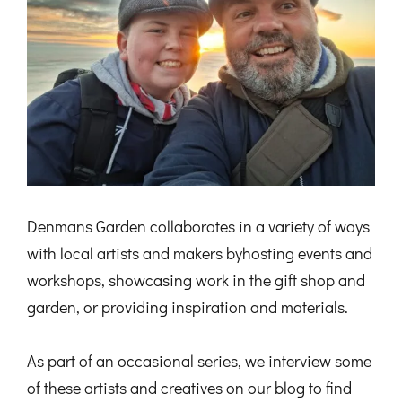
Denmans Garden collaborates in a variety of ways
with local artists and makers byhosting events and
workshops, showcasing work in the gift shop and
garden, or providing inspiration and materials.
As part of an occasional series, we interview some
of these artists and creatives on our blog to find