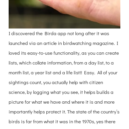
I discovered the Birda app not long after it was
launched via an article in birdwatching magazine. I
loved its easy-to-use functionality, as you can create
lists, which collate information, from a day list, to a
month list, a year list and a life list!! Easy. All of your
sightings count, you actually help with citizen
science, by logging what you see, it helps builds a
picture for what we have and where it is and more
importantly helps protect it. The state of the country’s
birds is far from what it was in the 1970s, yes there