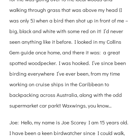
walking through grass that was above my head (I
was only 5) when a bird then shot up in front of me –
big, black and white with some red on it! I’d never
seen anything like it before. I looked in my Collins
Gem guide once home, and there it was: a great
spotted woodpecker. I was hooked. I’ve since been
birding everywhere I’ve ever been, from my time
working on cruise ships in the Caribbean to
backpacking across Australia, along with the odd
supermarket car park!! Waxwings, you know…
Joe: Hello, my name is Joe Scorey I am 15 years old.
I have been a keen birdwatcher since I could walk,