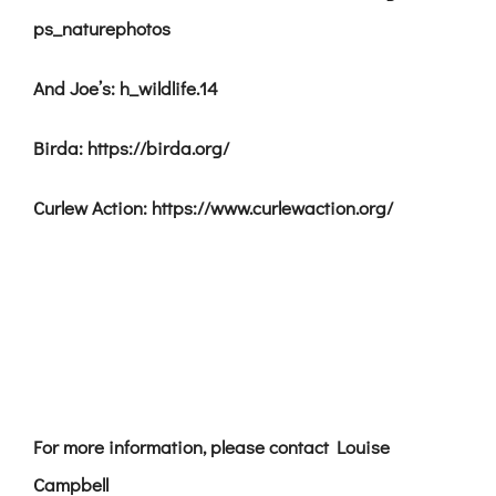
ps_naturephotos
And Joe’s: h_wildlife.14
Birda: https://birda.org/
Curlew Action: https://www.curlewaction.org/
For more information, please contact Louise
Campbell