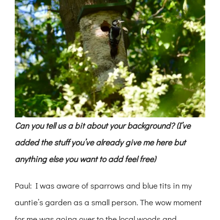
Can you tell us a bit about your background? (I’ve
added the stuff you’ve already give me here but
anything else you want to add feel free)
Paul: I was aware of sparrows and blue tits in my
auntie’s garden as a small person. The wow moment
for me was going over to the local woods and