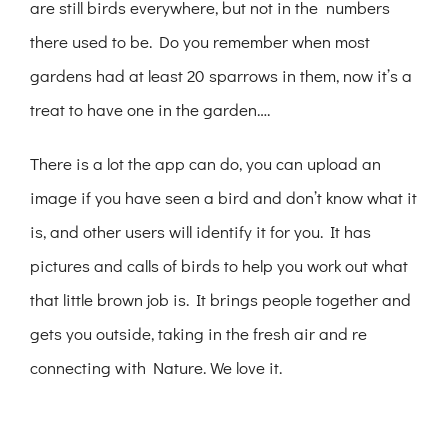
are still birds everywhere, but not in the numbers
there used to be. Do you remember when most
gardens had at least 20 sparrows in them, now it’s a
treat to have one in the garden….
There is a lot the app can do, you can upload an
image if you have seen a bird and don’t know what it
is, and other users will identify it for you. It has
pictures and calls of birds to help you work out what
that little brown job is. It brings people together and
gets you outside, taking in the fresh air and re
connecting with Nature. We love it.