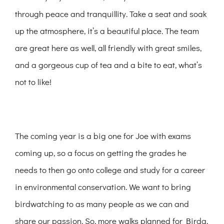
through peace and tranquillity. Take a seat and soak
up the atmosphere, it’s a beautiful place. The team
are great here as well, all friendly with great smiles,
and a gorgeous cup of tea and a bite to eat, what’s
not to like!
The coming year is a big one for Joe with exams
coming up, so a focus on getting the grades he
needs to then go onto college and study for a career
in environmental conservation. We want to bring
birdwatching to as many people as we can and
share our passion. So, more walks planned for Birda,