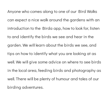
Anyone who comes along to one of our Bird Walks
can expect a nice walk around the gardens with an
introduction to the Birda app, how to look for, listen
to and identify the birds we see and hear in the
garden. We will learn about the birds we see, and
tips on how to identify what you are looking at as
well. We will give some advice on where to see birds
in the local area, feeding birds and photography as
well. There will be plenty of humour and tales of our
birding adventures.