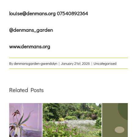
louise@denmans.org
07540892364
@denmans_garden
www.denmans.org
By
denmansgarden-gwendolyn
|
January 21st, 2026
|
Uncategorised
Related Posts