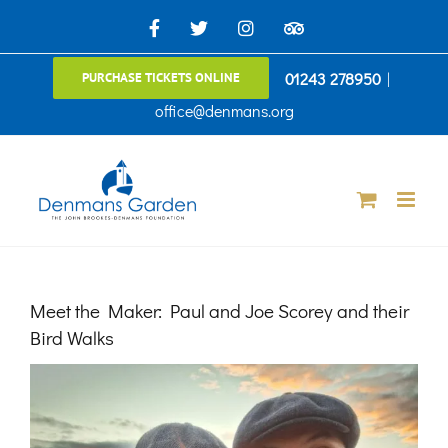
Skip
Facebook
X
Instagram
TripAdvisor
to
01243 278950
|
PURCHASE TICKETS ONLINE
content
office@denmans.org
Meet the Maker: Paul and Joe Scorey and their
Bird Walks
View
Larger
Image