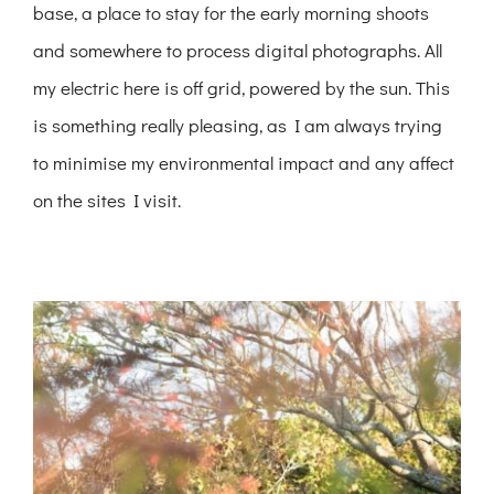
base, a place to stay for the early morning shoots
and somewhere to process digital photographs. All
my electric here is off grid, powered by the sun. This
is something really pleasing, as I am always trying
to minimise my environmental impact and any affect
on the sites I visit.