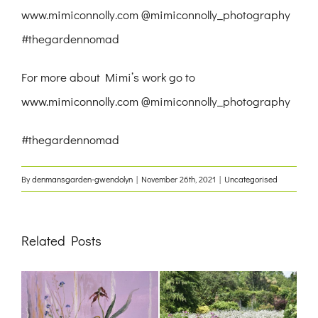
www.mimiconnolly.com @mimiconnolly_photography
#thegardennomad
For more about Mimi’s work go to
www.mimiconnolly.com
@mimiconnolly_photography
#thegardennomad
By
denmansgarden-gwendolyn
|
November 26th, 2021
|
Uncategorised
Related Posts