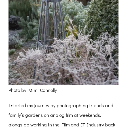
Photo by Mimi Connolly
I started my journey by photographing friends and
family’s gardens on analog film at weekends,
alongside working in the Film and IT Industry back