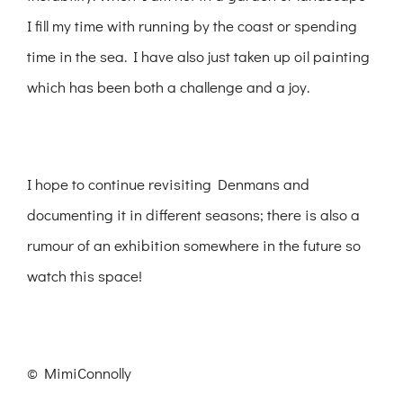
I fill my time with running by the coast or spending
time in the sea. I have also just taken up oil painting
which has been both a challenge and a joy.
I hope to continue revisiting Denmans and
documenting it in different seasons; there is also a
rumour of an exhibition somewhere in the future so
watch this space!
© MimiConnolly