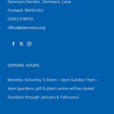
Denmans Garden, Denmans Lane
Fontwell, BN18 0SU
01243 278950
office@denmans.org
OPENING HOURS
Monday-Saturday 9.30am – 4pm Sunday 11am –
4pm (gardens, gift & plant centre will be closed
Sundays through January & February).