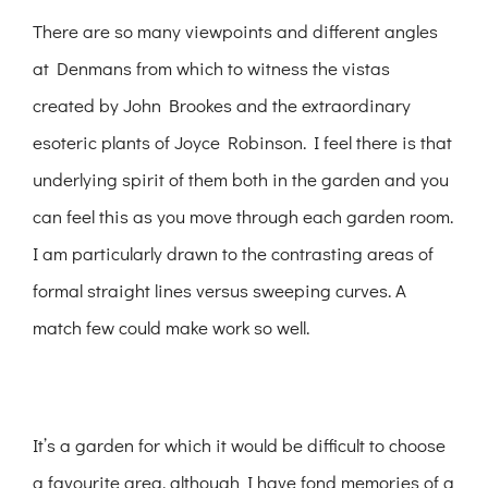
There are so many viewpoints and different angles
at Denmans from which to witness the vistas
created by John Brookes and the extraordinary
esoteric plants of Joyce Robinson. I feel there is that
underlying spirit of them both in the garden and you
can feel this as you move through each garden room.
I am particularly drawn to the contrasting areas of
formal straight lines versus sweeping curves. A
match few could make work so well.
It’s a garden for which it would be difficult to choose
a favourite area, although I have fond memories of a