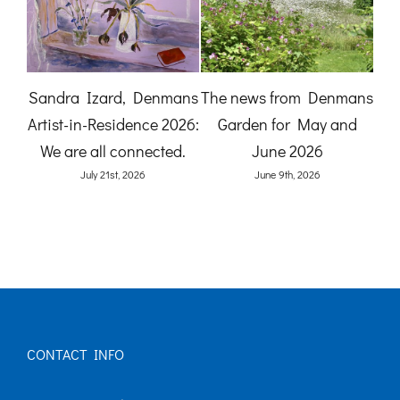
A Gardener’s View:
The News from
mans
Birdlife at Denmans
Denmans Garden for July
nd
Garden by Karen Quinn
2026
(O
June 8th, 2026
July 27th, 2026
CONTACT INFO