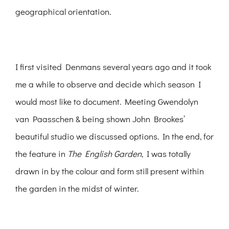
geographical orientation.
I first visited Denmans several years ago and it took
me a while to observe and decide which season I
would most like to document. Meeting Gwendolyn
van Paasschen & being shown John Brookes’
beautiful studio we discussed options. In the end, for
the feature in
The English Garden
, I was totally
drawn in by the colour and form still present within
the garden in the midst of winter.