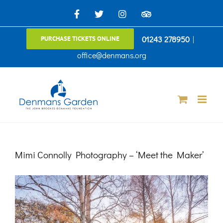
Skip
Facebook
X
Instagram
TripAdvisor
to
01243 278950
|
PURCHASE TICKETS ONLINE
content
office@denmans.org
Mimi Connolly Photography – ‘Meet the Maker’
View
Larger
Image