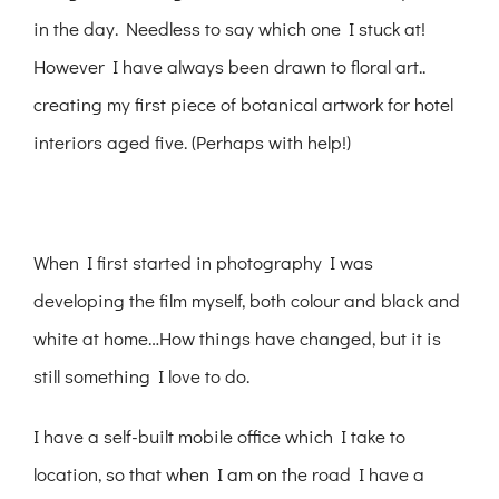
in the day. Needless to say which one I stuck at!
However I have always been drawn to floral art..
creating my first piece of botanical artwork for hotel
interiors aged five. (Perhaps with help!)
When I first started in photography I was
developing the film myself, both colour and black and
white at home…How things have changed, but it is
still something I love to do.
I have a self-built mobile office which I take to
location, so that when I am on the road I have a