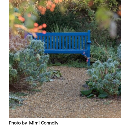
Photo by Mimi Connolly