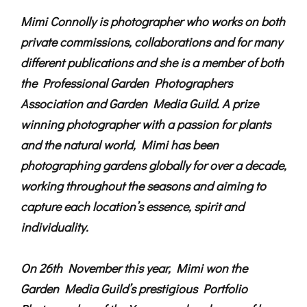
Mimi Connolly is photographer who works on both
private commissions, collaborations and for many
different publications and she is a member of both
the Professional Garden Photographers
Association and Garden Media Guild. A prize
winning photographer with a passion for plants
and the natural world, Mimi has been
photographing gardens globally for over a decade,
working throughout the seasons and aiming to
capture each location’s essence, spirit and
individuality.
On 26th November this year, Mimi won the
Garden Media Guild’s prestigious Portfolio