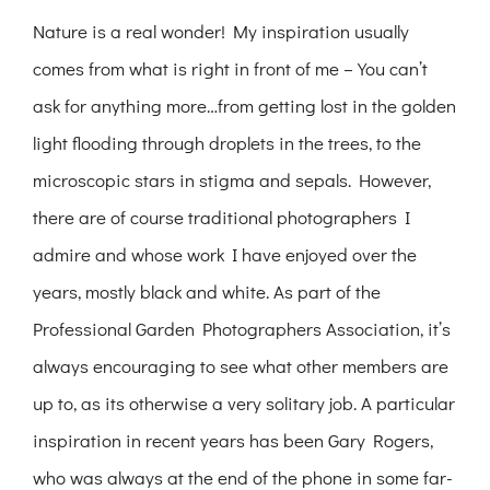
Nature is a real wonder! My inspiration usually
comes from what is right in front of me – You can’t
ask for anything more…from getting lost in the golden
light flooding through droplets in the trees, to the
microscopic stars in stigma and sepals. However,
there are of course traditional photographers I
admire and whose work I have enjoyed over the
years, mostly black and white. As part of the
Professional Garden Photographers Association, it’s
always encouraging to see what other members are
up to, as its otherwise a very solitary job. A particular
inspiration in recent years has been Gary Rogers,
who was always at the end of the phone in some far-