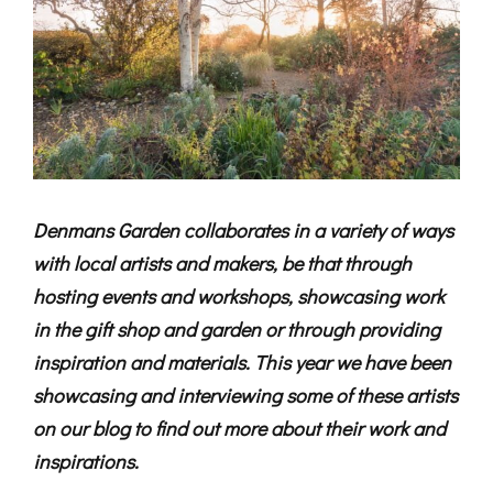
Denmans Garden collaborates in a variety of ways
with local artists and makers, be that through
hosting events and workshops, showcasing work
in the gift shop and garden or through providing
inspiration and materials. This year we have been
showcasing and interviewing some of these artists
on our blog to find out more about their work and
inspirations.