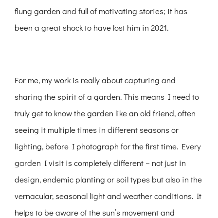
flung garden and full of motivating stories; it has
been a great shock to have lost him in 2021.
For me, my work is really about capturing and
sharing the spirit of a garden. This means I need to
truly get to know the garden like an old friend, often
seeing it multiple times in different seasons or
lighting, before I photograph for the first time. Every
garden I visit is completely different – not just in
design, endemic planting or soil types but also in the
vernacular, seasonal light and weather conditions. It
helps to be aware of the sun’s movement and