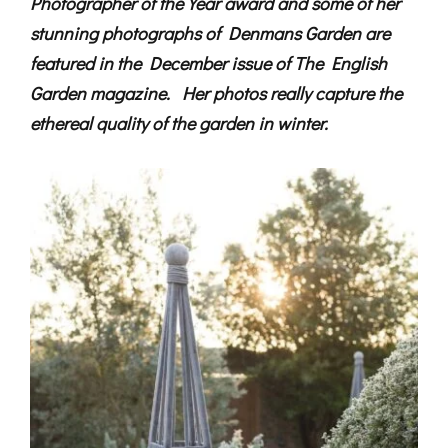
Photographer of the Year award and some of her
stunning photographs of Denmans Garden are
featured in the December issue of The English
Garden magazine. Her photos really capture the
ethereal quality of the garden in winter.