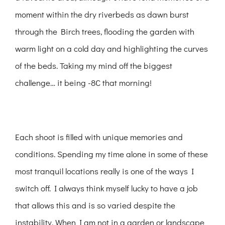
moment within the dry riverbeds as dawn burst
through the Birch trees, flooding the garden with
warm light on a cold day and highlighting the curves
of the beds. Taking my mind off the biggest
challenge… it being -8C that morning!
Each shoot is filled with unique memories and
conditions. Spending my time alone in some of these
most tranquil locations really is one of the ways I
switch off. I always think myself lucky to have a job
that allows this and is so varied despite the
instability. When I am not in a garden or landscape