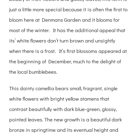
just a little more special because it is often the first to
bloom here at Denmans Garden and it blooms for
most of the winter. It has the additional appeal that
its’ white flowers don’t turn brown and unsightly
when there is a frost. It’s first blossoms appeared at
the beginning of December, much to the delight of
the local bumblebees.
This dainty camellia bears small, fragrant, single
white flowers with bright yellow stamens that
contrast beautifully with dark blue-green, glossy,
pointed leaves. The new growth is a beautiful dark
bronze in springtime and its eventual height and