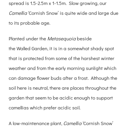
spread is 1.5-2.5m x 1-1.5m. Slow growing, our
Camellia
‘Cornish Snow’ is quite wide and large due
to its probable age.
Planted under the
Metasequoia
beside
the Walled Garden, it is in a somewhat shady spot
that is protected from some of the harshest winter
weather and from the early morning sunlight which
can damage flower buds after a frost. Although the
soil here is neutral, there are places throughout the
garden that seem to be acidic enough to support
camellias which prefer acidic soil.
A low-maintenance plant,
Camellia
‘Cornish Snow’