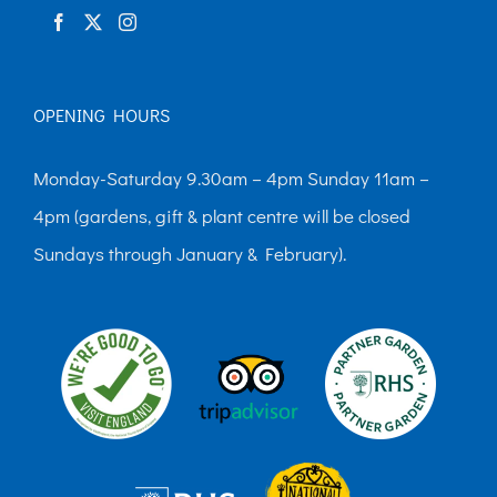
OPENING HOURS
Monday-Saturday 9.30am – 4pm Sunday 11am –
4pm (gardens, gift & plant centre will be closed
Sundays through January & February).