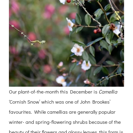
Our plant-of-the-month this December is
Camellia
‘Cornish Snow’ which was one of John Brookes’
favourites. While camellias are generally popular
winter- and spring-flowering shrubs because of the
beauty of their flowers and glossy leaves, this form is