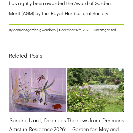
has rightly been awarded the Award of Garden
Merit (AGM) by the Royal Horticultural Society.
By
denmansgarden-gwendolyn
|
December 12th, 2023
|
Uncategorised
Related Posts
:
Sandra Izard, Denmans
The news from Denmans
B
Artist-in-Residence 2026:
Garden for May and