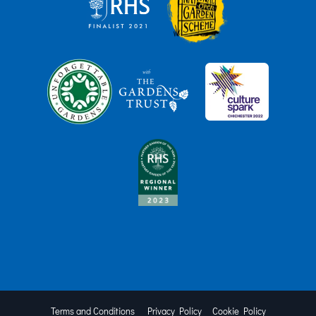
Terms and Conditions
Privacy Policy
Cookie Policy