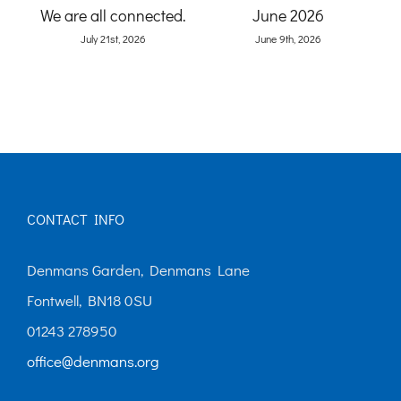
Ga
and
We are all connected.
June 2026
)
July 21st, 2026
June 9th, 2026
CONTACT INFO
Denmans Garden, Denmans Lane
Fontwell, BN18 0SU
01243 278950
office@denmans.org