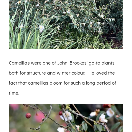
Camellias were one of John Brookes’ go-to plants
both for structure and winter colour. He loved the
fact that camellias bloom for such a long period of
time.