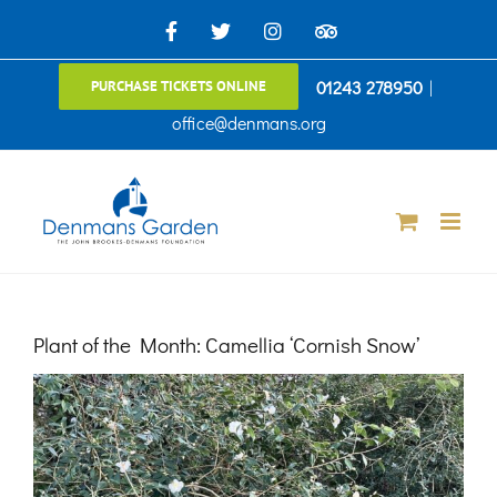
Skip
Facebook
X
Instagram
TripAdvisor
to
01243 278950
|
PURCHASE TICKETS ONLINE
content
office@denmans.org
Plant of the Month: Camellia ‘Cornish Snow’
View
Larger
Image