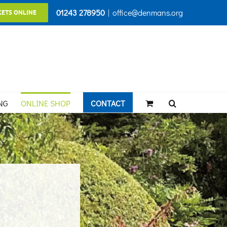
01243 278950
|
office@denmans.org
KETS ONLINE
NG
ONLINE SHOP
CONTACT