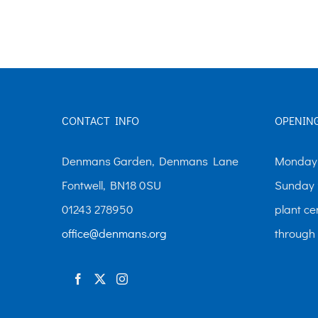
The
options
may
be
chosen
CONTACT INFO
OPENIN
on
the
Denmans Garden, Denmans Lane
Monday-
product
Fontwell, BN18 0SU
Sunday 
page
01243 278950
plant ce
office@denmans.org
through