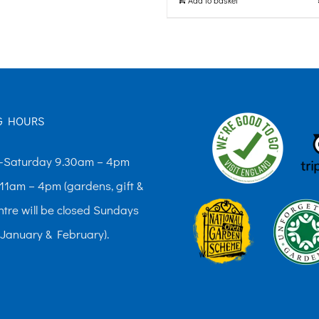
G HOURS
Saturday 9.30am – 4pm
11am – 4pm (gardens, gift &
ntre will be closed Sundays
 January & February).