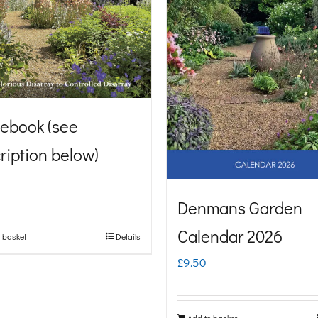
ebook (see
ription below)
Denmans Garden
Calendar 2026
 basket
Details
£
9.50
Add to basket