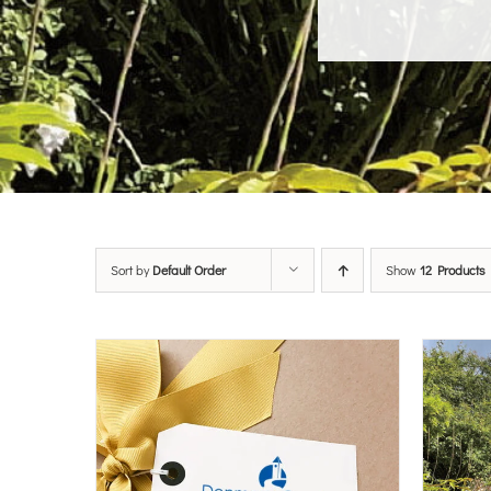
Sort by
Default Order
Show
12 Products