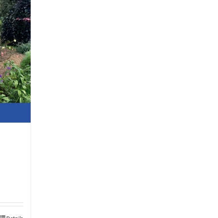
Details