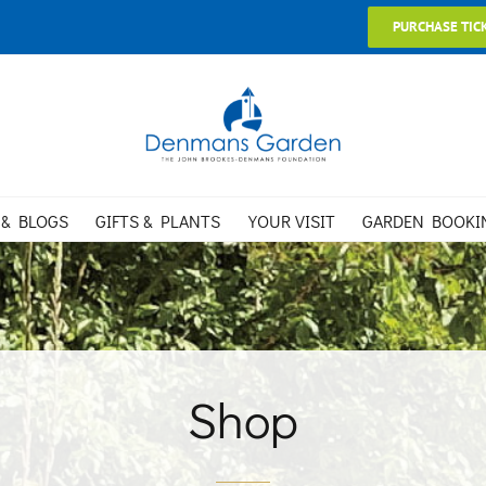
PURCHASE TIC
 & BLOGS
GIFTS & PLANTS
YOUR VISIT
GARDEN BOOKI
Shop