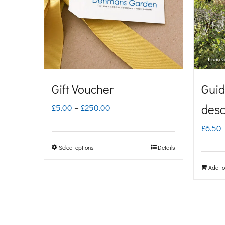
Gift Voucher
Guid
Price
desc
£
5.00
–
£
250.00
range:
£
6.50
£5.00
Select options
Details
This
through
product
Add to
£250.00
has
multiple
variants.