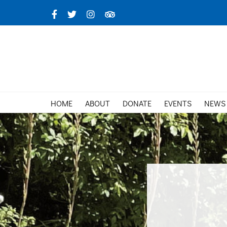
Skip
Facebook
X
Instagram
TripAdvisor
to
content
HOME
ABOUT
DONATE
EVENTS
NEWS