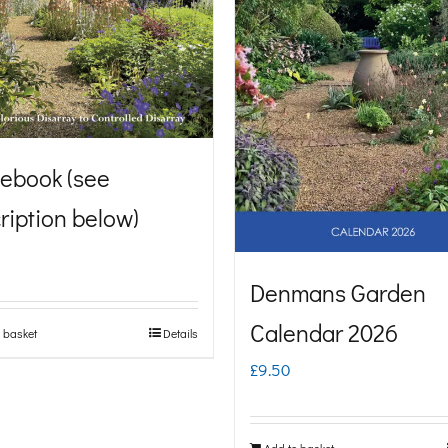
ebook (see
ription below)
Denmans Garden
Calendar 2026
 basket
Details
£
9.50
Add to basket