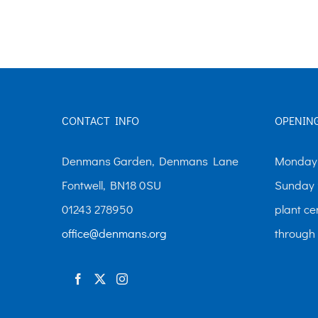
The
options
may
be
chosen
CONTACT INFO
OPENIN
on
the
Denmans Garden, Denmans Lane
Monday-
product
Fontwell, BN18 0SU
Sunday 
page
01243 278950
plant ce
office@denmans.org
through