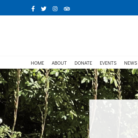
Skip
Facebook
X
Instagram
TripAdvisor
to
content
HOME
ABOUT
DONATE
EVENTS
NEWS