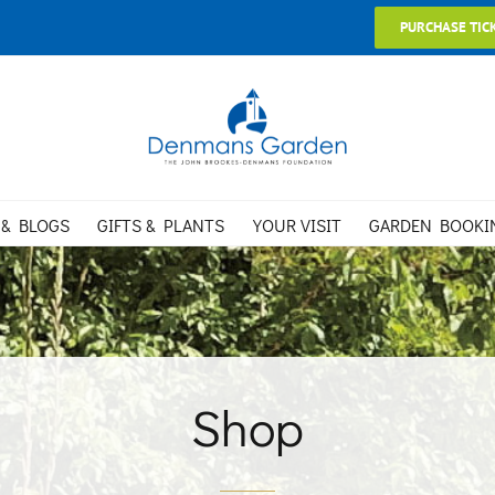
PURCHASE TIC
 & BLOGS
GIFTS & PLANTS
YOUR VISIT
GARDEN BOOKI
Shop