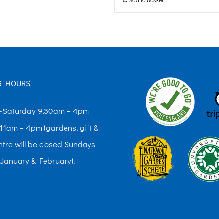
G HOURS
Saturday 9.30am – 4pm
11am – 4pm (gardens, gift &
ntre will be closed Sundays
 January & February).