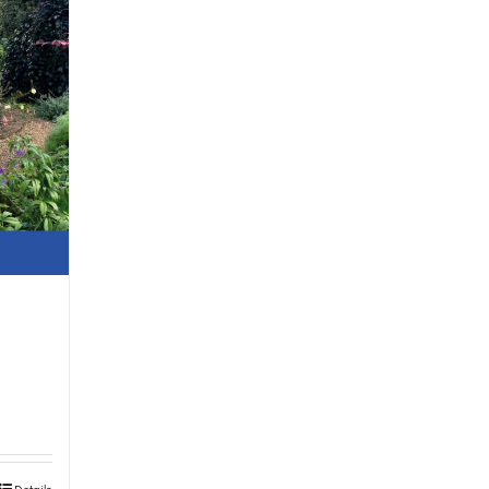
Details