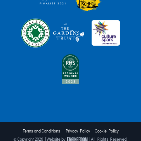
Terms and Conditions
Privacy Policy
Cookie Policy
© Copyright
2026 | Website by
| All Rights Reserved.