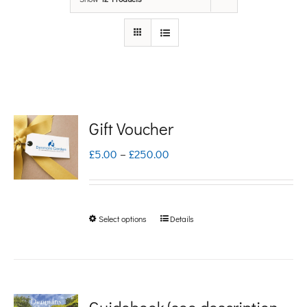
Gift Voucher
Price
£
5.00
–
£
250.00
range:
£5.00
Select options
Details
This
through
product
£250.00
has
multiple