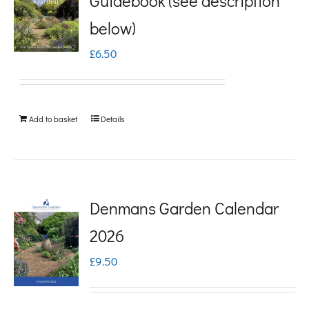
Guidebook (see description
variants.
below)
The
£
6.50
options
may
be
Add to basket
Details
chosen
on
the
product
Denmans Garden Calendar
page
2026
£
9.50