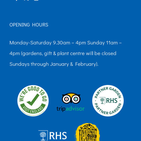
OPENING HOURS
Monday-Saturday 9.30am – 4pm Sunday 11am –
4pm (gardens, gift & plant centre will be closed
Sundays through January & February).