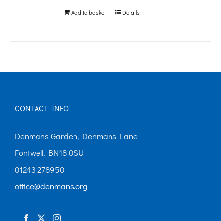
Add to basket
Details
CONTACT INFO
Denmans Garden, Denmans Lane
Fontwell, BN18 0SU
01243 278950
office@denmans.org