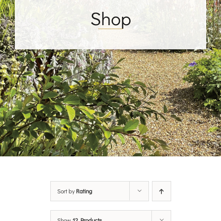
Shop
Sort by
Rating
Show
12 Products