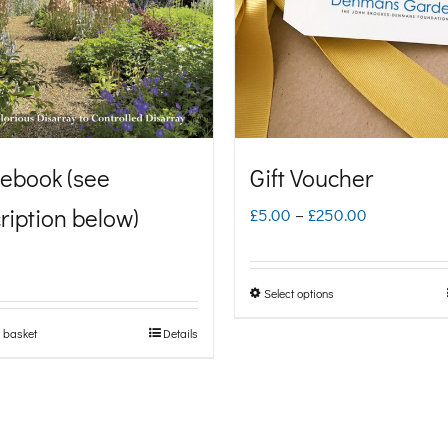
ebook (see
Gift Voucher
ription below)
Price
£
5.00
–
£
250.00
range:
£5.00
Select options
This
through
product
 basket
Details
£250.00
has
multiple
variants.