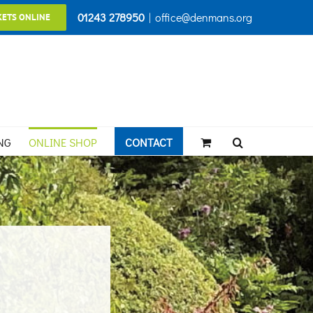
01243 278950
|
office@denmans.org
KETS ONLINE
NG
ONLINE SHOP
CONTACT