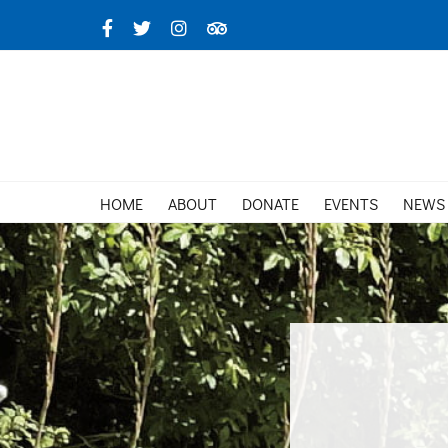
Skip
Facebook
X
Instagram
TripAdvisor
to
content
HOME
ABOUT
DONATE
EVENTS
NEWS