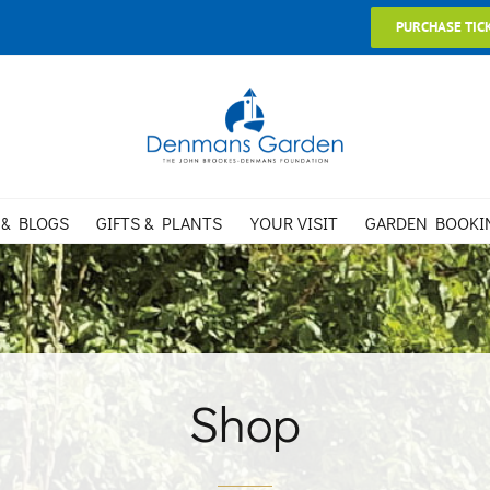
PURCHASE TIC
 & BLOGS
GIFTS & PLANTS
YOUR VISIT
GARDEN BOOKI
Shop