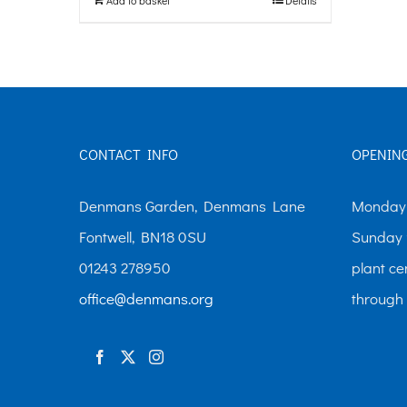
CONTACT INFO
OPENIN
Denmans Garden, Denmans Lane
Monday-
Fontwell, BN18 0SU
Sunday 
01243 278950
plant ce
office@denmans.org
through