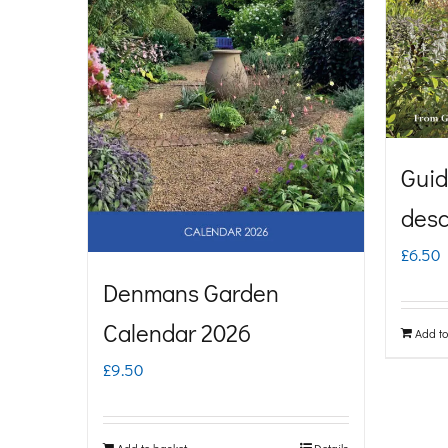
Guid
desc
£
6.50
Denmans Garden
Calendar 2026
Add to
£
9.50
Add to basket
Details