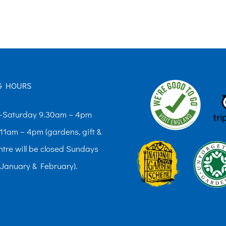
The
options
may
be
chosen
G HOURS
on
the
Saturday 9.30am – 4pm
product
11am – 4pm (gardens, gift &
page
ntre will be closed Sundays
 January & February).