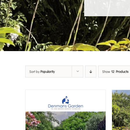
Sort by
Popularity
Show
12 Products