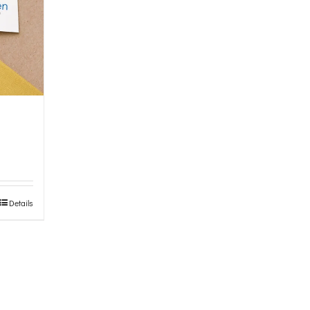
Details