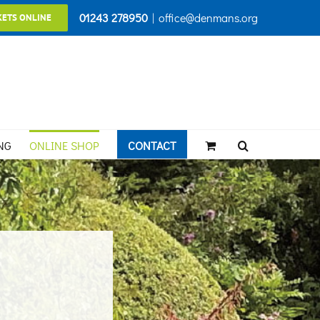
01243 278950
|
office@denmans.org
KETS ONLINE
NG
ONLINE SHOP
CONTACT