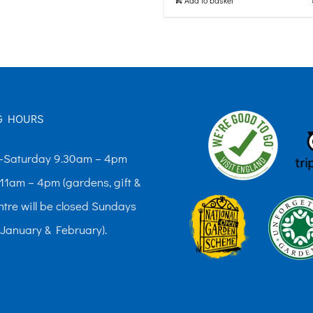
G HOURS
Saturday 9.30am – 4pm
11am – 4pm (gardens, gift &
ntre will be closed Sundays
 January & February).