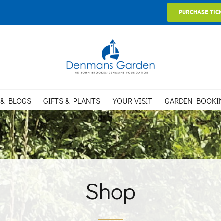
PURCHASE TIC
 & BLOGS
GIFTS & PLANTS
YOUR VISIT
GARDEN BOOKI
Shop