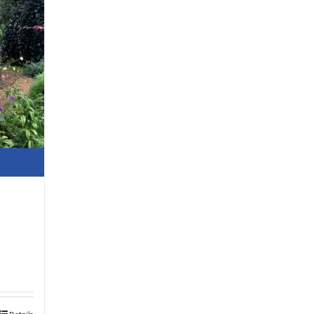
Details