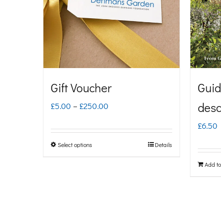
Gift Voucher
Guid
Price
desc
£
5.00
–
£
250.00
range:
£
6.50
£5.00
Select options
Details
This
through
product
Add to
£250.00
has
multiple
variants.