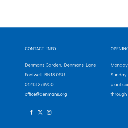
The
options
may
be
chosen
CONTACT INFO
OPENIN
on
the
Denmans Garden, Denmans Lane
Monday-
product
Fontwell, BN18 0SU
Sunday 
page
01243 278950
plant ce
office@denmans.org
through