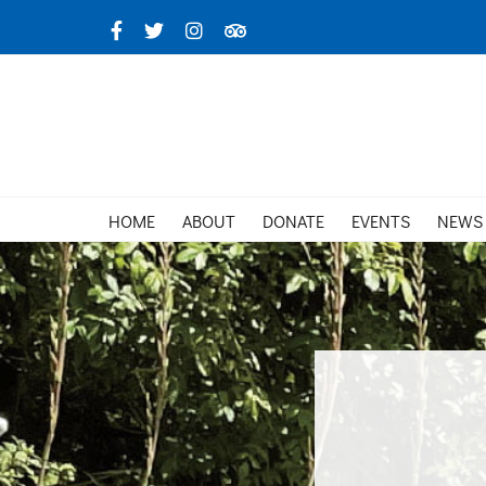
Skip
Facebook
X
Instagram
TripAdvisor
to
content
HOME
ABOUT
DONATE
EVENTS
NEWS