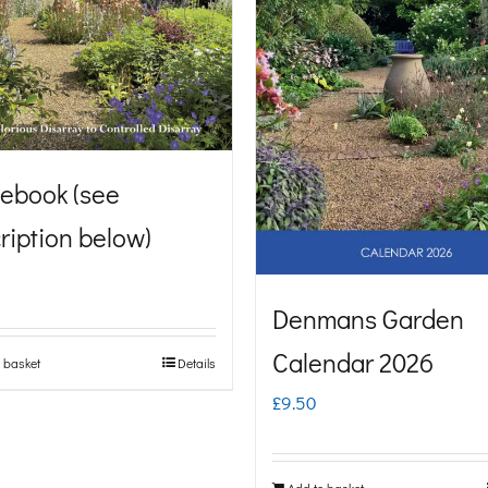
ebook (see
ription below)
Denmans Garden
Calendar 2026
 basket
Details
£
9.50
Add to basket