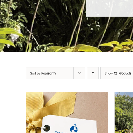
Sort by
Popularity
Show
12 Products