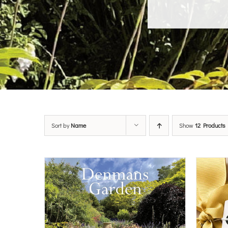
Sort by
Name
Show
12 Products