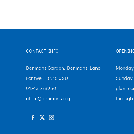
CONTACT INFO
OPENIN
Denmans Garden, Denmans Lane
Monday-
Fontwell, BN18 0SU
Sunday 
01243 278950
plant ce
office@denmans.org
through