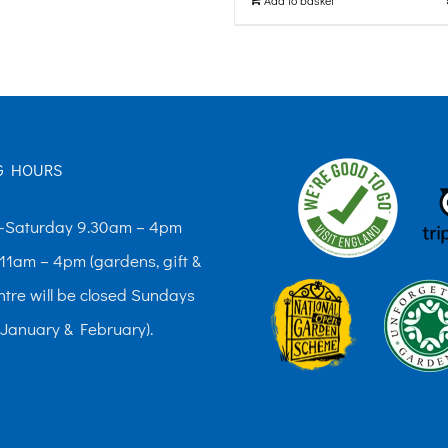
The
options
may
be
chosen
G HOURS
on
the
Saturday 9.30am – 4pm
product
11am – 4pm (gardens, gift &
page
ntre will be closed Sundays
 January & February).