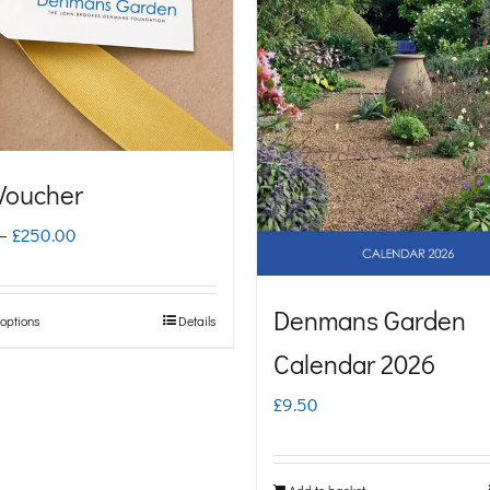
 Voucher
Price
–
£
250.00
range:
£5.00
Denmans Garden
 options
Details
This
through
Calendar 2026
product
£250.00
has
£
9.50
multiple
variants.
Add to basket