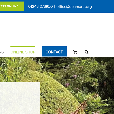
01243 278950
|
office@denmans.org
KETS ONLINE
NG
ONLINE SHOP
CONTACT