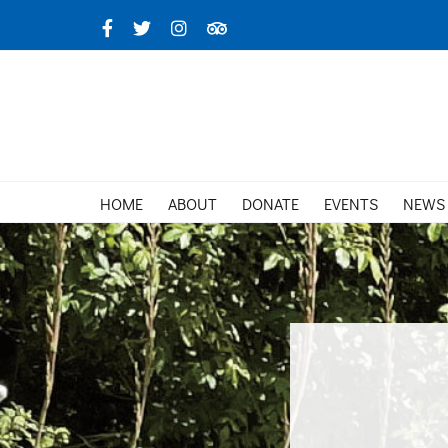
Skip
Facebook
X
Instagram
TripAdvisor
to
content
HOME
ABOUT
DONATE
EVENTS
NEWS