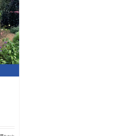
Details