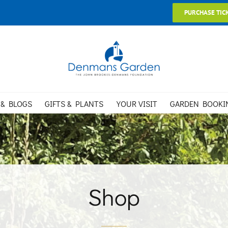
PURCHASE TIC
 & BLOGS
GIFTS & PLANTS
YOUR VISIT
GARDEN BOOKI
Shop