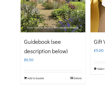
Guidebook (see
Gift
description below)
£
5.00
£
6.50
Select
Add to basket
Details