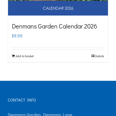
Denmans Garden Calendar 2026
£
9.50
Add to basket
Details
CONTACT INFO
Denmans Garden, Denmans Lane