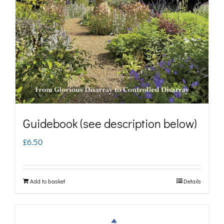
may
be
chosen
on
the
product
page
Guidebook (see description below)
£
6.50
Add to basket
Details