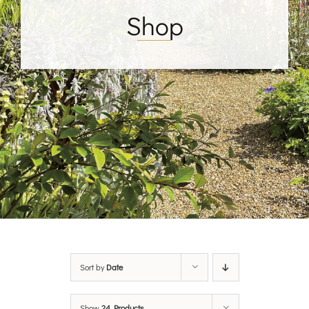
Shop
Sort by
Date
Show
24 Products