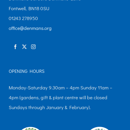
Fontwell, BN18 0SU
01243 278950
office@denmans.org
OPENING HOURS
Monday-Saturday 9.30am – 4pm Sunday 11am –
4pm (gardens, gift & plant centre will be closed
Sundays through January & February).