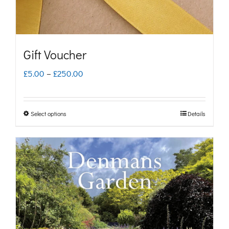
Gift Voucher
Price
£
5.00
–
£
250.00
range:
£5.00
Select options
Details
This
through
product
£250.00
has
multiple
variants.
The
options