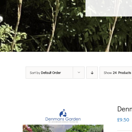
Sort by
Default Order
Show
24 Products
Denm
£
9.50