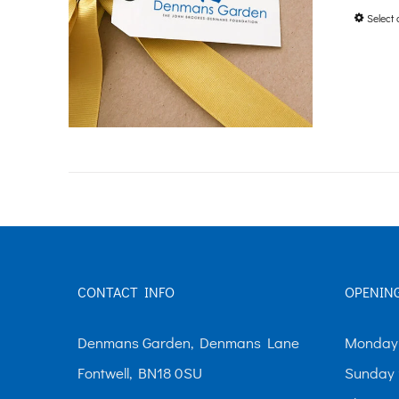
Select 
CONTACT INFO
OPENIN
Denmans Garden, Denmans Lane
Monday-
Fontwell, BN18 0SU
Sunday 