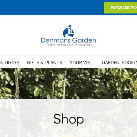
PURCHASE TIC
 & BLOGS
GIFTS & PLANTS
YOUR VISIT
GARDEN BOOKI
Shop