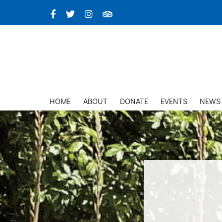
Skip
Facebook
X
Instagram
TripAdvisor
to
content
HOME
ABOUT
DONATE
EVENTS
NEWS