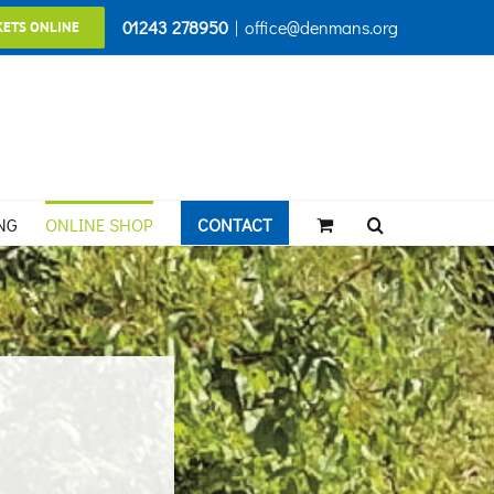
01243 278950
|
office@denmans.org
KETS ONLINE
NG
ONLINE SHOP
CONTACT