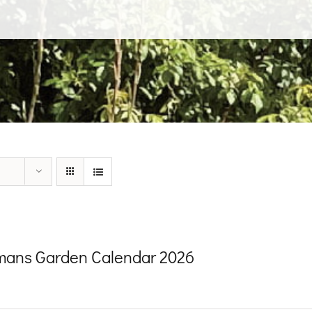
ans Garden Calendar 2026