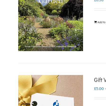
Add to
Gift
£
5.00