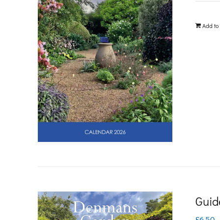
Add to
Guid
£
6.50