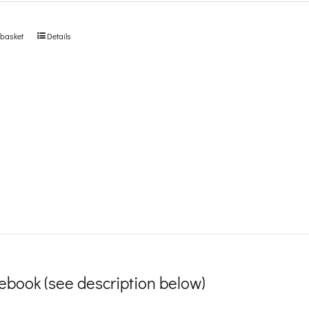
 basket
Details
ebook (see description below)