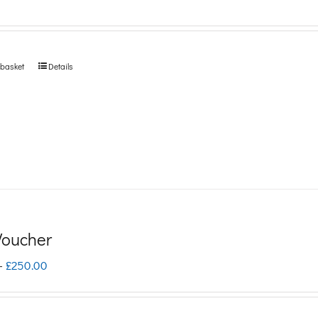
 basket
Details
 Voucher
Price
–
£
250.00
range:
£5.00