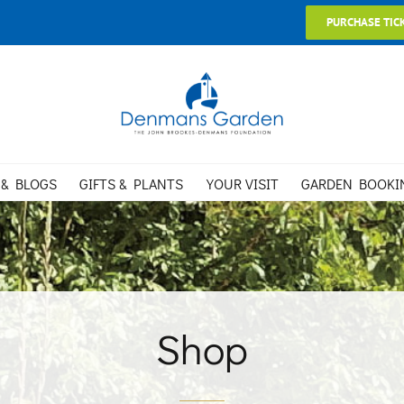
PURCHASE TIC
 & BLOGS
GIFTS & PLANTS
YOUR VISIT
GARDEN BOOKI
Shop