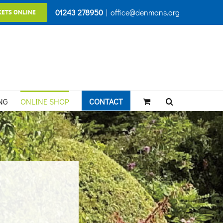
01243 278950
|
office@denmans.org
KETS ONLINE
NG
ONLINE SHOP
CONTACT