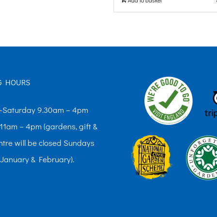
G HOURS
Saturday 9.30am – 4pm
11am – 4pm (gardens, gift &
ntre will be closed Sundays
 January & February).