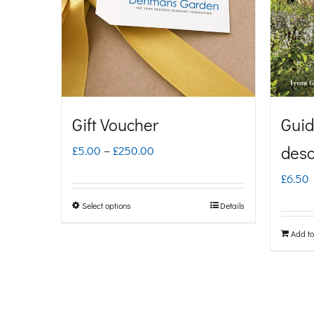
Gift Voucher
Guid
Price
desc
£
5.00
–
£
250.00
range:
£
6.50
£5.00
Select options
Details
This
through
product
Add to
£250.00
has
multiple
variants.