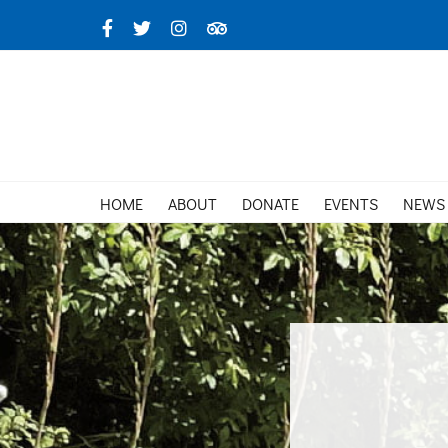
Skip
Facebook
X
Instagram
TripAdvisor
to
content
HOME
ABOUT
DONATE
EVENTS
NEWS