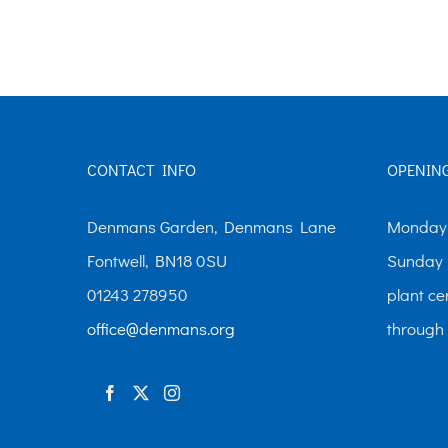
The
options
may
be
chosen
CONTACT INFO
OPENIN
on
the
Denmans Garden, Denmans Lane
Monday-
product
Fontwell, BN18 0SU
Sunday 
page
01243 278950
plant ce
office@denmans.org
through