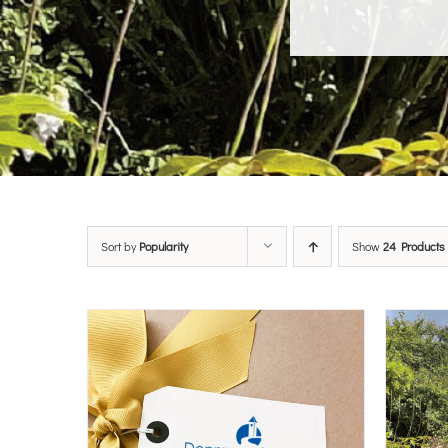
Sort by
Popularity
Show
24 Products