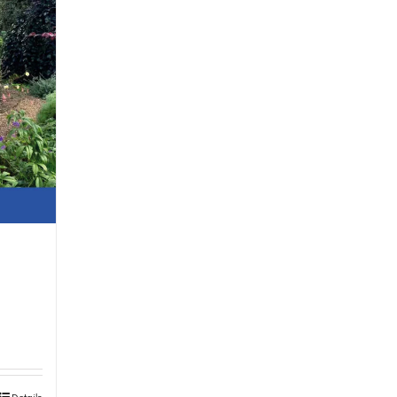
Details