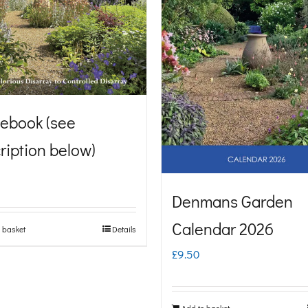
ebook (see
ription below)
Denmans Garden
Calendar 2026
 basket
Details
£
9.50
Add to basket