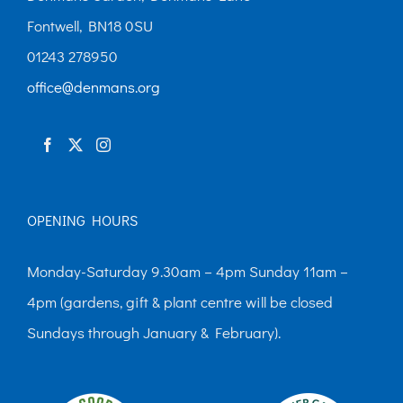
Fontwell, BN18 0SU
01243 278950
office@denmans.org
OPENING HOURS
Monday-Saturday 9.30am – 4pm Sunday 11am –
4pm (gardens, gift & plant centre will be closed
Sundays through January & February).