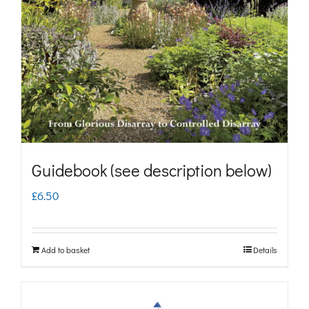
may
be
chosen
on
the
product
page
Guidebook (see description below)
£
6.50
Add to basket
Details