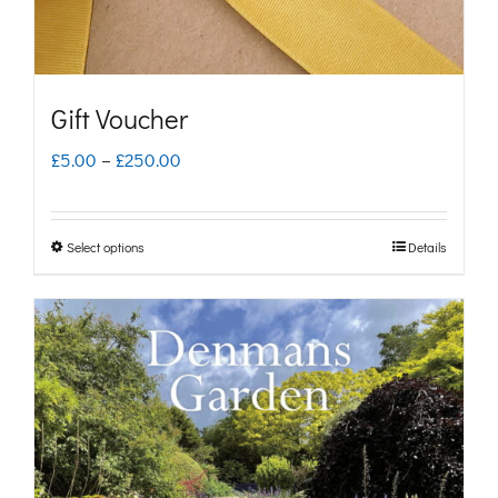
Gift Voucher
Price
£
5.00
–
£
250.00
range:
£5.00
Select options
Details
This
through
product
£250.00
has
multiple
variants.
The
options