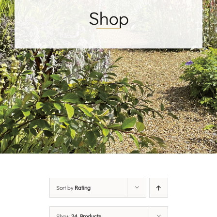
Shop
Sort by
Rating
Show
24 Products