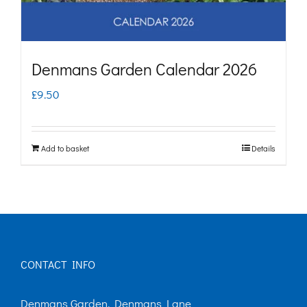
Denmans Garden Calendar 2026
£
9.50
Add to basket
Details
CONTACT INFO
Denmans Garden, Denmans Lane