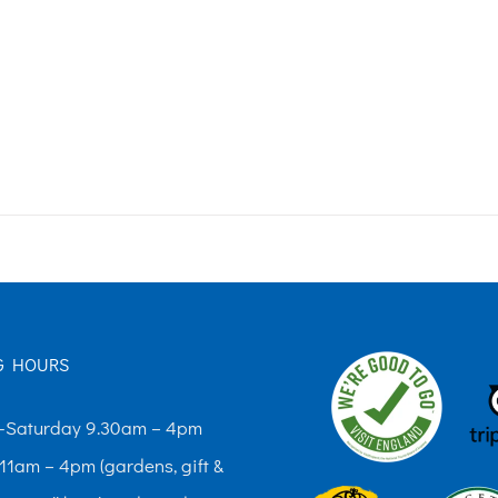
G HOURS
Saturday 9.30am – 4pm
11am – 4pm (gardens, gift &