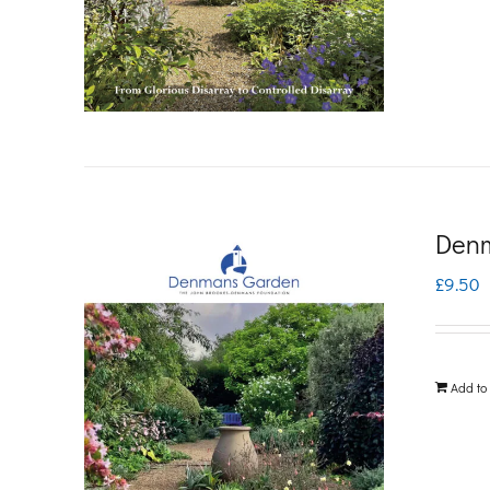
Denm
£
9.50
Add to