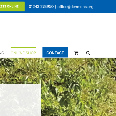
01243 278950
|
office@denmans.org
KETS ONLINE
NG
ONLINE SHOP
CONTACT