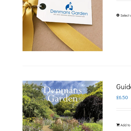
Select 
Guid
£
6.50
Add to