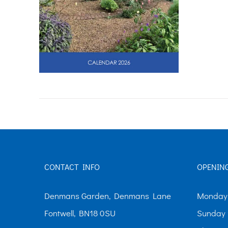
CONTACT INFO
OPENIN
Denmans Garden, Denmans Lane
Monday-
Fontwell, BN18 0SU
Sunday 