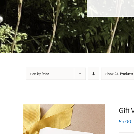
Sort by
Price
Show
24 Products
Gift
£
5.00