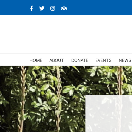
Skip
Facebook
X
Instagram
TripAdvisor
to
content
HOME
ABOUT
DONATE
EVENTS
NEWS