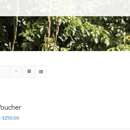
 Voucher
Price
–
£
250.00
range: