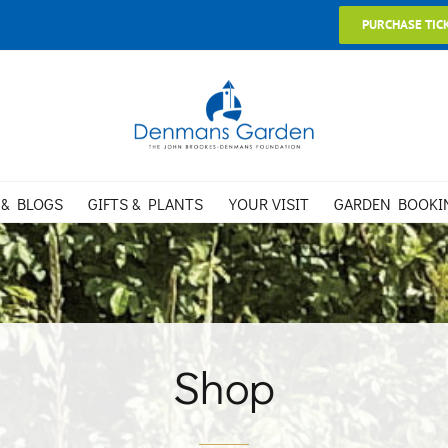
PURCHASE TIC
 & BLOGS
GIFTS & PLANTS
YOUR VISIT
GARDEN BOOKI
Shop