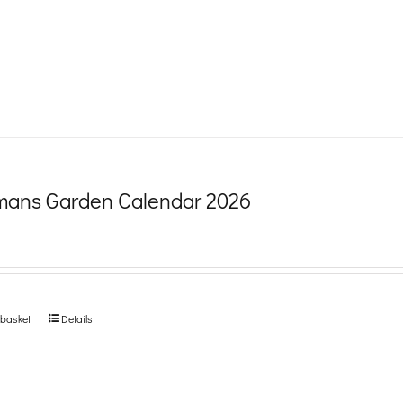
product
page
ans Garden Calendar 2026
 basket
Details