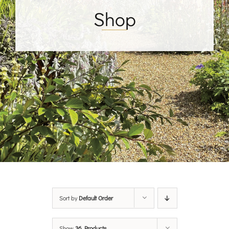
Shop
Sort by
Default Order
Show
36 Products