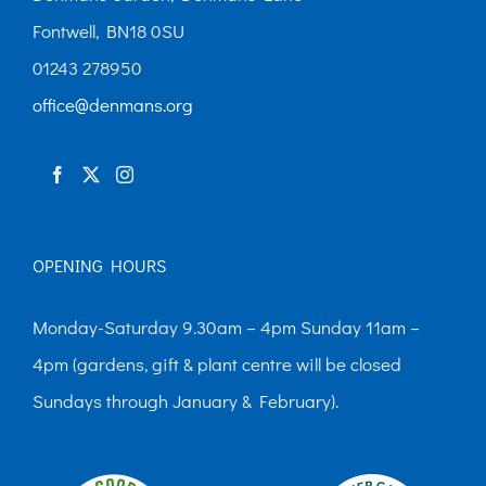
may
Fontwell, BN18 0SU
be
01243 278950
chosen
office@denmans.org
on
the
product
page
OPENING HOURS
Monday-Saturday 9.30am – 4pm Sunday 11am –
4pm (gardens, gift & plant centre will be closed
Sundays through January & February).