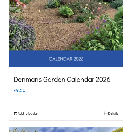
Denmans Garden Calendar 2026
£
9.50
Add to basket
Details