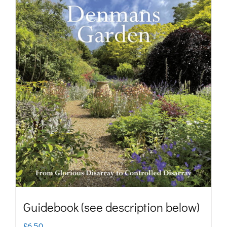
Guidebook (see description below)
£
6.50