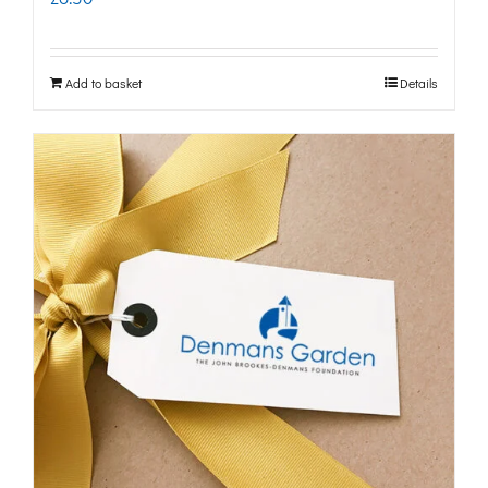
Add to basket
Details