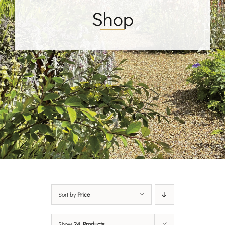
Shop
Sort by
Price
Show
24 Products