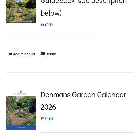
Guidebook (see description
variants.
below)
The
£
6.50
options
may
be
Add to basket
Details
chosen
on
the
product
Denmans Garden Calendar
page
2026
£
9.50