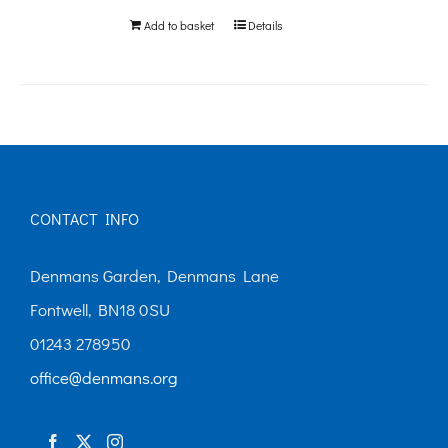
Add to basket
Details
CONTACT INFO
Denmans Garden, Denmans Lane
Fontwell, BN18 0SU
01243 278950
office@denmans.org