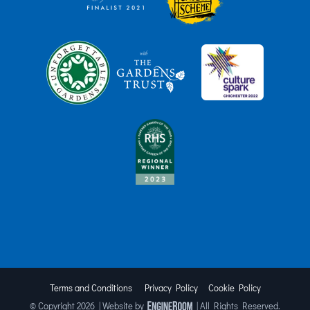
Terms and Conditions
Privacy Policy
Cookie Policy
© Copyright
2026 | Website by
| All Rights Reserved.