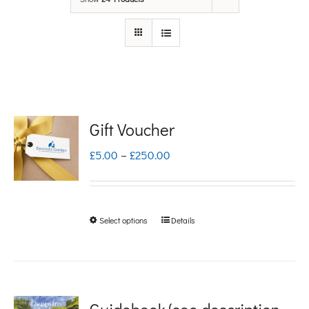
Gift Voucher
Price
£
5.00
–
£
250.00
range:
£5.00
Select options
Details
This
through
product
£250.00
has
multiple