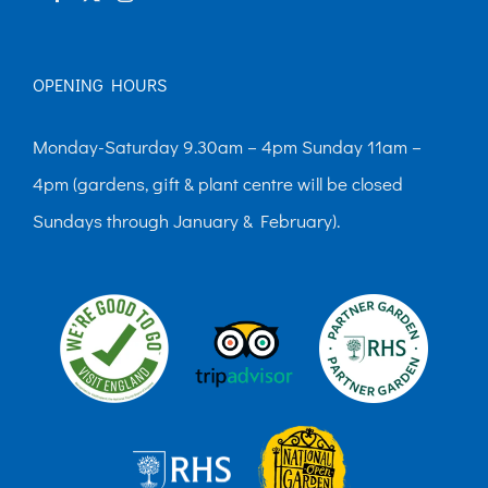
OPENING HOURS
Monday-Saturday 9.30am – 4pm Sunday 11am –
4pm (gardens, gift & plant centre will be closed
Sundays through January & February).