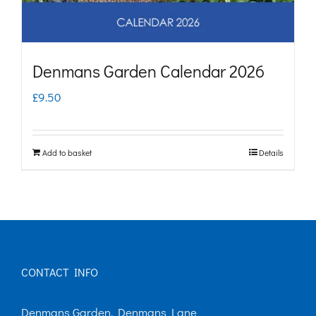
Denmans Garden Calendar 2026
£
9.50
Add to basket
Details
CONTACT INFO
Denmans Garden, Denmans Lane