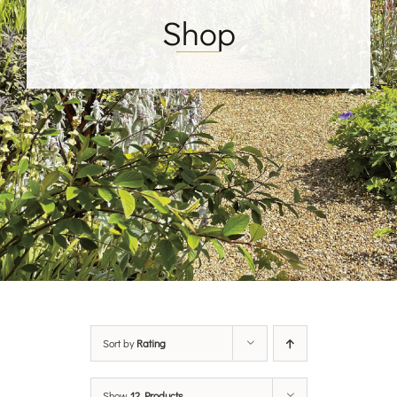
Shop
Sort by
Rating
Show
12 Products