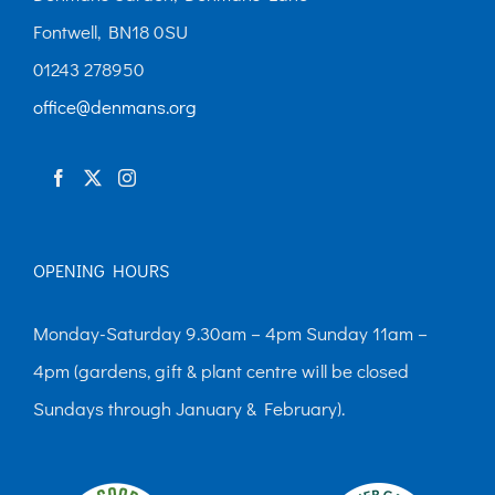
Fontwell, BN18 0SU
01243 278950
office@denmans.org
OPENING HOURS
Monday-Saturday 9.30am – 4pm Sunday 11am –
4pm (gardens, gift & plant centre will be closed
Sundays through January & February).