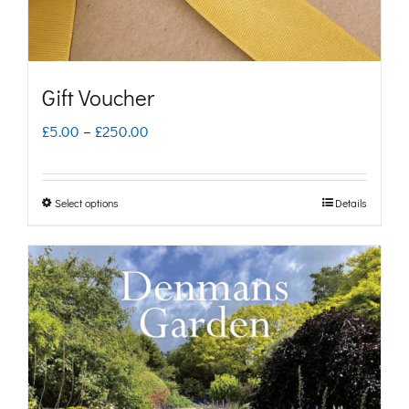
Gift Voucher
Price
£
5.00
–
£
250.00
range:
£5.00
Select options
Details
This
through
product
£250.00
has
multiple
variants.
The
options