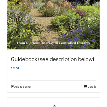
may
be
chosen
on
the
product
page
Guidebook (see description below)
£
6.50
Add to basket
Details