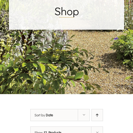
Shop
Sort by
Date
Show
12 Products