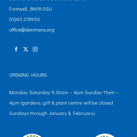
may
Fontwell, BN18 0SU
be
01243 278950
chosen
office@denmans.org
on
the
product
page
OPENING HOURS
Monday-Saturday 9.30am – 4pm Sunday 11am –
4pm (gardens, gift & plant centre will be closed
Sundays through January & February).