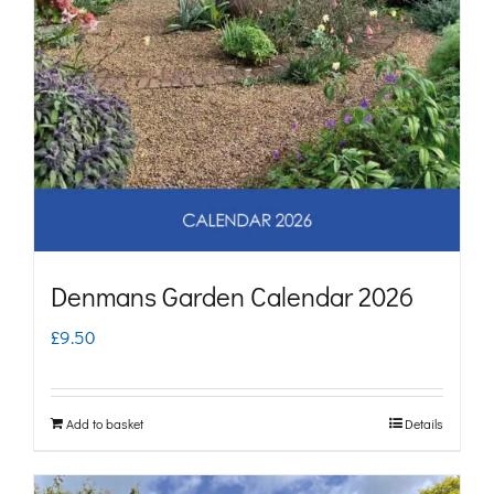
Denmans Garden Calendar 2026
£
9.50
Add to basket
Details