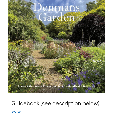
Guidebook (see description below)
£
6.50