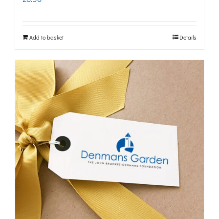
Add to basket
Details