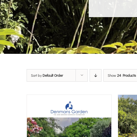
Sort by
Default Order
Show
24 Products