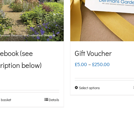
ebook (see
Gift Voucher
ription below)
Price
£
5.00
–
£
250.00
range:
£5.00
Select options
This
through
product
 basket
Details
£250.00
has
multiple
variants.