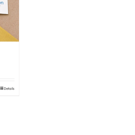
Details