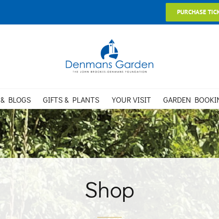
PURCHASE TIC
 & BLOGS
GIFTS & PLANTS
YOUR VISIT
GARDEN BOOKI
Shop