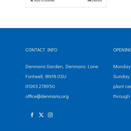
CONTACT INFO
OPENIN
Denmans Garden, Denmans Lane
Monday-
Fontwell, BN18 0SU
Sunday 
01243 278950
plant ce
office@denmans.org
through