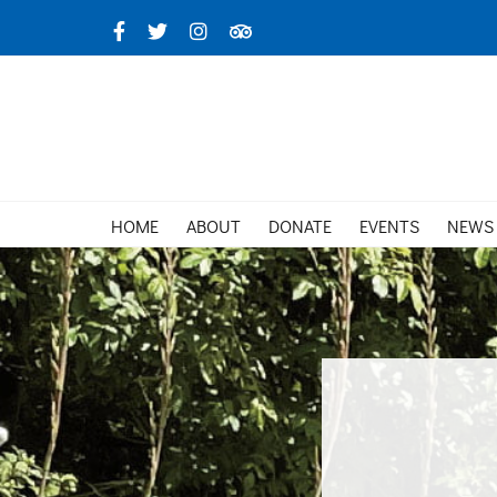
Skip
Facebook
X
Instagram
TripAdvisor
to
content
HOME
ABOUT
DONATE
EVENTS
NEWS