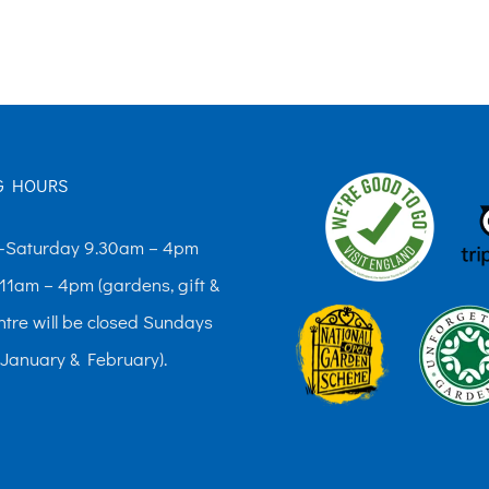
The
options
may
be
chosen
G HOURS
on
the
Saturday 9.30am – 4pm
product
11am – 4pm (gardens, gift &
page
ntre will be closed Sundays
 January & February).