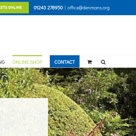
01243 278950
|
office@denmans.org
KETS ONLINE
NG
ONLINE SHOP
CONTACT