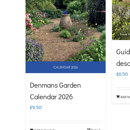
Guid
desc
£
6.50
Denmans Garden
Calendar 2026
Add to
£
9.50
Add to basket
Details