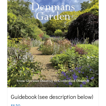
Guidebook (see description below)
£
6.50