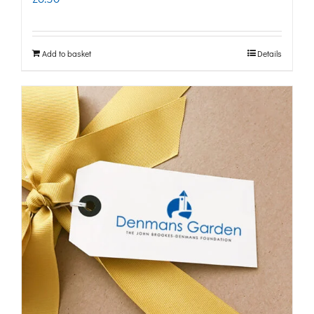
Add to basket
Details