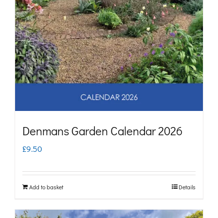
Denmans Garden Calendar 2026
£
9.50
Add to basket
Details