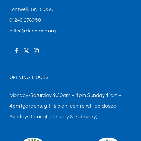
may
Fontwell, BN18 0SU
be
01243 278950
chosen
office@denmans.org
on
the
product
page
OPENING HOURS
Monday-Saturday 9.30am – 4pm Sunday 11am –
4pm (gardens, gift & plant centre will be closed
Sundays through January & February).