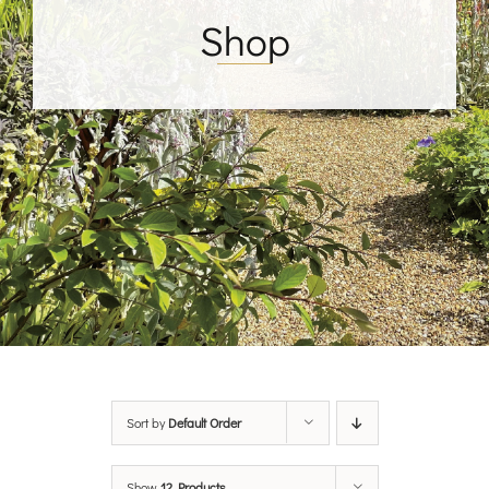
Shop
Sort by
Default Order
Show
12 Products