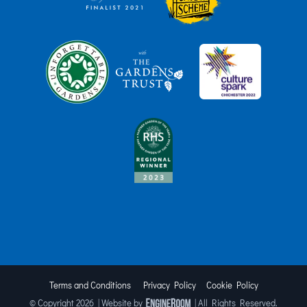
Terms and Conditions
Privacy Policy
Cookie Policy
© Copyright
2026 | Website by
| All Rights Reserved.