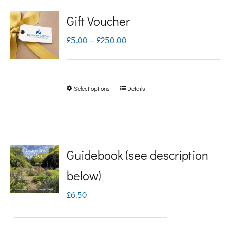
Gift Voucher
Price
£
5.00
–
£
250.00
range:
£5.00
Select options
Details
This
through
product
£250.00
has
multiple
Guidebook (see description
variants.
below)
The
£
6.50
options
may