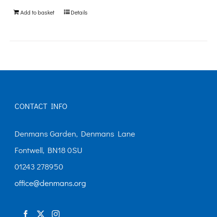
be
Add to basket
Details
chosen
on
the
product
page
CONTACT INFO
Denmans Garden, Denmans Lane
Fontwell, BN18 0SU
01243 278950
office@denmans.org