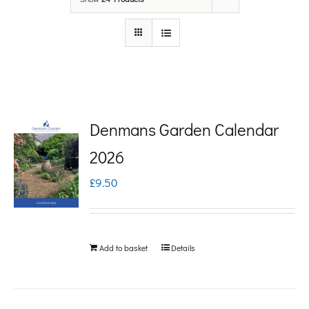
Denmans Garden Calendar
2026
£
9.50
Add to basket
Details