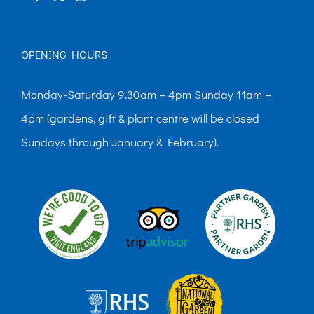
OPENING HOURS
Monday-Saturday 9.30am – 4pm Sunday 11am –
4pm (gardens, gift & plant centre will be closed
Sundays through January & February).