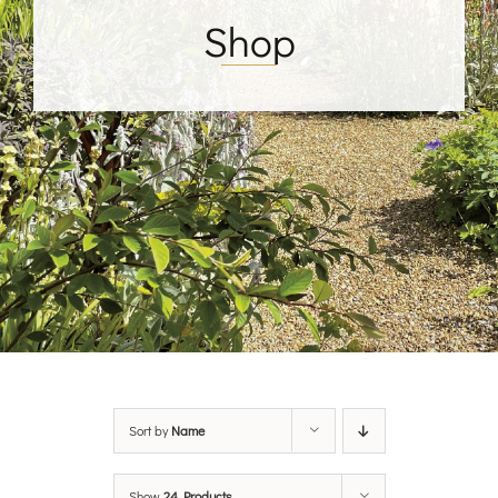
Shop
Sort by
Name
Show
24 Products