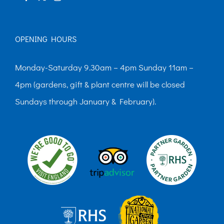
OPENING HOURS
Monday-Saturday 9.30am – 4pm Sunday 11am –
4pm (gardens, gift & plant centre will be closed
Sundays through January & February).