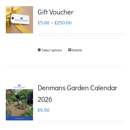
Gift Voucher
Price
£
5.00
–
£
250.00
range:
£5.00
Select options
Details
This
through
product
£250.00
has
multiple
Denmans Garden Calendar
variants.
2026
The
£
9.50
options
may