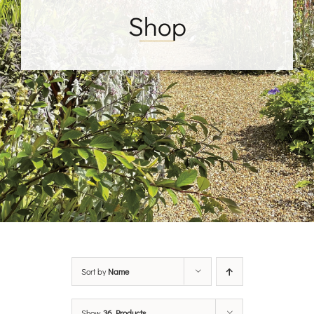
Shop
Sort by
Name
Show
36 Products