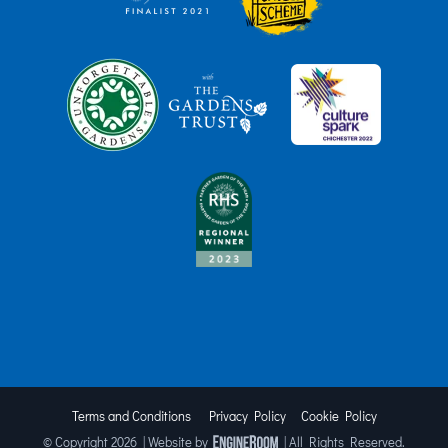
Terms and Conditions
Privacy Policy
Cookie Policy
© Copyright
2026 | Website by
| All Rights Reserved.