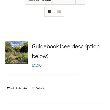
Guidebook (see description
below)
£
6.50
Add to basket
Details