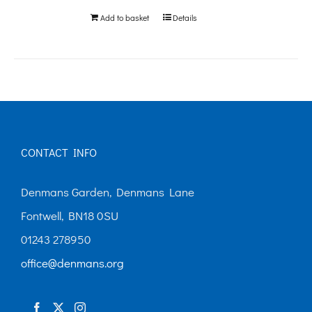
be
Add to basket
Details
chosen
on
the
product
page
CONTACT INFO
Denmans Garden, Denmans Lane
Fontwell, BN18 0SU
01243 278950
office@denmans.org