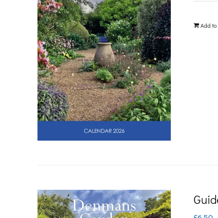
Add to
Guid
£
6.50