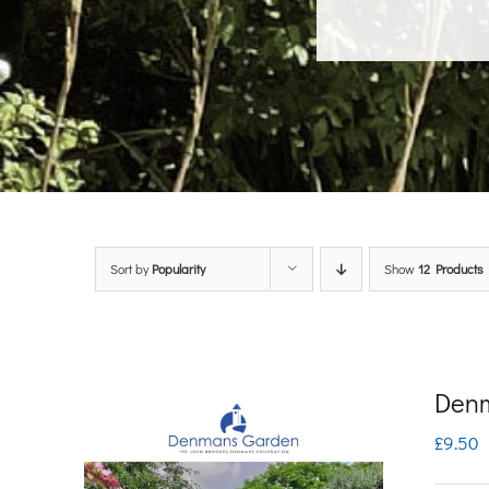
Sort by
Popularity
Show
12 Products
Denm
£
9.50