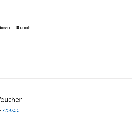
 basket
Details
 Voucher
Price
–
£
250.00
range:
£5.00