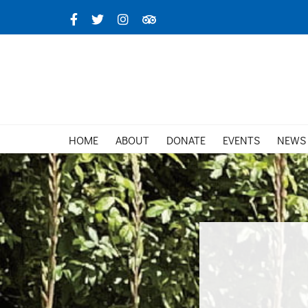
Skip
Facebook
X
Instagram
TripAdvisor
to
content
HOME
ABOUT
DONATE
EVENTS
NEWS