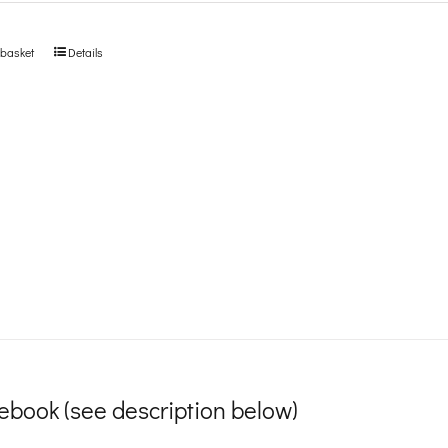
 basket
Details
ebook (see description below)