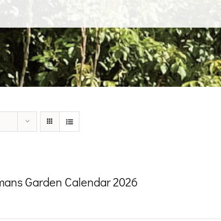
ans Garden Calendar 2026