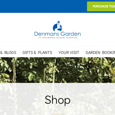
PURCHASE TIC
 & BLOGS
GIFTS & PLANTS
YOUR VISIT
GARDEN BOOKI
Shop