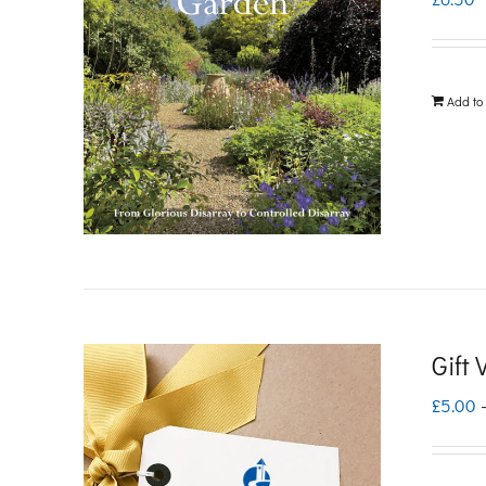
Add to
Gift
£
5.00