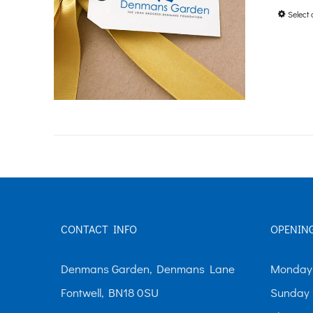
Select 
CONTACT INFO
OPENIN
Denmans Garden, Denmans Lane
Monday-
Fontwell, BN18 0SU
Sunday 