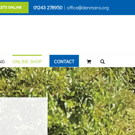
01243 278950
|
office@denmans.org
KETS ONLINE
NG
ONLINE SHOP
CONTACT