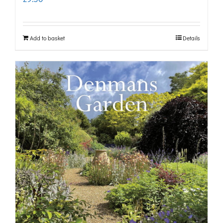
Add to basket
Details