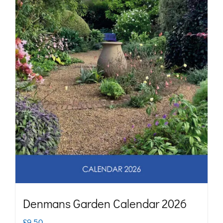
may
be
chosen
on
the
product
page
Denmans Garden Calendar 2026
£
9.50