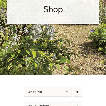
Shop
Sort by
Price
Show
12 Products