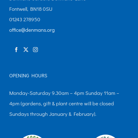
Fontwell, BN18 0SU
01243 278950
office@denmans.org
OPENING HOURS
Monday-Saturday 9.30am – 4pm Sunday 11am –
4pm (gardens, gift & plant centre will be closed
Sundays through January & February).