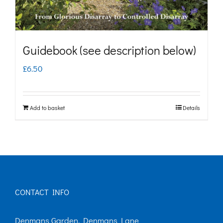
Guidebook (see description below)
£
6.50
Add to basket
Details
CONTACT INFO
Denmans Garden, Denmans Lane