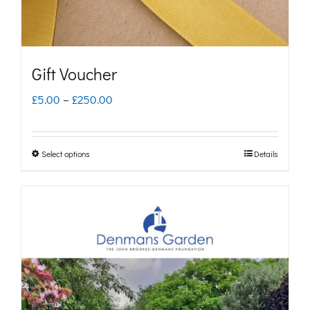
Gift Voucher
Price
£
5.00
–
£
250.00
range:
£5.00
Select options
Details
This
through
product
£250.00
has
multiple
variants.
The
options