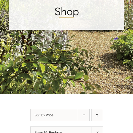
Shop
Sort by
Price
Show
36 Products