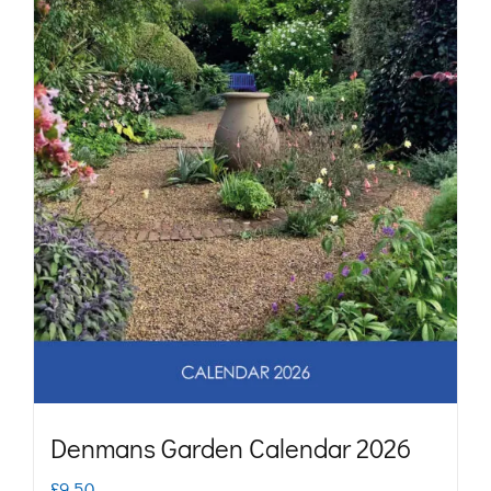
may
be
chosen
on
the
product
page
Denmans Garden Calendar 2026
£
9.50