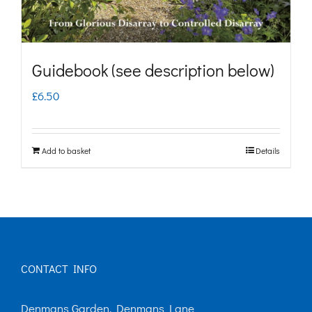
Guidebook (see description below)
£
6.50
Add to basket
Details
CONTACT INFO
Denmans Garden, Denmans Lane