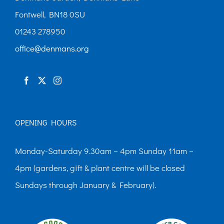
Fontwell, BN18 0SU
01243 278950
office@denmans.org
OPENING HOURS
Monday-Saturday 9.30am – 4pm Sunday 11am –
4pm (gardens, gift & plant centre will be closed
Sundays through January & February).