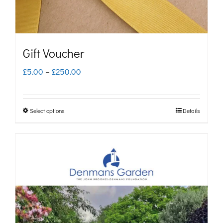
Gift Voucher
Price
£
5.00
–
£
250.00
range:
£5.00
Select options
Details
This
through
product
£250.00
has
multiple
variants.
The
options