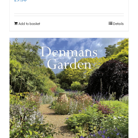
Add to basket
Details