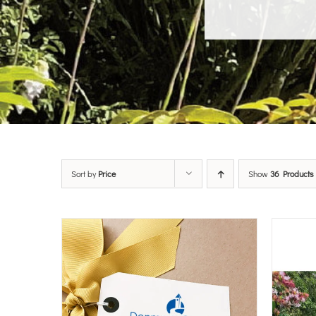
Sort by
Price
Show
36 Products