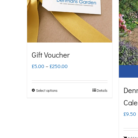
Gift Voucher
Price
£
5.00
–
£
250.00
range:
£5.00
Den
Select options
Details
This
through
Cale
product
£250.00
has
£
9.50
multiple
variants.
Add to