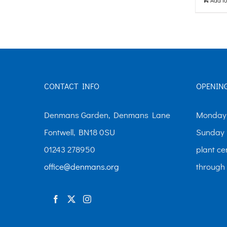
The
options
may
be
chosen
CONTACT INFO
OPENIN
on
the
Denmans Garden, Denmans Lane
Monday-
product
Fontwell, BN18 0SU
Sunday 
page
01243 278950
plant ce
office@denmans.org
through