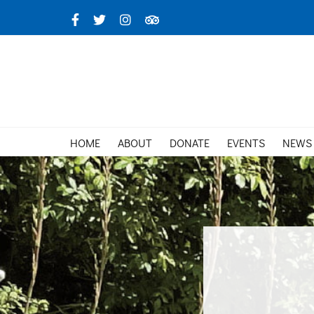
Skip
Facebook
X
Instagram
TripAdvisor
to
content
HOME
ABOUT
DONATE
EVENTS
NEWS