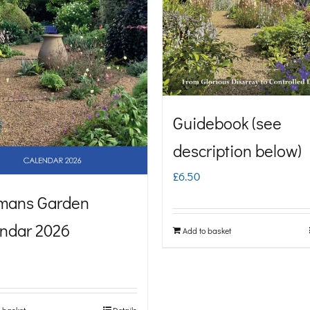
Guidebook (see
description below)
£
6.50
mans Garden
ndar 2026
Add to basket
 basket
Details