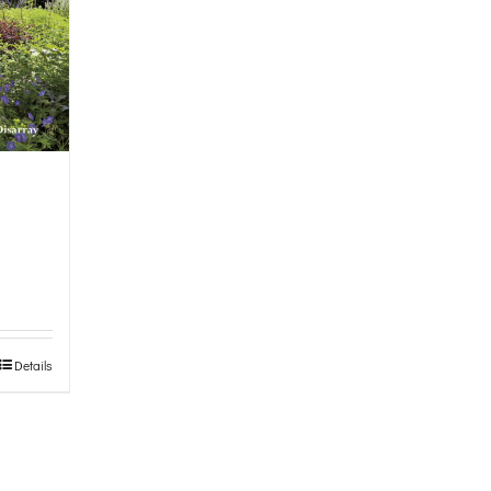
Details