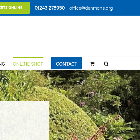
01243 278950
|
office@denmans.org
KETS ONLINE
NG
ONLINE SHOP
CONTACT