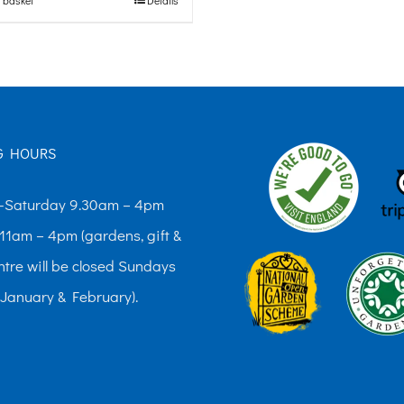
G HOURS
Saturday 9.30am – 4pm
11am – 4pm (gardens, gift &
ntre will be closed Sundays
 January & February).