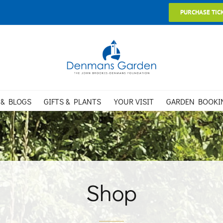
PURCHASE TIC
 & BLOGS
GIFTS & PLANTS
YOUR VISIT
GARDEN BOOKI
Shop