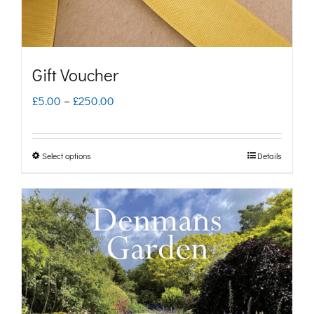
Gift Voucher
Price
£
5.00
–
£
250.00
range:
£5.00
Select options
Details
This
through
product
£250.00
has
multiple
variants.
The
options