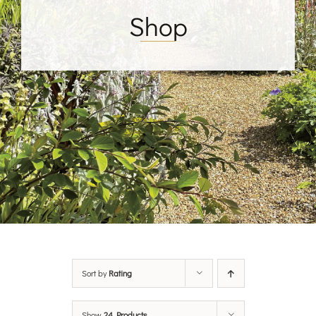
Shop
Sort by
Rating
Show
24 Products