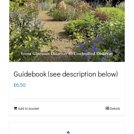
may
be
chosen
on
the
product
page
Guidebook (see description below)
£
6.50
Add to basket
Details