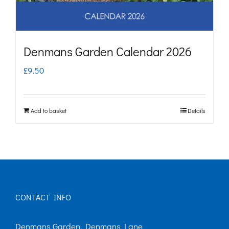
Denmans Garden Calendar 2026
£
9.50
Add to basket
Details
CONTACT INFO
Denmans Garden, Denmans Lane