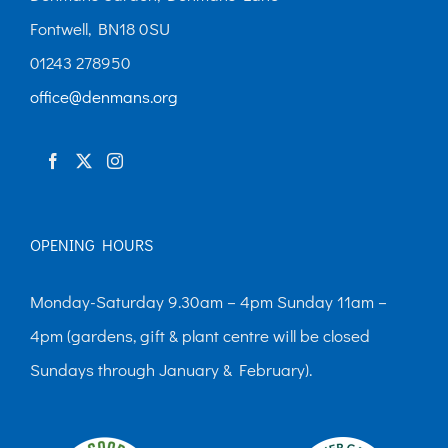
Fontwell, BN18 0SU
01243 278950
office@denmans.org
OPENING HOURS
Monday-Saturday 9.30am – 4pm Sunday 11am –
4pm (gardens, gift & plant centre will be closed
Sundays through January & February).