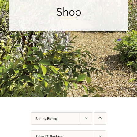
Shop
Sort by
Rating
Show
12 Products