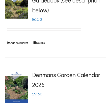
Guidebook (see description
variants.
below)
The
£
6.50
options
may
be
Add to basket
Details
chosen
on
the
product
Denmans Garden Calendar
page
2026
£
9.50