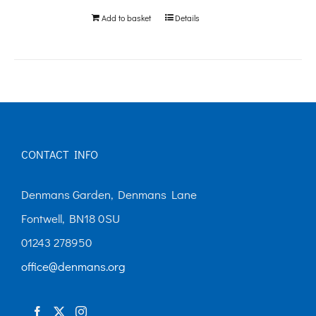
Add to basket
Details
CONTACT INFO
Denmans Garden, Denmans Lane
Fontwell, BN18 0SU
01243 278950
office@denmans.org