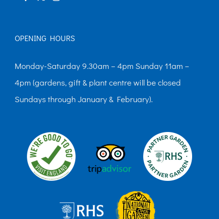
OPENING HOURS
Monday-Saturday 9.30am – 4pm Sunday 11am –
4pm (gardens, gift & plant centre will be closed
Sundays through January & February).