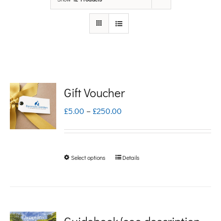
Gift Voucher
Price
£
5.00
–
£
250.00
range:
£5.00
Select options
Details
This
through
product
£250.00
has
multiple