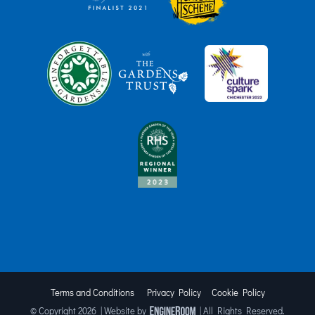
Terms and Conditions
Privacy Policy
Cookie Policy
© Copyright
2026 | Website by
| All Rights Reserved.