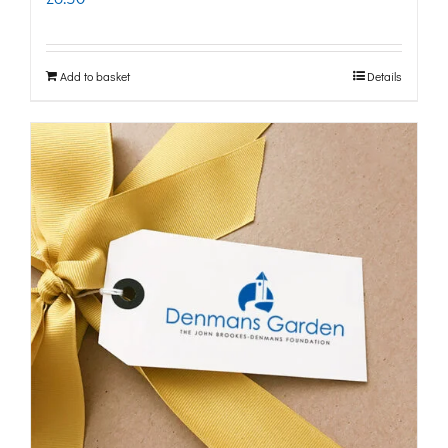
Add to basket
Details