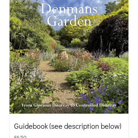
Guidebook (see description below)
£
6.50