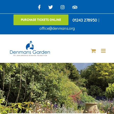
Skip
Facebook
X
Instagram
TripAdvisor
to
01243 278950
|
PURCHASE TICKETS ONLINE
content
office@denmans.org