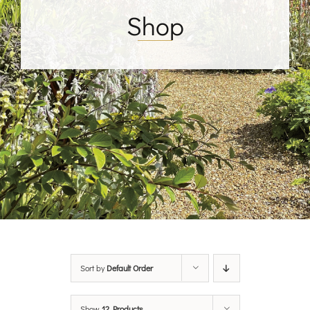
Shop
Sort by
Default Order
Show
12 Products