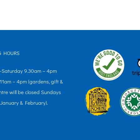
The
options
may
be
chosen
G HOURS
on
the
Saturday 9.30am – 4pm
product
11am – 4pm (gardens, gift &
page
ntre will be closed Sundays
 January & February).