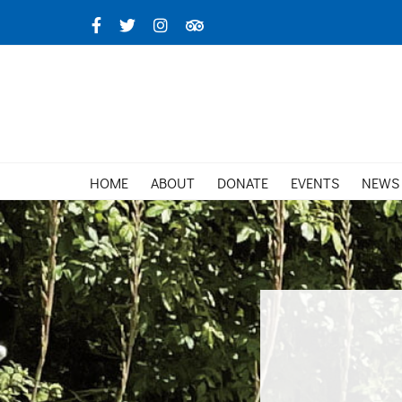
Skip
Facebook
X
Instagram
TripAdvisor
to
content
HOME
ABOUT
DONATE
EVENTS
NEWS