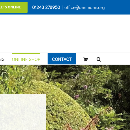
01243 278950
|
office@denmans.org
KETS ONLINE
NG
ONLINE SHOP
CONTACT