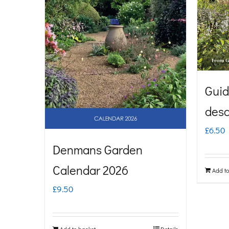
Guid
desc
£
6.50
Denmans Garden
Calendar 2026
Add to
£
9.50
Add to basket
Details