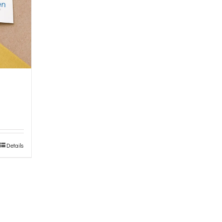
Details