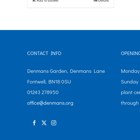
CONTACT INFO
OPENIN
Denmans Garden, Denmans Lane
Monday-
Fontwell, BN18 0SU
Sunday 
01243 278950
plant ce
office@denmans.org
through