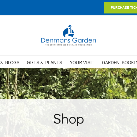
PURCHASE TIC
 & BLOGS
GIFTS & PLANTS
YOUR VISIT
GARDEN BOOKI
Shop