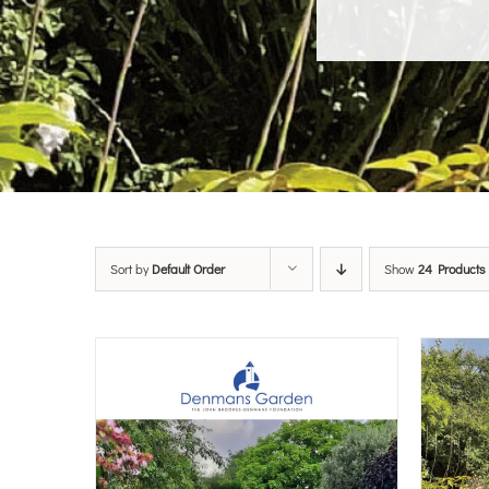
Sort by
Default Order
Show
24 Products