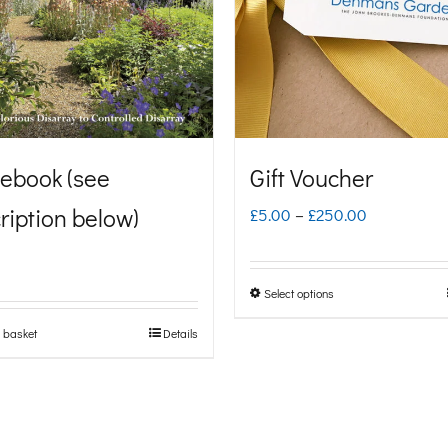
ebook (see
Gift Voucher
ription below)
Price
£
5.00
–
£
250.00
range:
£5.00
Select options
This
through
product
 basket
Details
£250.00
has
multiple
variants.