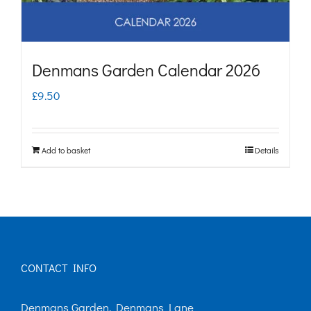
Denmans Garden Calendar 2026
£
9.50
Add to basket
Details
CONTACT INFO
Denmans Garden, Denmans Lane