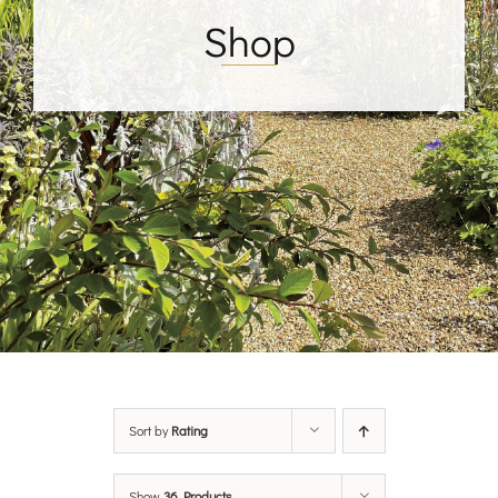
Shop
Sort by
Rating
Show
36 Products