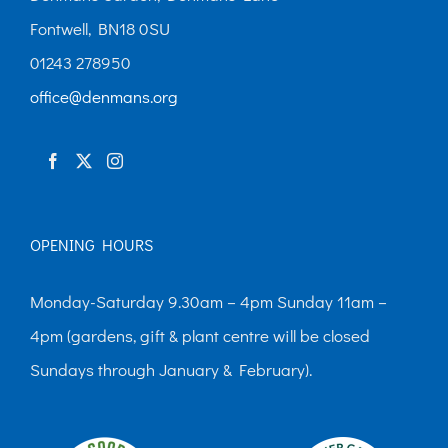
Fontwell, BN18 0SU
01243 278950
office@denmans.org
OPENING HOURS
Monday-Saturday 9.30am – 4pm Sunday 11am –
4pm (gardens, gift & plant centre will be closed
Sundays through January & February).