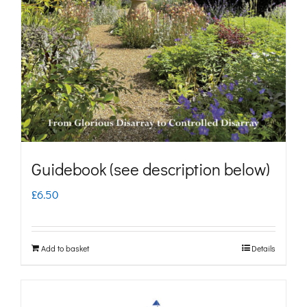
may
be
chosen
on
the
product
page
Guidebook (see description below)
£
6.50
Add to basket
Details