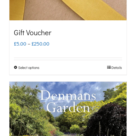
Gift Voucher
Price
£
5.00
–
£
250.00
range:
£5.00
Select options
Details
This
through
product
£250.00
has
multiple
variants.
The
options