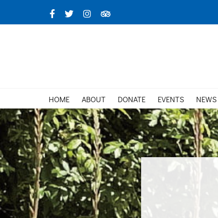
Skip
Facebook
X
Instagram
TripAdvisor
to
content
HOME
ABOUT
DONATE
EVENTS
NEWS