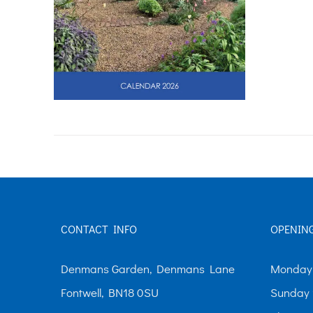
CONTACT INFO
OPENIN
Denmans Garden, Denmans Lane
Monday-
Fontwell, BN18 0SU
Sunday 