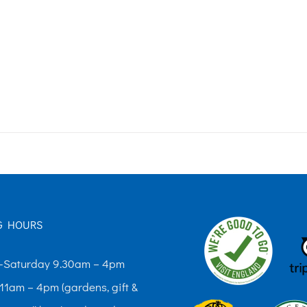
G HOURS
Saturday 9.30am – 4pm
11am – 4pm (gardens, gift &