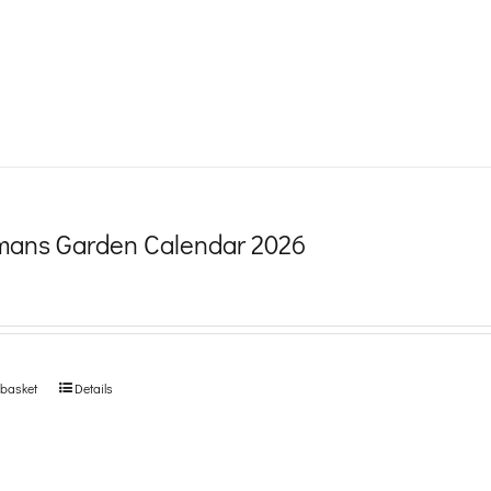
product
page
ans Garden Calendar 2026
 basket
Details