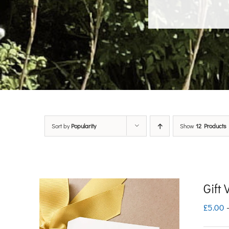
Sort by
Popularity
Show
12 Products
Gift
£
5.00