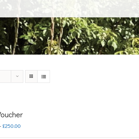
 Voucher
Price
–
£
250.00
range: