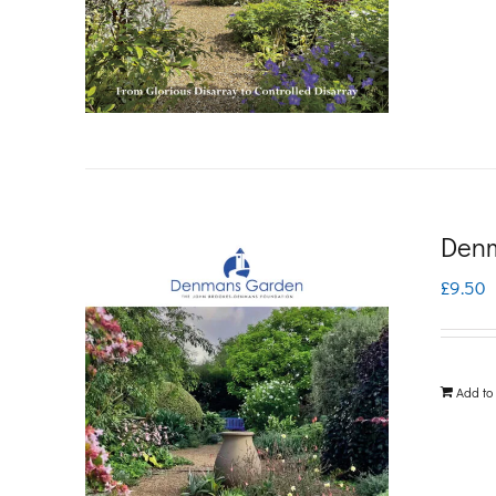
Denm
£
9.50
Add to