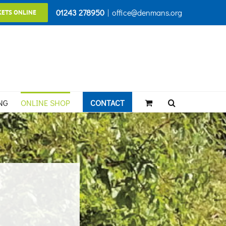
01243 278950
|
office@denmans.org
KETS ONLINE
NG
ONLINE SHOP
CONTACT