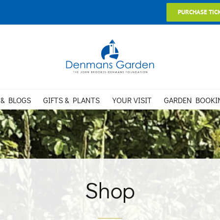
PURCHASE TIC
 & BLOGS
GIFTS & PLANTS
YOUR VISIT
GARDEN BOOKI
Shop