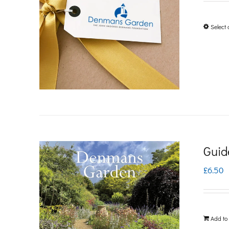
Select 
Guid
£
6.50
Add to