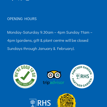
page
OPENING HOURS
Monday-Saturday 9.30am – 4pm Sunday 11am –
4pm (gardens, gift & plant centre will be closed
Sundays through January & February).