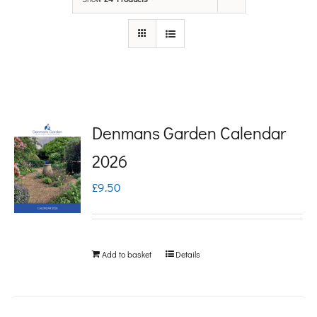
Denmans Garden Calendar
2026
£
9.50
Add to basket
Details