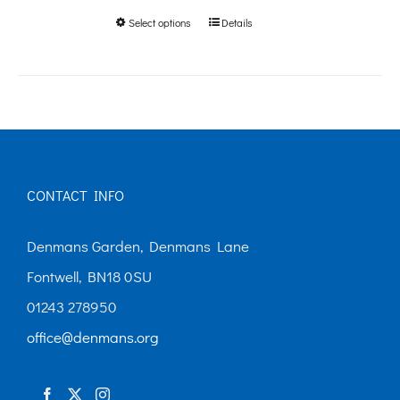
Select options
Details
This
through
product
£250.00
has
multiple
variants.
The
CONTACT INFO
options
may
Denmans Garden, Denmans Lane
be
Fontwell, BN18 0SU
chosen
01243 278950
on
office@denmans.org
the
product