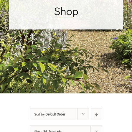
Shop
Sort by
Default Order
Show
24 Products