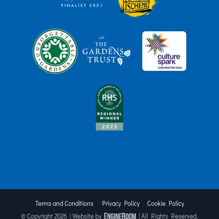
Terms and Conditions
Privacy Policy
Cookie Policy
© Copyright
2026 | Website by
| All Rights Reserved.