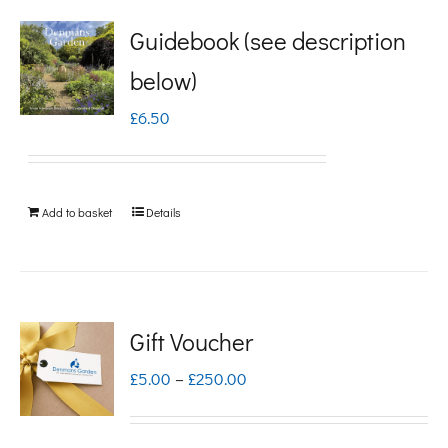
Guidebook (see description
below)
£
6.50
Add to basket
Details
Gift Voucher
Price
£
5.00
–
£
250.00
range:
£5.00