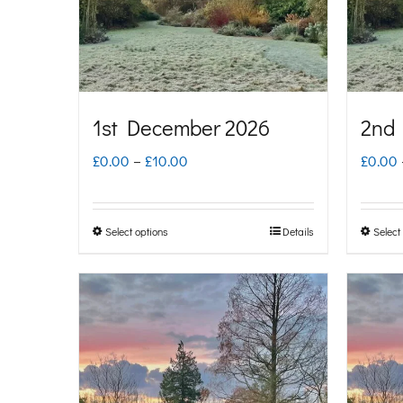
1st December 2026
2nd
Price
£
0.00
–
£
10.00
£
0.00
range:
£0.00
Select options
Details
Select
This
through
product
£10.00
has
multiple
variants.
The