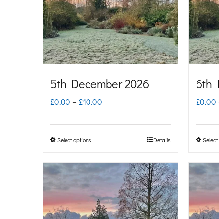
options
may
be
chosen
on
5th December 2026
6th
the
Price
£
0.00
–
£
10.00
£
0.00
product
range:
page
£0.00
Select options
Details
Select
This
through
product
£10.00
has
multiple
variants.