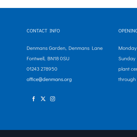
variants.
The
options
CONTACT INFO
OPENIN
may
be
Denmans Garden, Denmans Lane
Monday-
chosen
Fontwell, BN18 0SU
Sunday 
on
01243 278950
plant ce
the
office@denmans.org
through
product
page