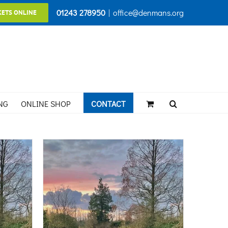
01243 278950
|
office@denmans.org
KETS ONLINE
NG
ONLINE SHOP
CONTACT