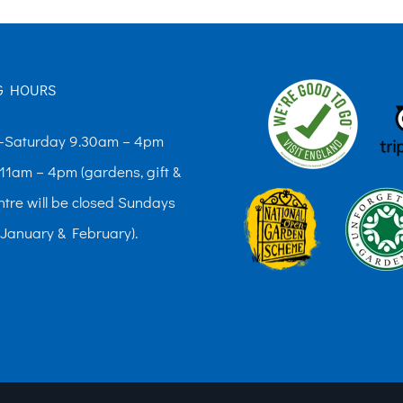
variants.
variants.
The
The
options
options
G HOURS
may
may
be
be
Saturday 9.30am – 4pm
chosen
chosen
11am – 4pm (gardens, gift &
on
on
ntre will be closed Sundays
the
the
 January & February).
product
product
page
page