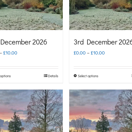
 December 2026
3rd December 202
Price
Price
–
£
10.00
£
0.00
–
£
10.00
range:
range:
£0.00
£0.00
 options
Details
Select options
This
This
through
through
product
product
£10.00
£10.00
has
has
multiple
multiple
variants.
variants.
The
The