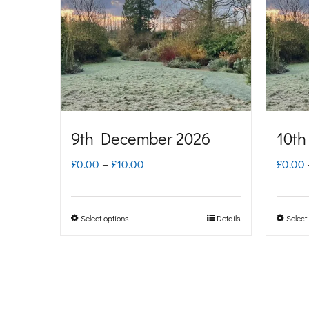
The
options
may
be
chosen
on
9th December 2026
10th
the
Price
£
0.00
–
£
10.00
£
0.00
product
range:
page
£0.00
Select options
Details
Select
This
through
product
£10.00
has
multiple