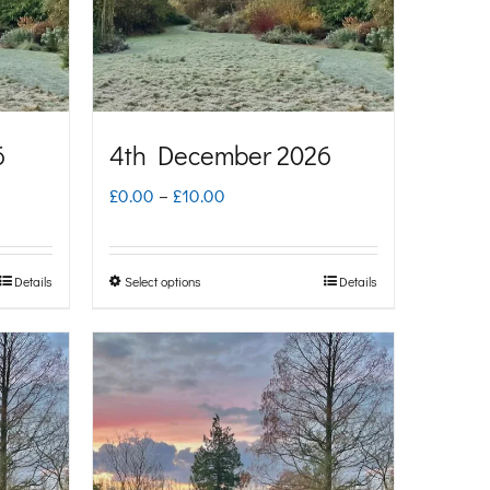
6
4th December 2026
Price
£
0.00
–
£
10.00
range:
£0.00
Details
Select options
Details
This
through
product
£10.00
has
multiple
variants.
The