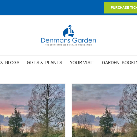
PURCHASE TIC
 & BLOGS
GIFTS & PLANTS
YOUR VISIT
GARDEN BOOKI