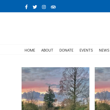
Skip
Facebook
X
Instagram
TripAdvisor
to
content
HOME
ABOUT
DONATE
EVENTS
NEWS