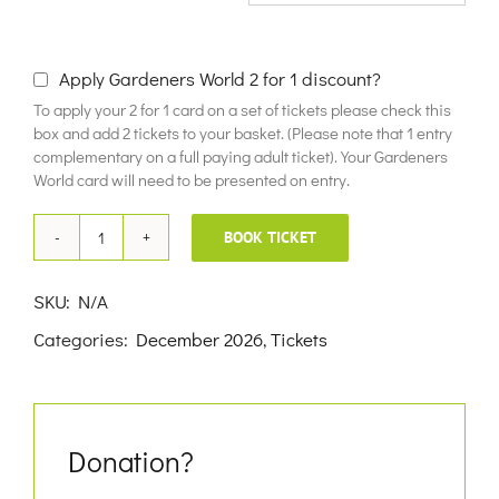
£10.00
Apply Gardeners World 2 for 1 discount?
To apply your 2 for 1 card on a set of tickets please check this
box and add 2 tickets to your basket. (Please note that 1 entry
complementary on a full paying adult ticket). Your Gardeners
World card will need to be presented on entry.
BOOK TICKET
9th
December
SKU:
N/A
2026
Categories:
December 2026
,
Tickets
quantity
Donation?