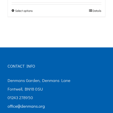
£0.00
Select options
Details
This
through
product
£10.00
has
multiple
variants.
The
options
CONTACT INFO
may
Denmans Garden, Denmans Lane
be
Fontwell, BN18 0SU
chosen
01243 278950
on
office@denmans.org
the