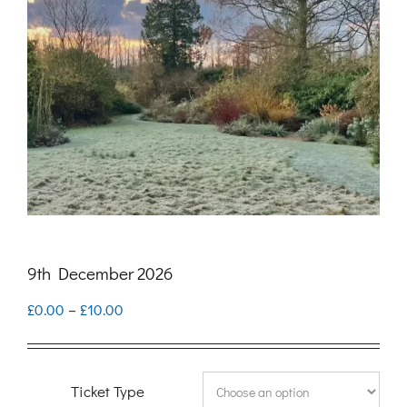
9th December 2026
Price
£
0.00
–
£
10.00
range:
£0.00
Ticket Type
through