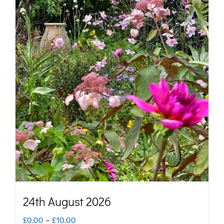
24th August 2026
Price
£
0.00
–
£
10.00