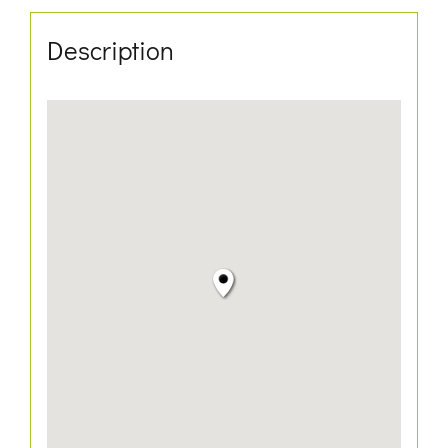
Description