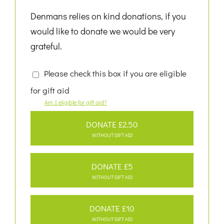
Denmans relies on kind donations, if you
would like to donate we would be very
grateful.
Please check this box if you are eligible
for gift aid
Am I eligible for gift aid?
DONATE £2.50
WITHOUT GIFT AID
DONATE £5
WITHOUT GIFT AID
DONATE £10
WITHOUT GIFT AID