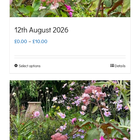
the
product
page
12th August 2026
Price
£
0.00
–
£
10.00
range:
£0.00
Select options
Details
This
through
product
£10.00
has
multiple
variants.
The
options