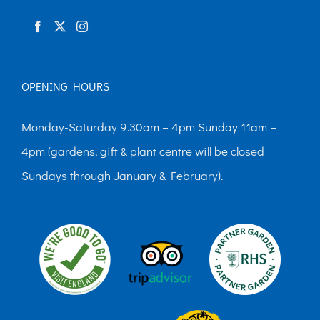
product
page
OPENING HOURS
Monday-Saturday 9.30am – 4pm Sunday 11am –
4pm (gardens, gift & plant centre will be closed
Sundays through January & February).