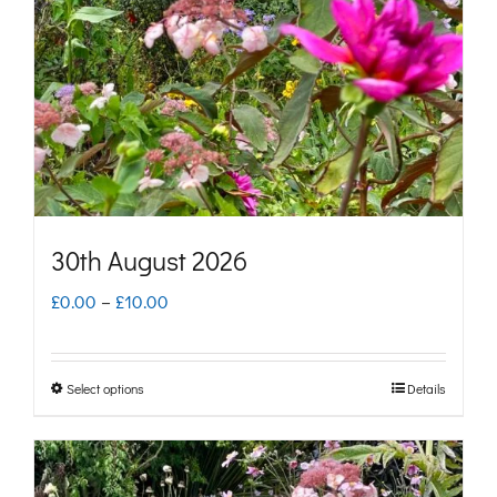
may
be
chosen
on
the
product
page
30th August 2026
Price
£
0.00
–
£
10.00
range:
£0.00
Select options
Details
This
through
product
£10.00
has