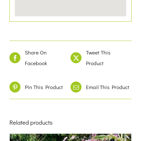
Share On
Tweet This
Facebook
Product
Pin This Product
Email This Product
Related products