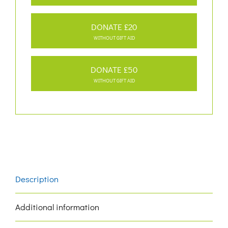
DONATE £20
WITHOUT GIFT AID
DONATE £50
WITHOUT GIFT AID
Description
Additional information