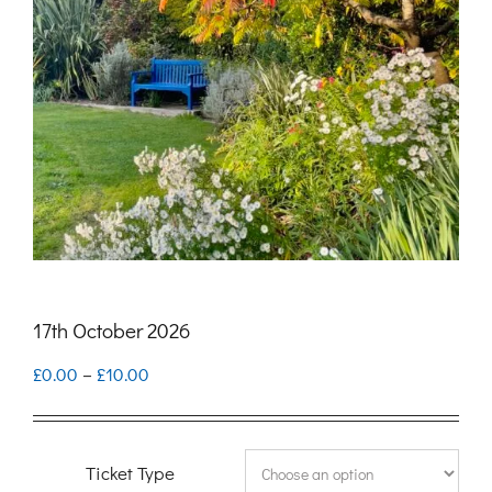
17th October 2026
Price
£
0.00
–
£
10.00
range:
£0.00
Ticket Type
through