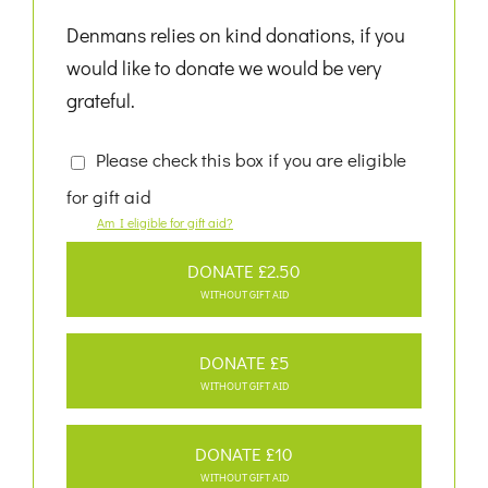
Denmans relies on kind donations, if you
would like to donate we would be very
grateful.
Please check this box if you are eligible
for gift aid
Am I eligible for gift aid?
DONATE £2.50
WITHOUT GIFT AID
DONATE £5
WITHOUT GIFT AID
DONATE £10
WITHOUT GIFT AID