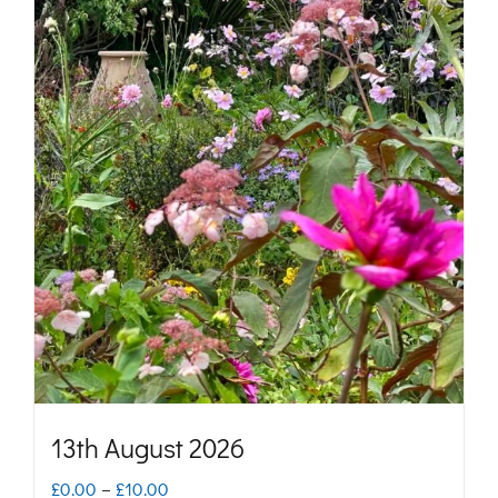
13th August 2026
Price
£
0.00
–
£
10.00