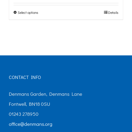
£0.00
Select options
Details
This
through
product
£10.00
has
multiple
variants.
The
options
CONTACT INFO
may
Denmans Garden, Denmans Lane
be
Fontwell, BN18 0SU
chosen
01243 278950
on
office@denmans.org
the