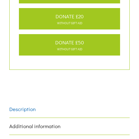
DONATE £20
WITHOUT GIFT AID
DONATE £50
WITHOUT GIFT AID
Description
Additional information