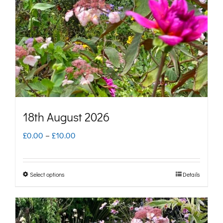
may
be
chosen
on
the
product
page
18th August 2026
Price
£
0.00
–
£
10.00
range:
£0.00
Select options
Details
This
through
product
£10.00
has