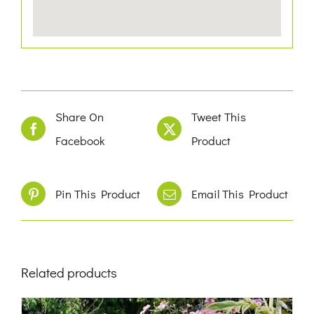
Share On
Tweet This
Facebook
Product
Pin This Product
Email This Product
Related products