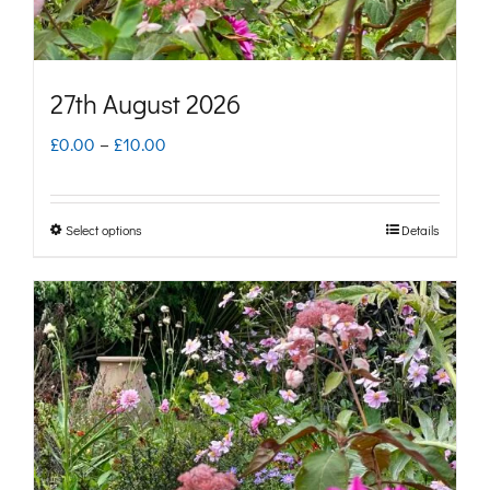
the
product
page
27th August 2026
Price
£
0.00
–
£
10.00
range:
£0.00
Select options
Details
This
through
product
£10.00
has
multiple
variants.
The
options