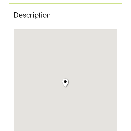
Description