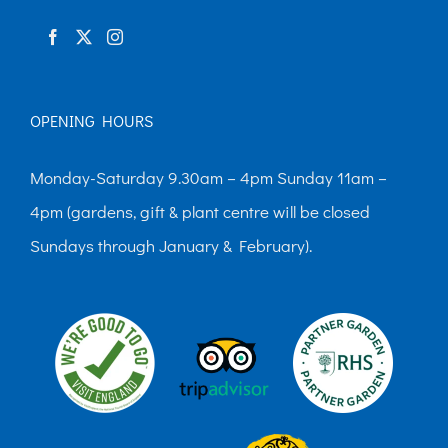
product
page
OPENING HOURS
Monday-Saturday 9.30am – 4pm Sunday 11am –
4pm (gardens, gift & plant centre will be closed
Sundays through January & February).