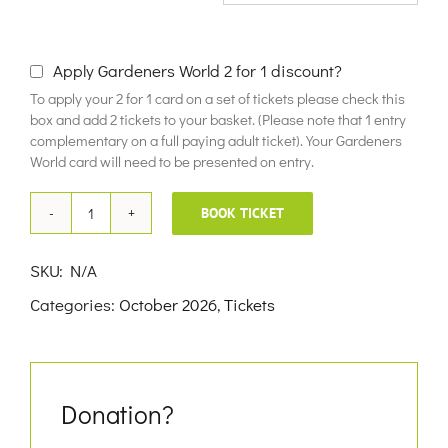
£10.00
Apply Gardeners World 2 for 1 discount?
To apply your 2 for 1 card on a set of tickets please check this
box and add 2 tickets to your basket. (Please note that 1 entry
complementary on a full paying adult ticket). Your Gardeners
World card will need to be presented on entry.
BOOK TICKET
17th
October
SKU:
N/A
2026
Categories:
October 2026
,
Tickets
quantity
Donation?