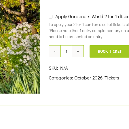
£10.00
Apply Gardeners World 2 for 1 disc
To apply your 2 for 1 card on a set of tickets 
(Please note that 1 entry complementary on a f
need to be presented on entry.
BOOK TICKET
19th
October
SKU:
N/A
2026
Categories:
October 2026
,
Tickets
quantity