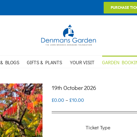
PURCHASE TIC
 & BLOGS
GIFTS & PLANTS
YOUR VISIT
GARDEN BOOKI
19th October 2026
Price
£
0.00
–
£
10.00
range:
£0.00
Ticket Type
through