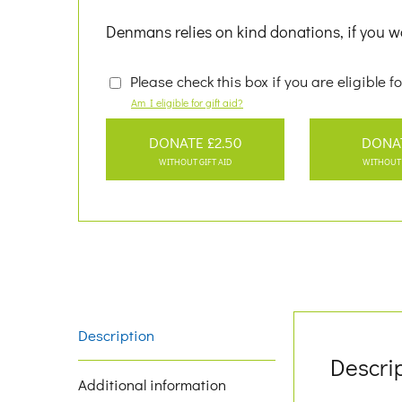
Denmans relies on kind donations, if you wo
Please check this box if you are eligible fo
Am I eligible for gift aid?
DONATE £2.50
DONA
WITHOUT GIFT AID
WITHOUT 
Description
Descri
Additional information