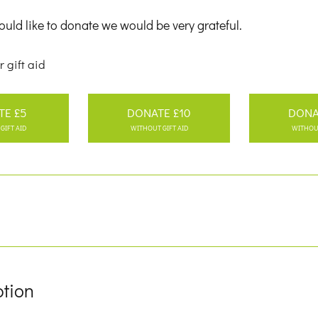
uld like to donate we would be very grateful.
r gift aid
TE £5
DONATE £10
DONA
GIFT AID
WITHOUT GIFT AID
WITHOUT
ption