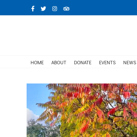
Skip
Facebook
X
Instagram
TripAdvisor
to
content
HOME
ABOUT
DONATE
EVENTS
NEWS