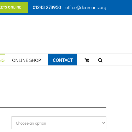
01243 278950
|
office@denmans.org
KETS ONLINE
NG
ONLINE SHOP
CONTACT