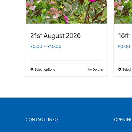
21st August 2026
16th
Price
£
0.00
–
£
10.00
£
0.00
range:
£0.00
Select options
Details
Select
This
through
product
£10.00
has
multiple
variants.
CONTACT INFO
OPENIN
The
options