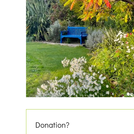
Donation?