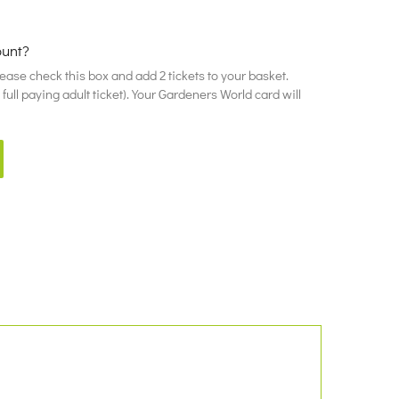
ount?
please check this box and add 2 tickets to your basket.
ull paying adult ticket). Your Gardeners World card will