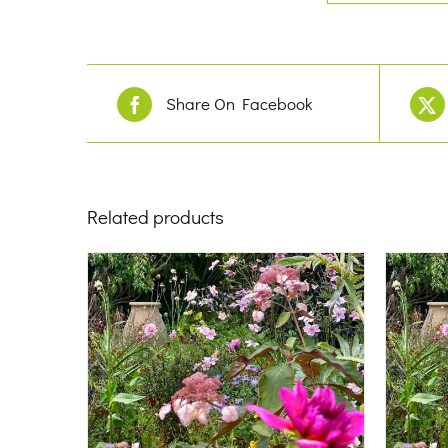
Share On Facebook
Related products