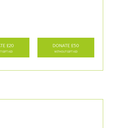
TE £20
DONATE £50
 GIFT AID
WITHOUT GIFT AID