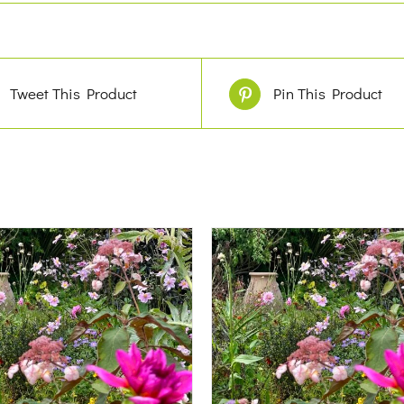
Tweet This Product
Pin This Product