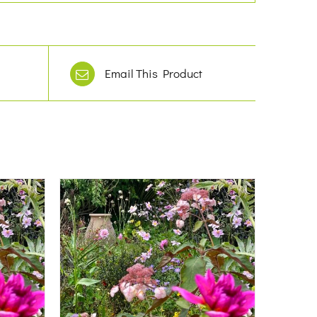
Email This Product