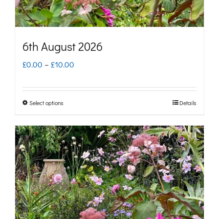
the
product
page
6th August 2026
Price
£
0.00
–
£
10.00
range:
£0.00
Select options
Details
This
through
product
£10.00
has
multiple
variants.
The
options