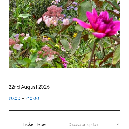
22nd August 2026
Price
£
0.00
–
£
10.00
range:
£0.00
Ticket Type
through