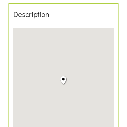
Description