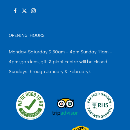
product
page
OPENING HOURS
Monday-Saturday 9.30am – 4pm Sunday 11am –
4pm (gardens, gift & plant centre will be closed
Sundays through January & February).