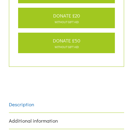
DONATE £20
WITHOUT GIFT AID
DONATE £50
WITHOUT GIFT AID
Description
Additional information