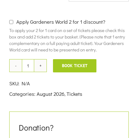
£10.00
Apply Gardeners World 2 for 1 discount?
To apply your 2 for 1 card on a set of tickets please check this
box and add 2 tickets to your basket. (Please note that 1 entry
complementary on a full paying adult ticket). Your Gardeners
World card will need to be presented on entry.
BOOK TICKET
22nd
August
SKU:
N/A
2026
Categories:
August 2026
,
Tickets
quantity
Donation?