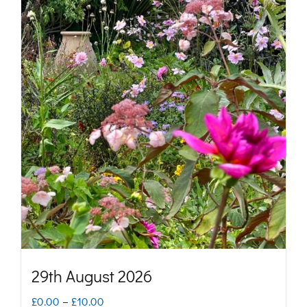
29th August 2026
Price
£
0.00
–
£
10.00