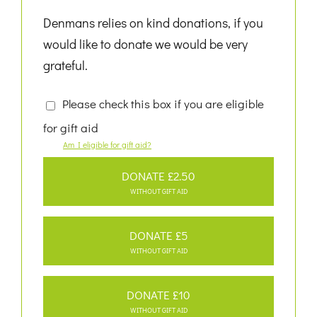
Denmans relies on kind donations, if you
would like to donate we would be very
grateful.
Please check this box if you are eligible
for gift aid
Am I eligible for gift aid?
DONATE £2.50
WITHOUT GIFT AID
DONATE £5
WITHOUT GIFT AID
DONATE £10
WITHOUT GIFT AID