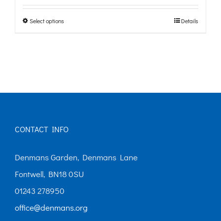
£0.00
Select options
Details
This
through
product
£10.00
has
multiple
variants.
The
options
CONTACT INFO
may
Denmans Garden, Denmans Lane
be
Fontwell, BN18 0SU
chosen
01243 278950
on
office@denmans.org
the