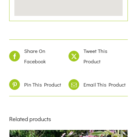
Share On
Tweet This
Facebook
Product
Pin This Product
Email This Product
Related products