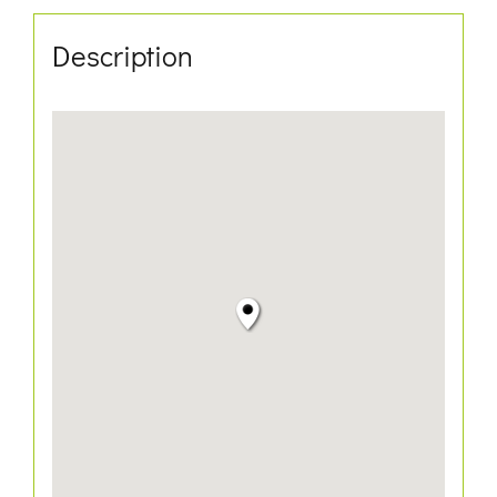
Description