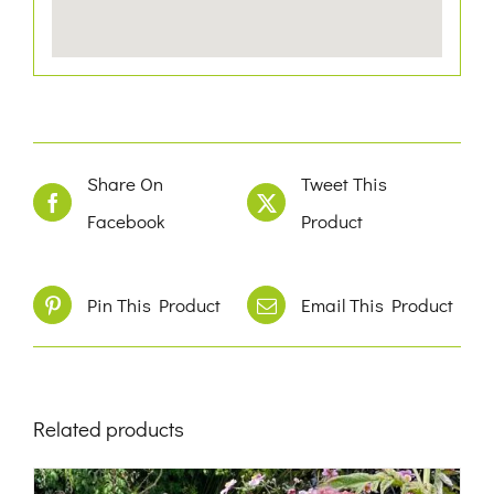
Share On
Tweet This
Facebook
Product
Pin This Product
Email This Product
Related products