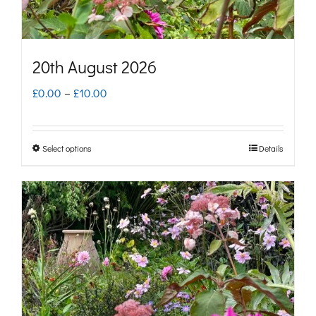
the
product
page
20th August 2026
Price
£
0.00
–
£
10.00
range:
£0.00
Select options
Details
This
through
product
£10.00
has
multiple
variants.
The
options