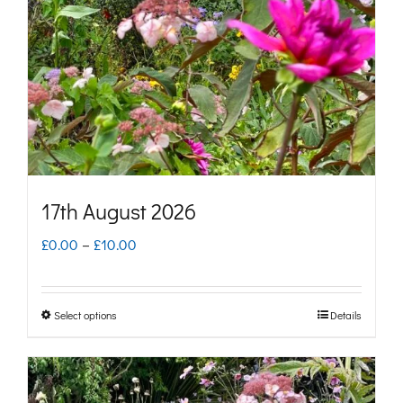
may
be
chosen
on
the
product
page
17th August 2026
Price
£
0.00
–
£
10.00
range:
£0.00
Select options
Details
This
through
product
£10.00
has