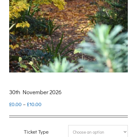
30th November 2026
Price
£
0.00
–
£
10.00
range:
£0.00
Ticket Type
through