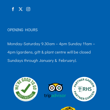
product
page
OPENING HOURS
Monday-Saturday 9.30am – 4pm Sunday 11am –
4pm (gardens, gift & plant centre will be closed
Sundays through January & February).