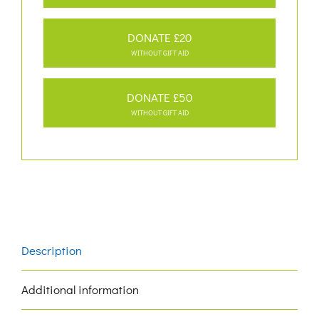
DONATE £20
WITHOUT GIFT AID
DONATE £50
WITHOUT GIFT AID
Description
Additional information