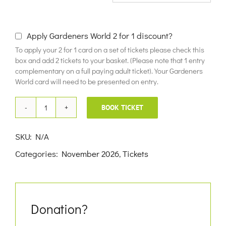
£10.00
Apply Gardeners World 2 for 1 discount?
To apply your 2 for 1 card on a set of tickets please check this
box and add 2 tickets to your basket. (Please note that 1 entry
complementary on a full paying adult ticket). Your Gardeners
World card will need to be presented on entry.
BOOK TICKET
30th
November
SKU:
N/A
2026
Categories:
November 2026
,
Tickets
quantity
Donation?