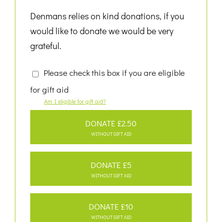
Denmans relies on kind donations, if you
would like to donate we would be very
grateful.
Please check this box if you are eligible
for gift aid
Am I eligible for gift aid?
DONATE £2.50
WITHOUT GIFT AID
DONATE £5
WITHOUT GIFT AID
DONATE £10
WITHOUT GIFT AID