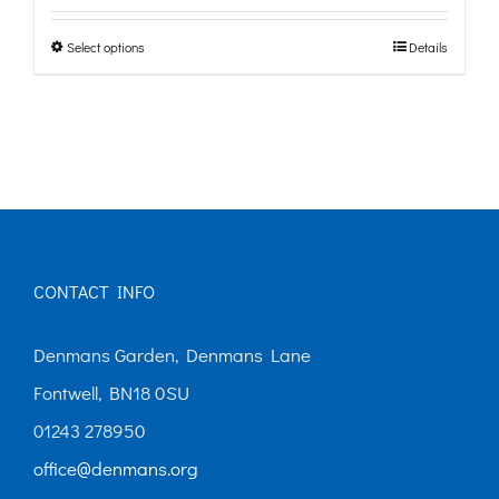
£0.00
Select options
Details
This
through
product
£10.00
has
multiple
variants.
The
options
CONTACT INFO
may
Denmans Garden, Denmans Lane
be
Fontwell, BN18 0SU
chosen
01243 278950
on
office@denmans.org
the