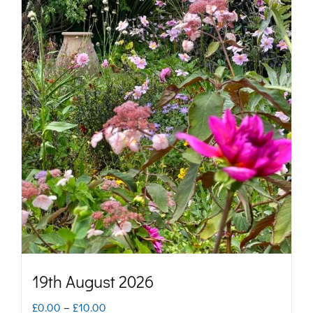
19th August 2026
Price
£
0.00
–
£
10.00