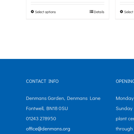
page
£0.00
Select options
Details
Select
This
through
product
£10.00
has
multiple
variants.
The
options
CONTACT INFO
OPENIN
may
be
Denmans Garden, Denmans Lane
Monday-
chosen
Fontwell, BN18 0SU
Sunday 
on
01243 278950
plant ce
the
office@denmans.org
through