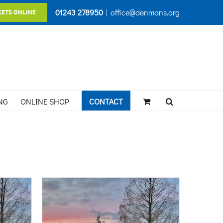
01243 278950
|
office@denmans.org
KETS ONLINE
NG
ONLINE SHOP
CONTACT