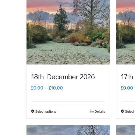
multiple
variants.
The
options
may
be
chosen
on
18th December 2026
17th
the
Price
£
0.00
–
£
10.00
£
0.00
product
range:
page
£0.00
Select options
Details
Select
This
through
product
£10.00
has