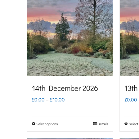
multiple
variants.
The
options
may
be
chosen
on
14th December 2026
13th
the
Price
£
0.00
–
£
10.00
£
0.00
product
range:
page
£0.00
Select options
Details
Select
This
through
product