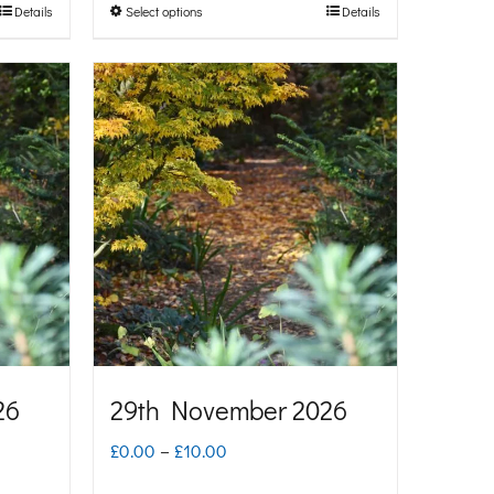
Details
Select options
Details
This
through
product
£10.00
has
multiple
variants.
The
options
may
be
chosen
on
26
29th November 2026
the
Price
£
0.00
–
£
10.00
product
range: