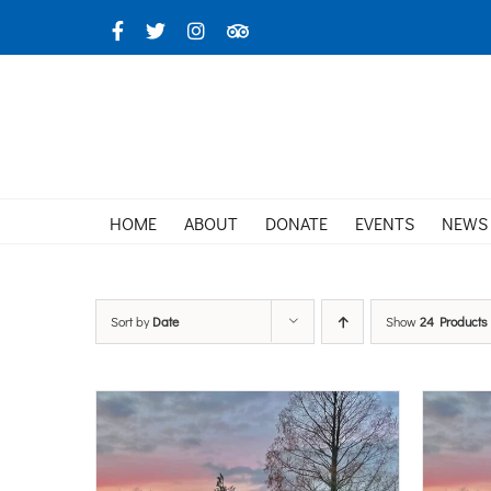
Skip
Facebook
X
Instagram
TripAdvisor
to
content
HOME
ABOUT
DONATE
EVENTS
NEWS
Sort by
Date
Show
24 Products