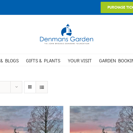
PURCHASE TIC
 & BLOGS
GIFTS & PLANTS
YOUR VISIT
GARDEN BOOKI