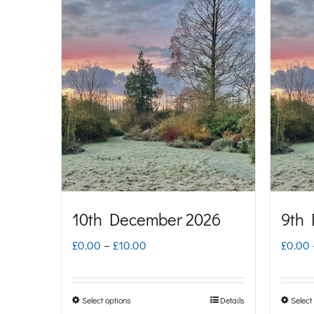
£10.00
has
multiple
variants.
The
options
may
be
chosen
on
10th December 2026
9th
the
Price
£
0.00
–
£
10.00
£
0.00
product
range:
page
£0.00
Select options
Details
Select
This