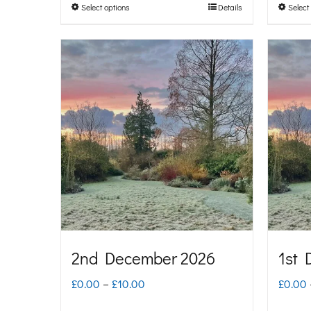
Select options
Details
Select
This
through
product
£10.00
has
multiple
variants.
The
options
may
be
chosen
on
2nd December 2026
1st 
the
Price
£
0.00
–
£
10.00
£
0.00
product
range: