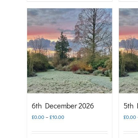
through
product
£10.00
has
multiple
variants.
The
options
may
be
chosen
on
6th December 2026
5th
the
Price
£
0.00
–
£
10.00
£
0.00
product
range:
page
£0.00