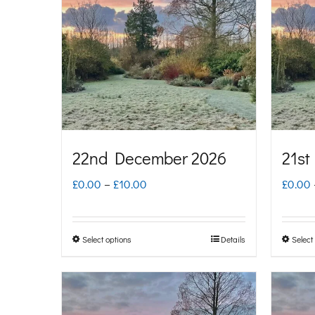
22nd December 2026
21st
Price
£
0.00
–
£
10.00
£
0.00
range:
£0.00
Select options
Details
Select
This
through
product
£10.00
has