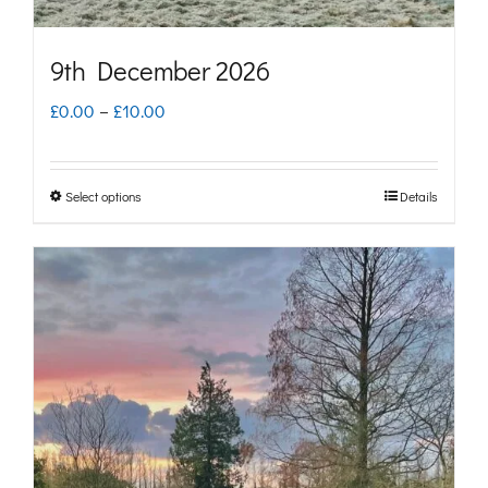
product
page
9th December 2026
Price
£
0.00
–
£
10.00
range:
£0.00
Select options
Details
This
through
product
£10.00
has
multiple
variants.
The
options
may