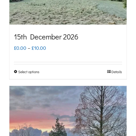
the
product
page
15th December 2026
Price
£
0.00
–
£
10.00
range:
£0.00
Select options
Details
This
through
product
£10.00
has
multiple
variants.
The
options