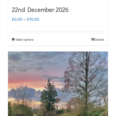
22nd December 2026
Price
£
0.00
–
£
10.00
range:
£0.00
Select options
Details
This
through
product
£10.00
has
multiple
variants.
The
options
may
be