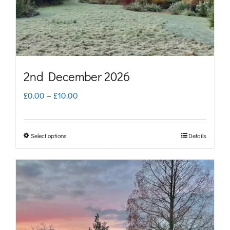
on
the
product
page
2nd December 2026
Price
£
0.00
–
£
10.00
range:
£0.00
Select options
Details
This
through
product
£10.00
has
multiple
variants.
The