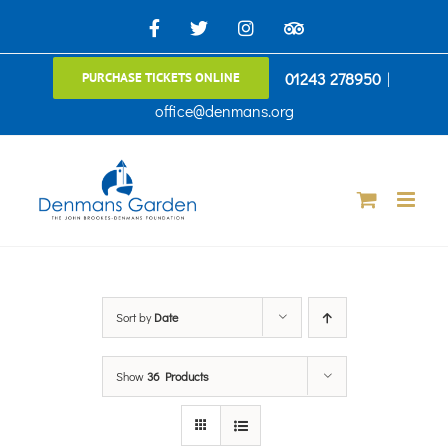
Skip
Facebook
X
Instagram
TripAdvisor
to
01243 278950
|
PURCHASE TICKETS ONLINE
content
office@denmans.org
Sort by
Date
Show
36 Products