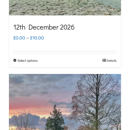
the
product
page
12th December 2026
Price
£
0.00
–
£
10.00
range:
£0.00
Select options
Details
This
through
product
£10.00
has
multiple
variants.
The
options