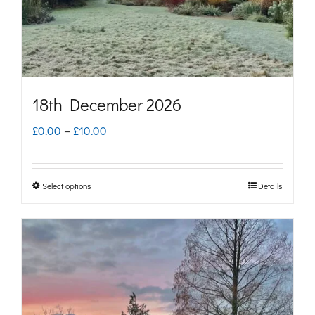
on
the
product
page
18th December 2026
Price
£
0.00
–
£
10.00
range:
£0.00
Select options
Details
This
through
product
£10.00
has
multiple
variants.
The