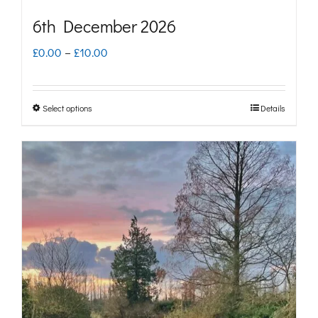
page
6th December 2026
Price
£
0.00
–
£
10.00
range:
£0.00
Select options
Details
This
through
product
£10.00
has
multiple
variants.
The
options
may
be