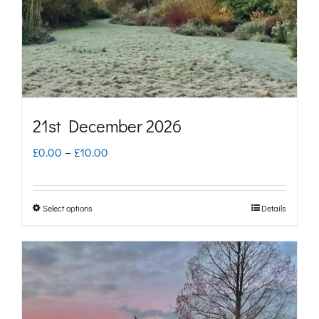
chosen
on
the
product
page
21st December 2026
Price
£
0.00
–
£
10.00
range:
£0.00
Select options
Details
This
through
product
£10.00
has
multiple
variants.