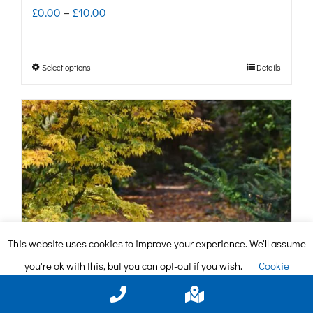
Price
£
0.00
–
£
10.00
range:
£0.00
Select options
Details
This
through
product
£10.00
has
multiple
variants.
The
options
may
This website uses cookies to improve your experience. We'll assume
be
you're ok with this, but you can opt-out if you wish.
Cookie
chosen
settings
ACCEPT
on