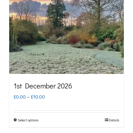
options
may
be
chosen
on
the
product
page
1st December 2026
Price
£
0.00
–
£
10.00
range:
£0.00
Select options
Details
This
through
product