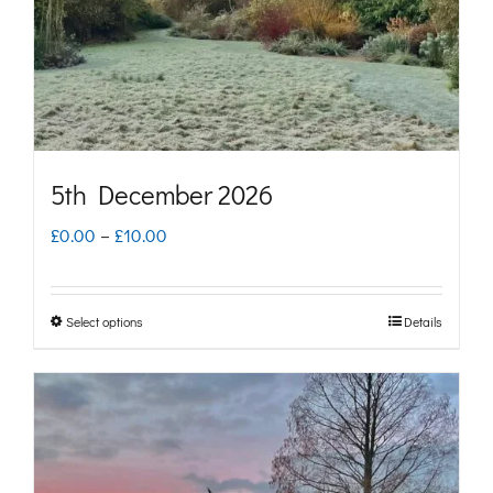
chosen
on
the
product
page
5th December 2026
Price
£
0.00
–
£
10.00
range:
£0.00
Select options
Details
This
through
product
£10.00
has
multiple
variants.