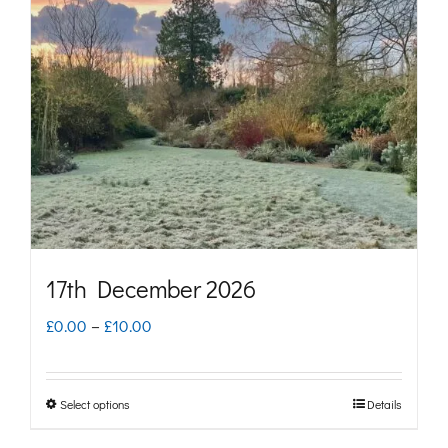
options
may
be
chosen
on
the
product
page
17th December 2026
Price
£
0.00
–
£
10.00
range:
£0.00
Select options
Details
This
through
product