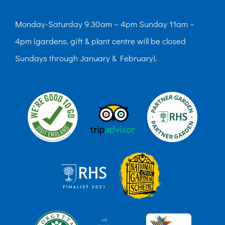
Monday-Saturday 9.30am – 4pm Sunday 11am –
4pm (gardens, gift & plant centre will be closed
Sundays through January & February).