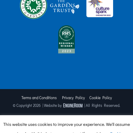
Terms and Conditions
Privacy Policy
Cookie Policy
© Copyright
2026 | Website by
| All Rights Reserved.
This website uses cookies to improve your experience. We'll assume
Facebook
X
Instagram
TripAdvisor