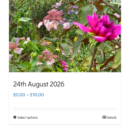
options
may
be
chosen
on
the
product
page
24th August 2026
Price
£
0.00
–
£
10.00
range:
£0.00
Select options
Details
This
through
product