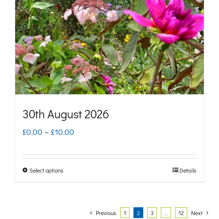
may
be
chosen
on
the
product
page
30th August 2026
Price
£
0.00
–
£
10.00
range:
£0.00
Select options
Details
This
through
product
£10.00
has
Previous
1
2
3
…
12
Next