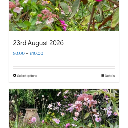
on
the
product
page
23rd August 2026
Price
£
0.00
–
£
10.00
range:
£0.00
Select options
Details
This
through
product
£10.00
has
multiple
variants.
The