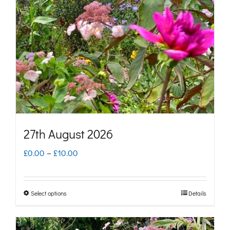
may
be
chosen
on
the
product
page
27th August 2026
Price
£
0.00
–
£
10.00
range:
£0.00
Select options
Details
This
through
product
£10.00