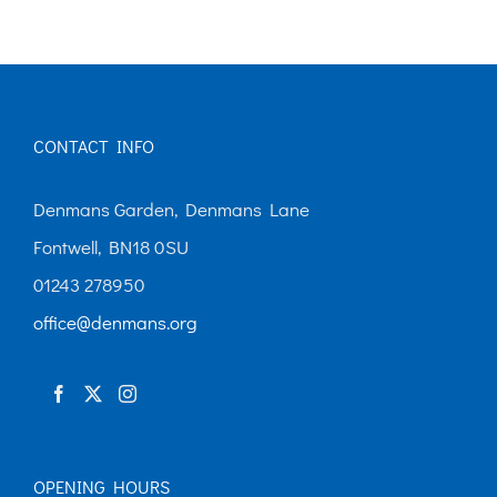
multiple
variants.
The
options
CONTACT INFO
may
be
Denmans Garden, Denmans Lane
chosen
Fontwell, BN18 0SU
on
01243 278950
the
office@denmans.org
product
page
OPENING HOURS