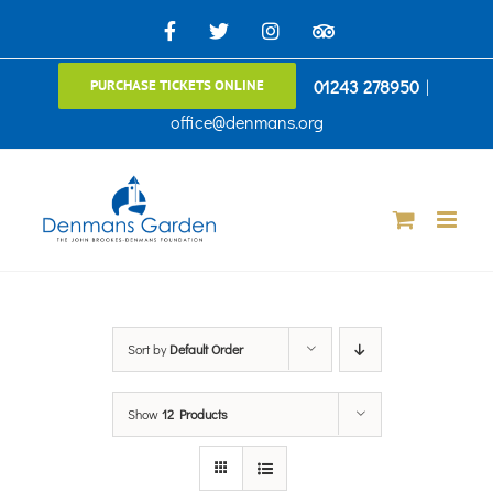
Skip
Facebook
X
Instagram
TripAdvisor
to
01243 278950
|
PURCHASE TICKETS ONLINE
content
office@denmans.org
Sort by
Default Order
Show
12 Products