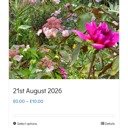
The
options
may
be
chosen
on
the
product
page
21st August 2026
Price
£
0.00
–
£
10.00
range:
£0.00
Select options
Details
This