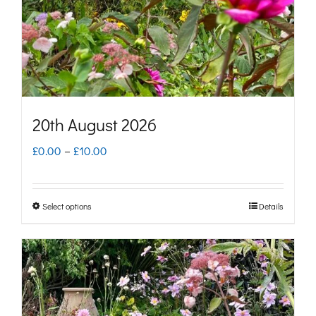
chosen
on
the
product
page
20th August 2026
Price
£
0.00
–
£
10.00
range:
£0.00
Select options
Details
This
through
product
£10.00
has
multiple
variants.