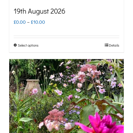
19th August 2026
Price
£
0.00
–
£
10.00
range:
£0.00
Select options
Details
This
through
product
£10.00
has
multiple
variants.
The
options
may
be