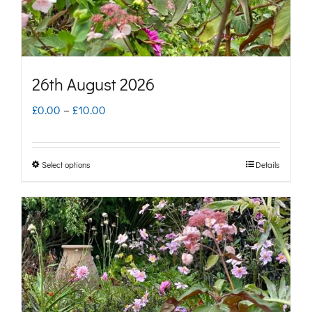
the
product
page
26th August 2026
Price
£
0.00
–
£
10.00
range:
£0.00
Select options
Details
This
through
product
£10.00
has
multiple
variants.
The
options