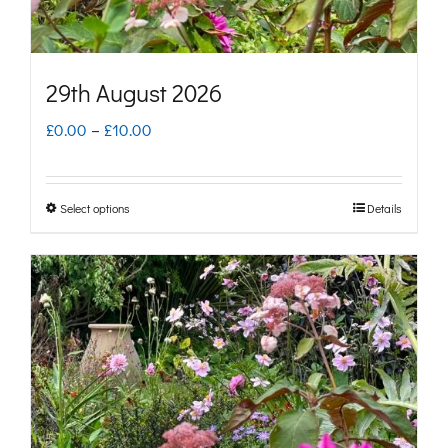
the
product
page
29th August 2026
Price
£
0.00
–
£
10.00
range:
£0.00
Select options
Details
This
through
product
£10.00
has
multiple
variants.
The
options