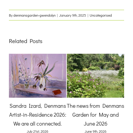
By
denmansgarden-gwendolyn
|
January 9th, 2025
|
Uncategorised
Related Posts
:
Sandra Izard, Denmans
The news from Denmans
B
Artist-in-Residence 2026:
Garden for May and
Ga
and
We are all connected.
June 2026
)
July 21st, 2026
June 9th, 2026