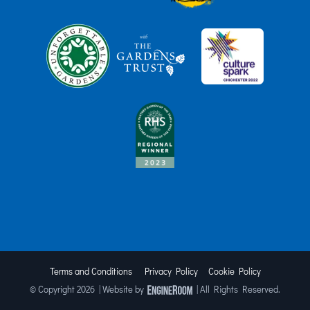
Terms and Conditions
Privacy Policy
Cookie Policy
© Copyright
2026 | Website by
| All Rights Reserved.