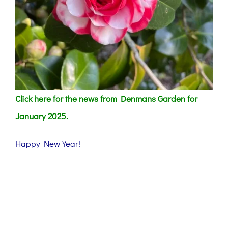
Click here for the news from Denmans Garden for
January 2025.
Happy New Year!