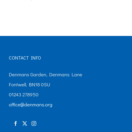
CONTACT INFO
Denmans Garden, Denmans Lane
Fontwell, BN18 0SU
01243 278950
office@denmans.org