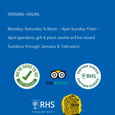
OPENING HOURS
Monday-Saturday 9.30am – 4pm Sunday 11am –
4pm (gardens, gift & plant centre will be closed
Sundays through January & February).