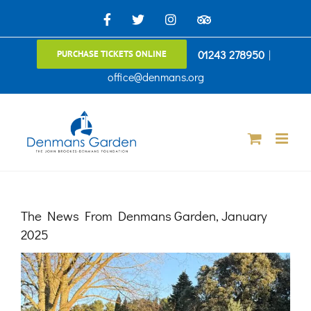
Skip
Facebook
X
Instagram
TripAdvisor
to
01243 278950
|
PURCHASE TICKETS ONLINE
content
office@denmans.org
The News From Denmans Garden, January
2025
View
Larger
Image