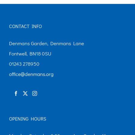
CONTACT INFO
Denmans Garden, Denmans Lane
Fontwell, BN18 0SU
01243 278950
office@denmans.org
OPENING HOURS