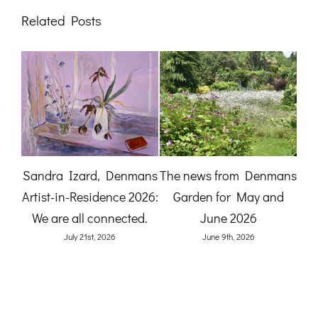
Related Posts
A Gardener’s View:
The News from
mans
Birdlife at Denmans
Denmans Garden for July
nd
Garden by Karen Quinn
2026
(O
June 8th, 2026
July 27th, 2026