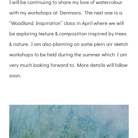
I will be continuing to share my love of watercolour
with my workshops at Denmans. The next one is a
“Woodland Inspiration” class in April where we will
be exploring texture & composition inspired by trees
& nature. I am also planning on some plein air sketch
workshops to be held during the summer which I am
very much looking forward to. More details will follow
soon.