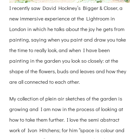
I recently saw David Hockney’s Bigger & Closer, a
new immersive experience at the Lightroom in
London in which he talks about the joy he gets from
painting, saying when you paint and draw you take
the time to really look, and when I have been
painting in the garden you look so closely: at the
shape of the flowers, buds and leaves and how they
are all connected to each other.
My collection of plein air sketches of the garden is
growing and I am now in the process of looking at
how to take them further. I love the semi abstract
work of Ivon Hitchens; for him “space is colour and