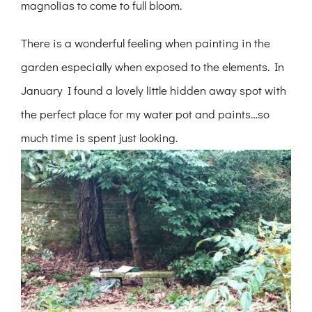
magnolias to come to full bloom.
There is a wonderful feeling when painting in the
garden especially when exposed to the elements. In
January I found a lovely little hidden away spot with
the perfect place for my water pot and paints…so
much time is spent just looking.