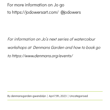
For more information on Jo go
to
https://jodowersart.com/
@jodowers
For information on Jo’s next series of watercolour
workshops at Denmans Garden and how to book go
to
https://www.denmans.org/events/
By
denmansgarden-gwendolyn
|
April 5th, 2023
|
Uncategorised