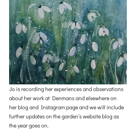
Jo is recording her experiences and observations
about her work at Denmans and elsewhere on
her blog and Instagram page and we will include
further updates on the garden’s website blog as
the year goes on.