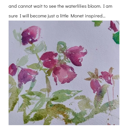
and cannot wait to see the waterlilies bloom. I am
sure I will become just a little Monet inspired…