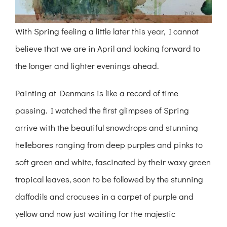
With Spring feeling a little later this year, I cannot
believe that we are in April and looking forward to
the longer and lighter evenings ahead.
Painting at Denmans is like a record of time
passing. I watched the first glimpses of Spring
arrive with the beautiful snowdrops and stunning
hellebores ranging from deep purples and pinks to
soft green and white, fascinated by their waxy green
tropical leaves, soon to be followed by the stunning
daffodils and crocuses in a carpet of purple and
yellow and now just waiting for the majestic