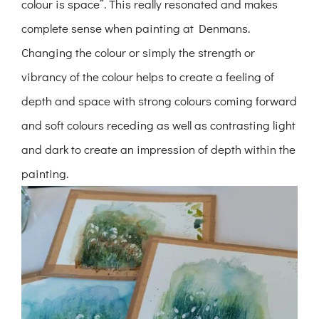
colour is space”. This really resonated and makes
complete sense when painting at Denmans.
Changing the colour or simply the strength or
vibrancy of the colour helps to create a feeling of
depth and space with strong colours coming forward
and soft colours receding as well as contrasting light
and dark to create an impression of depth within the
painting.