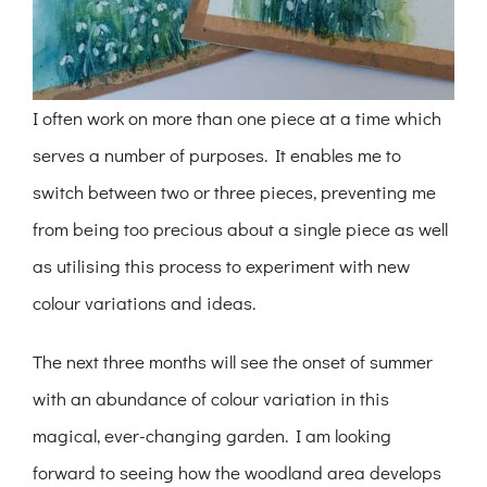
I often work on more than one piece at a time which
serves a number of purposes. It enables me to
switch between two or three pieces, preventing me
from being too precious about a single piece as well
as utilising this process to experiment with new
colour variations and ideas.
The next three months will see the onset of summer
with an abundance of colour variation in this
magical, ever-changing garden. I am looking
forward to seeing how the woodland area develops