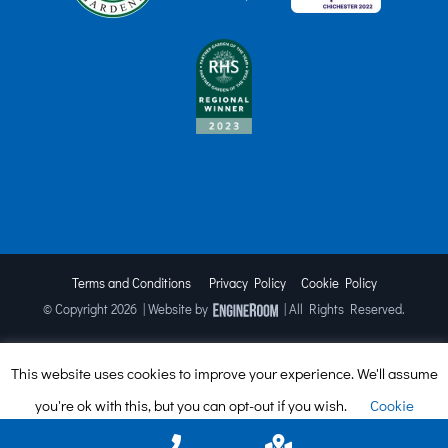
Terms and Conditions
Privacy Policy
Cookie Policy
© Copyright
2026 | Website by
| All Rights Reserved.
This website uses cookies to improve your experience. We'll assume
Facebook
X
Instagram
TripAdvisor
you're ok with this, but you can opt-out if you wish.
Cookie
settings
ACCEPT