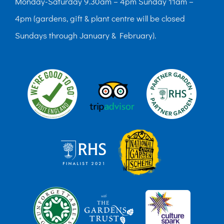
Monday-Saturday 9.30am – 4pm Sunday 11am –
4pm (gardens, gift & plant centre will be closed
Sundays through January & February).